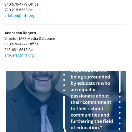
310-570-4773 Office
720-215-6522 Cell
sflotron@mff.org
Andressa Rogers
Director, MFF Media Database
310-570-4777 Office
213-631-8615 Cell
arogers@mff.org