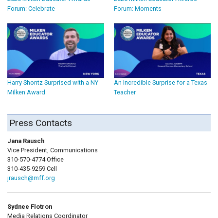
Forum: Celebrate
Forum: Moments
Harry Shontz Surprised with a NY
An Incredible Surprise for a Texas
Milken Award
Teacher
Press Contacts
Jana Rausch
Vice President, Communications
310-570-4774 Office
310-435-9259 Cell
jrausch@mff.org
Sydnee Flotron
Media Relations Coordinator