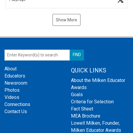
Show More
About
QUICK LINKS
Educators
About the Milken Educator
Newsroom
Awards
Photos
Goals
Videos
Criteria for Selection
Connections
Fact Sheet
Contact Us
MEA Brochure
Lowell Milken, Founder,
Milken Educator Awards