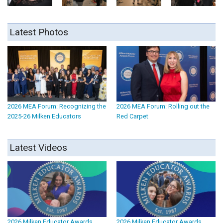
Latest Photos
2026 MEA Forum: Recognizing the
2026 MEA Forum: Rolling out the
2025-26 Milken Educators
Red Carpet
Latest Videos
2026 Milken Educator Awards
2026 Milken Educator Awards