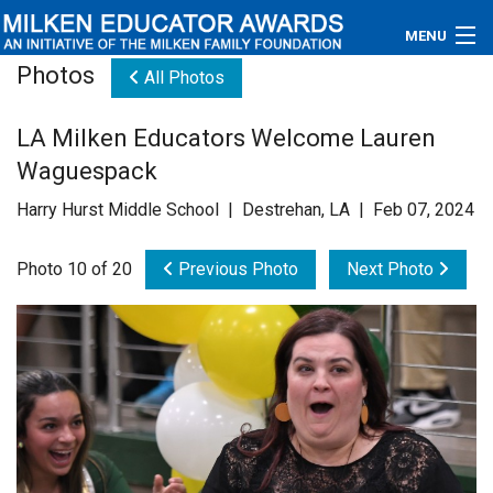
MENU
Photos
All Photos
About
LA Milken Educators Welcome Lauren
Educators
Waguespack
Newsroom
Harry Hurst Middle School | Destrehan, LA | Feb 07, 2024
Photos
Photo 10 of 20
Previous Photo
Next Photo
Videos
Connections
Contact Us
Subscribe