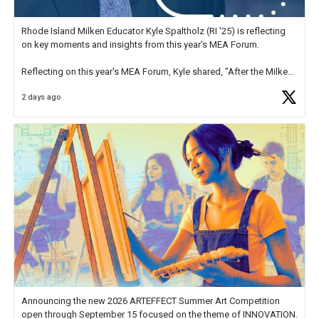
Rhode Island Milken Educator Kyle Spaltholz (RI '25) is reflecting
on key moments and insights from this year's MEA Forum.
Reflecting on this year's MEA Forum, Kyle shared, "After the Milken
Educator Awards Forum, I left feeling renewed and motivated as an
2 days ago
educator. I felt on
https://t.co/x5cZ14Ptt7
Announcing the new 2026 ARTEFFECT Summer Art Competition
open through September 15 focused on the theme of INNOVATION.