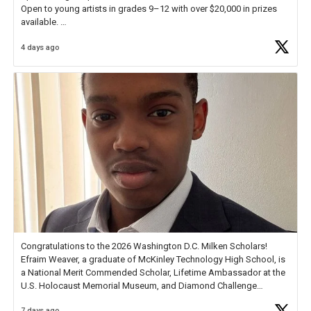
Open to young artists in grades 9–12 with over $20,000 in prizes
available.
4 days ago
Check out more than 40 Unsung Heroes for creative inspiration and
new Spotlight
https://t.co/jq1lg3RAHO
Congratulations to the 2026 Washington D.C. Milken Scholars!
Efraim Weaver, a graduate of McKinley Technology High School, is
a National Merit Commended Scholar, Lifetime Ambassador at the
U.S. Holocaust Memorial Museum, and Diamond Challenge
Business Plan Semifinalist. He
https://t.co/1py9wghpL5
7 days ago