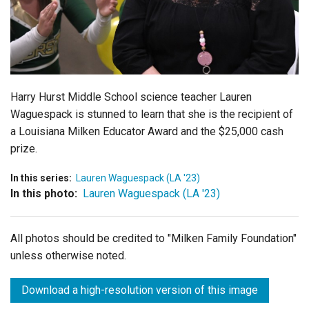
Login
Harry Hurst Middle School science teacher Lauren
Waguespack is stunned to learn that she is the recipient of
a Louisiana Milken Educator Award and the $25,000 cash
prize.
In this series:
Lauren Waguespack (LA '23)
In this photo:
Lauren Waguespack (LA '23)
All photos should be credited to "Milken Family Foundation"
unless otherwise noted.
Download a high-resolution version of this image