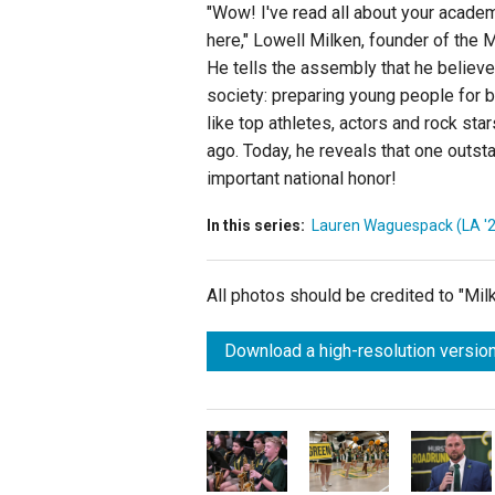
"Wow! I've read all about your acade
here," Lowell Milken, founder of the 
He tells the assembly that he believe
society: preparing young people for 
like top athletes, actors and rock st
ago. Today, he reveals that one outsta
important national honor!
In this series:
Lauren Waguespack (LA '
All photos should be credited to "Mi
Download a high-resolution version