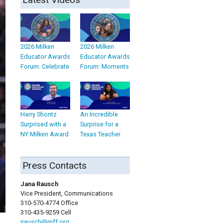
2026 Milken
2026 Milken
Educator Awards
Educator Awards
Forum: Celebrate
Forum: Moments
Harry Shontz
An Incredible
Surprised with a
Surprise for a
NY Milken Award
Texas Teacher
Press Contacts
Jana Rausch
Vice President, Communications
310-570-4774 Office
310-435-9259 Cell
jrausch@mff.org