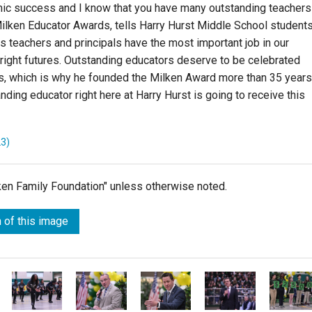
mic success and I know that you have many outstanding teachers
Milken Educator Awards, tells Harry Hurst Middle School students
s teachers and principals have the most important job in our
bright futures. Outstanding educators deserve to be celebrated
ars, which is why he founded the Milken Award more than 35 years
nding educator right here at Harry Hurst is going to receive this
23)
lken Family Foundation" unless otherwise noted.
 of this image