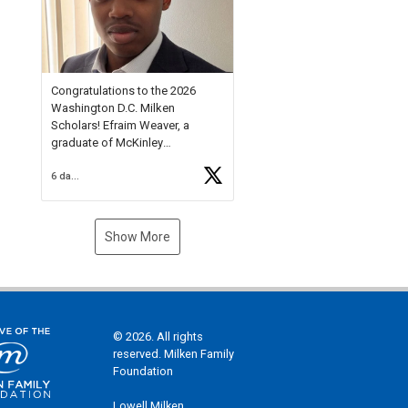
Check out more than 40 Unsung
Heroes for creative inspiration
and new Spotlight
https://t.co/jq1lg3RAHO
Congratulations to the 2026
Washington D.C. Milken
Scholars! Efraim Weaver, a
graduate of McKinley
Technology High School, is a
6 days ago
National Merit Commended
Scholar, Lifetime Ambassador at
the U.S. Holocaust Memorial
Museum, and Diamond
Show More
Challenge Business Plan
Semifinalist. He
https://t.co/1py9wghpL5
© 2026. All rights
reserved. Milken Family
Foundation
Lowell Milken,