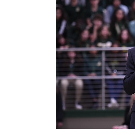
Staff
State Partners