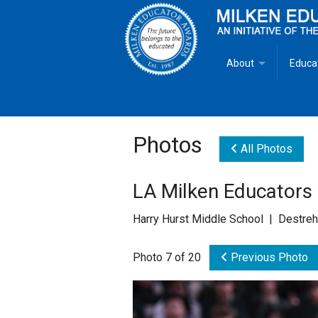
About
Educa
Overview
Milken
Goals
Milken
Photos
All Photos
Criteria for Selectio
State 
LA Milken Educator
Fact Sheet
Milke
Harry Hurst Middle School | Destreh
MEA Brochure
Photo 7 of 20
Previous Photo
Lowell Milken
Mike Milken