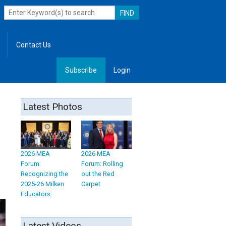
Contact Us
Subscribe
Login
, Leadership
Latest Photos
2026 MEA
2026 MEA
Forum:
Forum: Rolling
Recognizing the
out the Red
2025-26 Milken
Carpet
Educators
Latest Videos