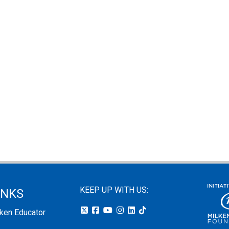
KEEP UP WITH US:
INKS
lken Educator