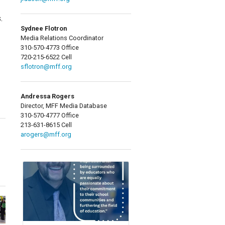
.
Sydnee Flotron
Media Relations Coordinator
310-570-4773 Office
720-215-6522 Cell
sflotron@mff.org
Andressa Rogers
Director, MFF Media Database
310-570-4777 Office
213-631-8615 Cell
arogers@mff.org