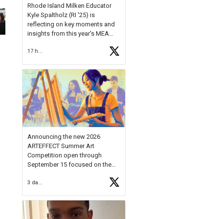
Rhode Island Milken Educator
Kyle Spaltholz (RI '25) is
reflecting on key moments and
insights from this year's MEA
Forum.
17 hours ago
Reflecting on this year's MEA
Forum, Kyle shared, "After the
Milken Educator Awards Forum, I
left feeling renewed and
motivated as an educator. I felt
on
https://t.co/x5cZ14Ptt7
Announcing the new 2026
ARTEFFECT Summer Art
Competition open through
September 15 focused on the
theme of INNOVATION. Open to
3 days ago
young artists in grades 9–12
with over $20,000 in prizes
available.