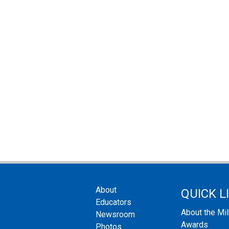
About
QUICK L
Educators
About the Mi
Newsroom
Awards
Photos