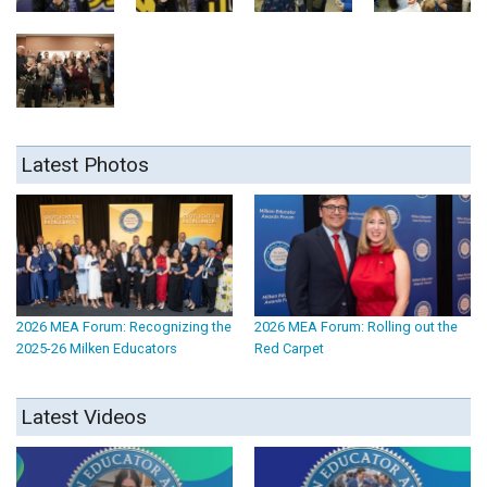
Latest Photos
2026 MEA Forum: Recognizing the
2026 MEA Forum: Rolling out the
2025-26 Milken Educators
Red Carpet
Latest Videos