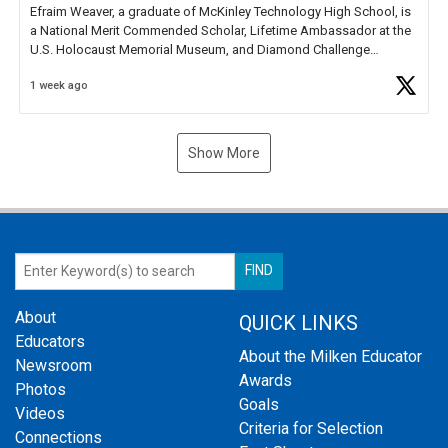
Efraim Weaver, a graduate of McKinley Technology High School, is
a National Merit Commended Scholar, Lifetime Ambassador at the
U.S. Holocaust Memorial Museum, and Diamond Challenge
Business Plan Semifinalist. He
https://t.co/1py9wghpL5
1 week ago
Show More
About
QUICK LINKS
Educators
About the Milken Educator
Newsroom
Awards
Photos
Goals
Videos
Criteria for Selection
Connections