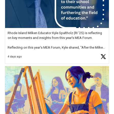
Rhode Island Milken Educator Kyle Spaltholz (RI '25) is reflecting
on key moments and insights from this year's MEA Forum.
Reflecting on this year's MEA Forum, Kyle shared, "After the Milken
Educator Awards Forum, I left feeling renewed and motivated as an
4 days ago
educator. I felt on
https://t.co/x5cZ14Ptt7