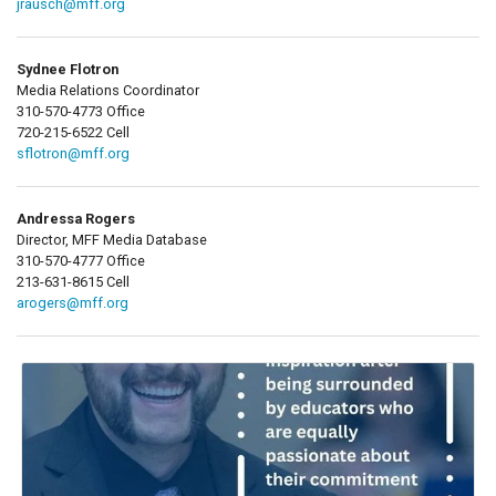
jrausch@mff.org
Sydnee Flotron
Media Relations Coordinator
310-570-4773 Office
720-215-6522 Cell
sflotron@mff.org
Andressa Rogers
Director, MFF Media Database
310-570-4777 Office
213-631-8615 Cell
arogers@mff.org