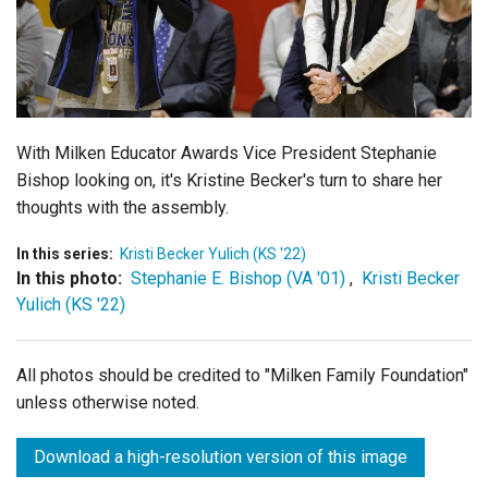
Login
With Milken Educator Awards Vice President Stephanie
Bishop looking on, it's Kristine Becker's turn to share her
thoughts with the assembly.
In this series:
Kristi Becker Yulich (KS '22)
In this photo:
Stephanie E. Bishop (VA '01)
,
Kristi Becker
Yulich (KS '22)
All photos should be credited to "Milken Family Foundation"
unless otherwise noted.
Download a high-resolution version of this image