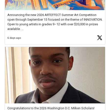
Announcing the new 2026 ARTEFFECT Summer Art Competition
open through September 15 focused on the theme of INNOVATION.
Open to young artists in grades 9–12 with over $20,000 in prizes
available.
6 days ago
Check out more than 40 Unsung Heroes for creative inspiration and
new Spotlight
https://t.co/jq1lg3RAHO
Congratulations to the 2026 Washington D.C. Milken Scholars!