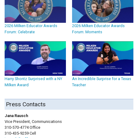
2026 Milken Educator Awards
2026 Milken Educator Awards
Forum: Celebrate
Forum: Moments
Harry Shontz Surprised with a NY
An Incredible Surprise for a Texas
Milken Award
Teacher
Press Contacts
Jana Rausch
Vice President, Communications
310-570-4774 Office
310-435-9259 Cell