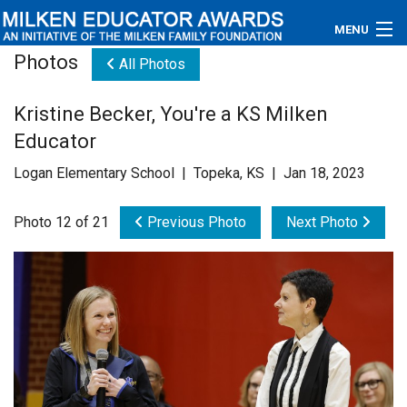
MENU
Photos
All Photos
About
Kristine Becker, You're a KS Milken
Educators
Educator
Newsroom
Logan Elementary School | Topeka, KS | Jan 18, 2023
Photos
Photo 12 of 21
Previous Photo
Next Photo
Videos
Connections
Contact Us
Subscribe