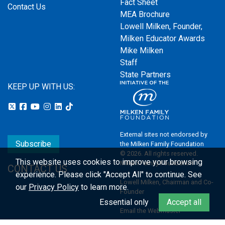
Fact Sheet
Contact Us
MEA Brochure
Lowell Milken, Founder,
Milken Educator Awards
Mike Milken
Staff
State Partners
KEEP UP WITH US:
External sites not endorsed by
Subscribe
the Milken Family Foundation
© 2026. All rights reserved.
This website uses cookies to improve your browsing
Milken Family Foundation
CONTACT US
experience.
Please click "Accept All" to continue. See
Lowell Milken, Chairman and Co-
our
Privacy Policy
to learn more.
Founder
Essential only
Accept all
Email the Webmaster