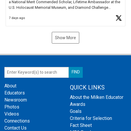
a National Merit Commended Scholar, Lifetime Ambassador at the
U.S. Holocaust Memorial Museum, and Diamond Challenge
Business Plan Semifinalist. He
https://t.co/1py9wghpL5
7 days ago
Show More
About
QUICK LINKS
Educators
About the Milken Educator
Newsroom
Awards
Photos
Goals
Videos
Criteria for Selection
Connections
Fact Sheet
Contact Us