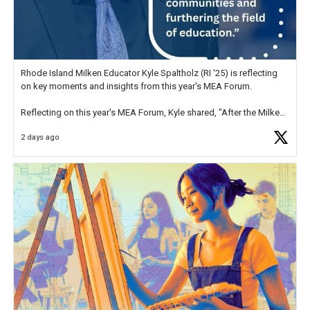
Rhode Island Milken Educator Kyle Spaltholz (RI '25) is reflecting
on key moments and insights from this year's MEA Forum.
Reflecting on this year's MEA Forum, Kyle shared, "After the Milken
Educator Awards Forum, I left feeling renewed and motivated as an
2 days ago
educator. I felt on
https://t.co/x5cZ14Ptt7