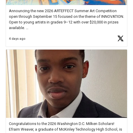
Announcing the new 2026 ARTEFFECT Summer Art Competition
open through September 15 focused on the theme of INNOVATION.
Open to young artists in grades 9–12 with over $20,000 in prizes
available.
4 days ago
Check out more than 40 Unsung Heroes for creative inspiration and
new Spotlight
https://t.co/jq1lg3RAHO
Congratulations to the 2026 Washington D.C. Milken Scholars!
Efraim Weaver, a graduate of McKinley Technology High School, is