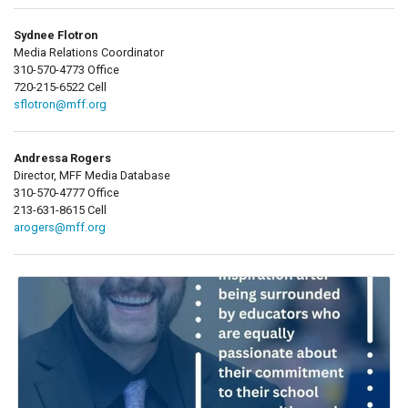
Sydnee Flotron
Media Relations Coordinator
310-570-4773 Office
720-215-6522 Cell
sflotron@mff.org
Andressa Rogers
Director, MFF Media Database
310-570-4777 Office
213-631-8615 Cell
arogers@mff.org