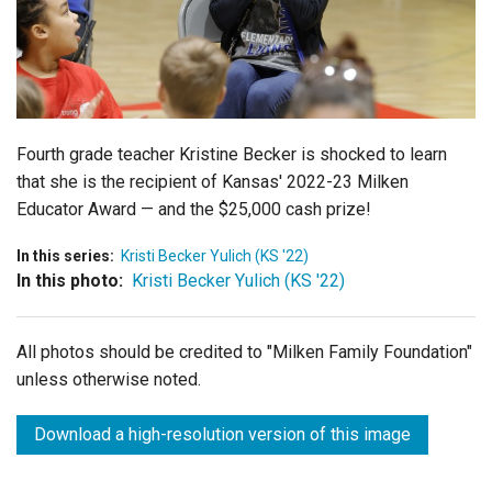
Login
Fourth grade teacher Kristine Becker is shocked to learn
that she is the recipient of Kansas' 2022-23 Milken
Educator Award — and the $25,000 cash prize!
In this series:
Kristi Becker Yulich (KS '22)
In this photo:
Kristi Becker Yulich (KS '22)
All photos should be credited to "Milken Family Foundation"
unless otherwise noted.
Download a high-resolution version of this image