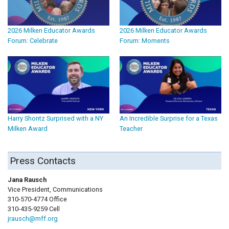
2026 Milken Educator Awards
2026 Milken Educator Awards
Forum: Celebrate
Forum: Moments
Harry Shontz Surprised with a NY
An Incredible Surprise for a Texas
Milken Award
Teacher
Press Contacts
Jana Rausch
Vice President, Communications
310-570-4774 Office
310-435-9259 Cell
jrausch@mff.org