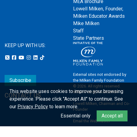
MEA Brochure
Lowell Milken, Founder,
Milken Educator Awards
Mike Milken
Staff
State Partners
KEEP UP WITH US:
External sites not endorsed by
Subscribe
the Milken Family Foundation
© 2026. All rights reserved.
This website uses cookies to improve your browsing
Milken Family Foundation
CONTACT US
experience.
Please click "Accept All" to continue. See
Lowell Milken, Chairman and Co-
our
Privacy Policy
to learn more.
Founder
Essential only
Accept all
Email the Webmaster
Privacy Policy