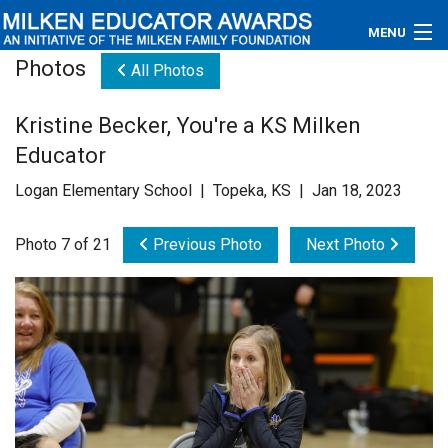
MENU
Photos
All Photos
About
Kristine Becker, You're a KS Milken
Educators
Educator
Newsroom
Logan Elementary School | Topeka, KS | Jan 18, 2023
Photos
Photo 7 of 21
Previous Photo
Next Photo
Videos
Connections
Contact Us
Subscribe