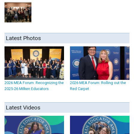
Latest Photos
2026 MEA Forum: Recognizing the
2026 MEA Forum: Rolling out the
2025-26 Milken Educators
Red Carpet
Latest Videos