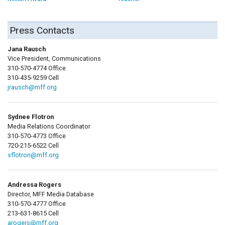
Press Contacts
Jana Rausch
Vice President, Communications
310-570-4774 Office
310-435-9259 Cell
jrausch@mff.org
Sydnee Flotron
Media Relations Coordinator
310-570-4773 Office
720-215-6522 Cell
sflotron@mff.org
Andressa Rogers
Director, MFF Media Database
310-570-4777 Office
213-631-8615 Cell
arogers@mff.org