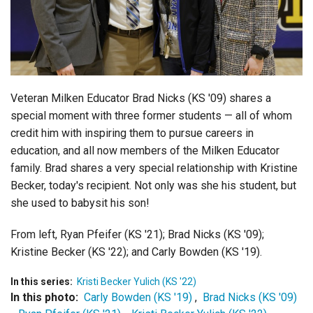
Login
Veteran Milken Educator Brad Nicks (KS '09) shares a
special moment with three former students — all of whom
credit him with inspiring them to pursue careers in
education, and all now members of the Milken Educator
family. Brad shares a very special relationship with Kristine
Becker, today's recipient. Not only was she his student, but
she used to babysit his son!
From left, Ryan Pfeifer (KS '21); Brad Nicks (KS '09);
Kristine Becker (KS '22); and Carly Bowden (KS '19).
In this series:
Kristi Becker Yulich (KS '22)
In this photo:
Carly Bowden (KS '19)
,
Brad Nicks (KS '09)