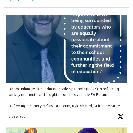
Rhode Island Milken Educator Kyle Spaltholz (RI '25) is reflecting
on key moments and insights from this year's MEA Forum.
Reflecting on this year's MEA Forum, Kyle shared, "After the Milken
Educator Awards Forum, I left feeling renewed and motivated as an
3 days ago
educator. I felt on
https://t.co/x5cZ14Ptt7