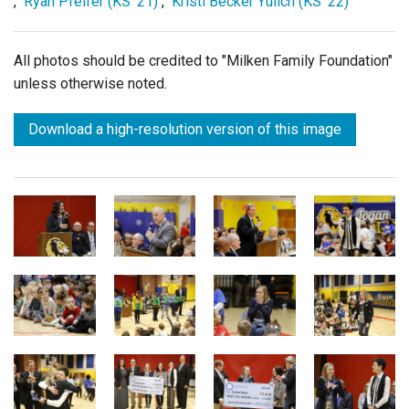
,
Ryan Pfeifer (KS '21)
,
Kristi Becker Yulich (KS '22)
All photos should be credited to "Milken Family Foundation"
unless otherwise noted.
Download a high-resolution version of this image