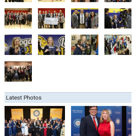
Latest Photos