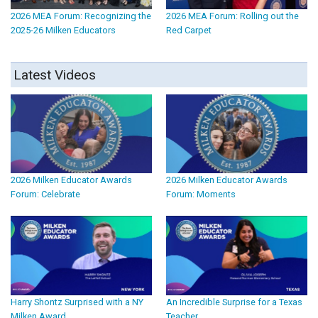
2026 MEA Forum: Recognizing the
2026 MEA Forum: Rolling out the
2025-26 Milken Educators
Red Carpet
Latest Videos
2026 Milken Educator Awards
2026 Milken Educator Awards
Forum: Celebrate
Forum: Moments
Harry Shontz Surprised with a NY
An Incredible Surprise for a Texas
Milken Award
Teacher