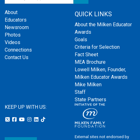
About
QUICK LINKS
Educators
About the Milken Educator
Newsroom
Awards
Photos
Goals
Videos
Criteria for Selection
Connections
Fact Sheet
Contact Us
MEA Brochure
Lowell Milken, Founder,
Milken Educator Awards
Mike Milken
Staff
State Partners
KEEP UP WITH US:
External sites not endorsed by