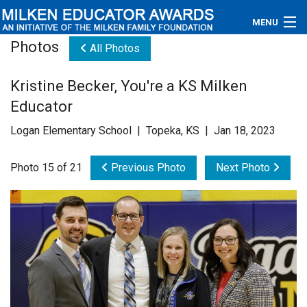
MENU
Photos
All Photos
About
Kristine Becker, You're a KS Milken
Educators
Educator
Newsroom
Logan Elementary School | Topeka, KS | Jan 18, 2023
Photos
Photo 15 of 21
Previous Photo
Next Photo
Videos
Connections
Contact Us
Subscribe