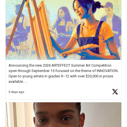
Announcing the new 2026 ARTEFFECT Summer Art Competition
open through September 15 focused on the theme of INNOVATION.
Open to young artists in grades 9–12 with over $20,000 in prizes
available.
5 days ago
Check out more than 40 Unsung Heroes for creative inspiration and
new Spotlight
https://t.co/jq1lg3RAHO