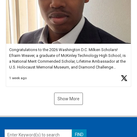
Congratulations to the 2026 Washington D.C. Milken Scholars!
Efraim Weaver, a graduate of McKinley Technology High School, is
a National Merit Commended Scholar, Lifetime Ambassador at the
U.S. Holocaust Memorial Museum, and Diamond Challenge
Business Plan Semifinalist. He
https://t.co/1py9wghpL5
1 week ago
Show More