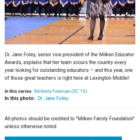
Login
Dr. Jane Foley, senior vice president of the Milken Educator
Awards, explains that her team scours the country every
year looking for outstanding educators — and this year, one
of those great teachers is right here at Lexington Middle!
In this series:
Kimberly Freeman (SC '15)
In this photo:
Dr. Jane Foley
All photos should be credited to "Milken Family Foundation"
unless otherwise noted.