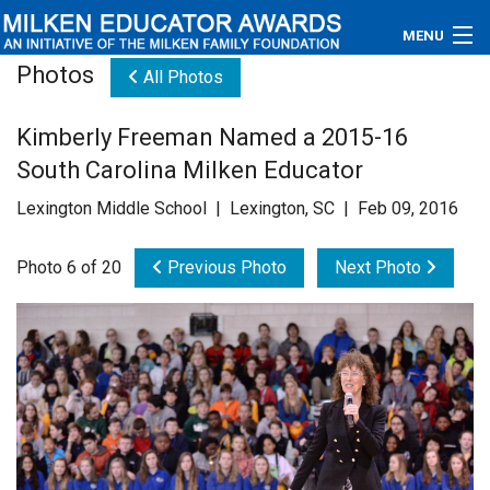
MENU
Photos
All Photos
About
Kimberly Freeman Named a 2015-16
Educators
South Carolina Milken Educator
Newsroom
Lexington Middle School | Lexington, SC | Feb 09, 2016
Photos
Photo 6 of 20
Previous Photo
Next Photo
Videos
Connections
Contact Us
Subscribe