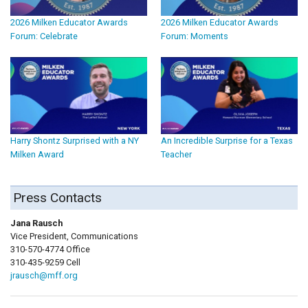
2026 Milken Educator Awards
2026 Milken Educator Awards
Forum: Celebrate
Forum: Moments
Harry Shontz Surprised with a NY
An Incredible Surprise for a Texas
Milken Award
Teacher
Press Contacts
Jana Rausch
Vice President, Communications
310-570-4774 Office
310-435-9259 Cell
jrausch@mff.org