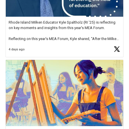
Rhode Island Milken Educator Kyle Spaltholz (RI '25) is reflecting
on key moments and insights from this year's MEA Forum.
Reflecting on this year's MEA Forum, Kyle shared, "After the Milken
Educator Awards Forum, I left feeling renewed and motivated as an
4 days ago
educator. I felt on
https://t.co/x5cZ14Ptt7