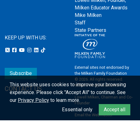
Lowell Milken, Founder,
Milken Educator Awards
Mike Milken
Staff
State Partners
KEEP UP WITH US:
External sites not endorsed by
Subscribe
the Milken Family Foundation
© 2026. All rights reserved.
This website uses cookies to improve your browsing
Milken Family Foundation
CONTACT US
experience.
Please click "Accept All" to continue. See
Lowell Milken, Chairman and Co-
our
Privacy Policy
to learn more.
Founder
Essential only
Accept all
Email the Webmaster
Privacy Policy