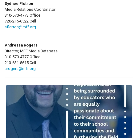
Sydnee Flotron
Media Relations Coordinator
310-570-4773 Office
720-215-6522 Cell
sflotron@mff.org
Andressa Rogers
Director, MFF Media Database
310-570-4777 Office
213-631-8615 Cell
arogers@mff.org