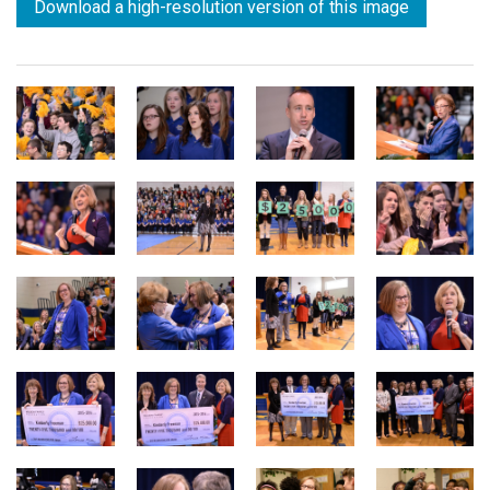
Download a high-resolution version of this image