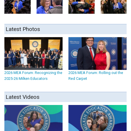
Latest Photos
2026 MEA Forum: Recognizing the
2026 MEA Forum: Rolling out the
2025-26 Milken Educators
Red Carpet
Latest Videos