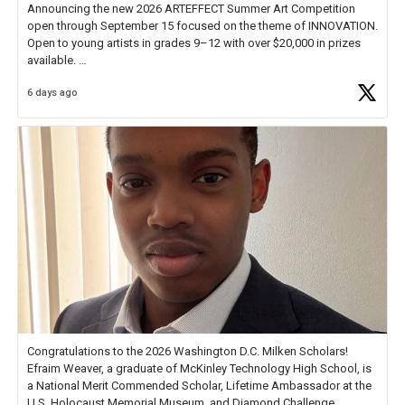
Announcing the new 2026 ARTEFFECT Summer Art Competition
open through September 15 focused on the theme of INNOVATION.
Open to young artists in grades 9–12 with over $20,000 in prizes
available.
6 days ago
Check out more than 40 Unsung Heroes for creative inspiration and
new Spotlight
https://t.co/jq1lg3RAHO
Congratulations to the 2026 Washington D.C. Milken Scholars!
Efraim Weaver, a graduate of McKinley Technology High School, is
a National Merit Commended Scholar, Lifetime Ambassador at the
U.S. Holocaust Memorial Museum, and Diamond Challenge