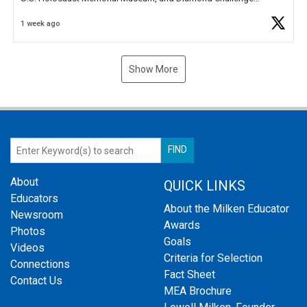
Business Plan Semifinalist. He
https://t.co/1py9wghpL5
1 week ago
Show More
About
QUICK LINKS
Educators
About the Milken Educator
Newsroom
Awards
Photos
Goals
Videos
Criteria for Selection
Connections
Fact Sheet
Contact Us
MEA Brochure