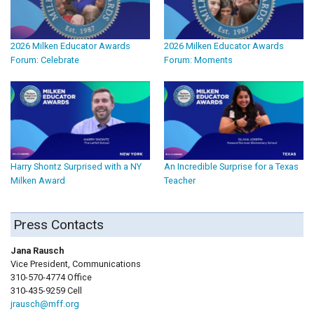
2026 Milken Educator Awards
2026 Milken Educator Awards
Forum: Celebrate
Forum: Moments
Harry Shontz Surprised with a NY
An Incredible Surprise for a Texas
Milken Award
Teacher
Press Contacts
Jana Rausch
Vice President, Communications
310-570-4774 Office
310-435-9259 Cell
jrausch@mff.org