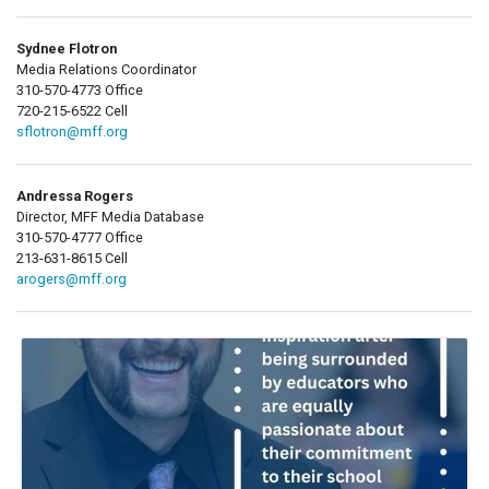
Sydnee Flotron
Media Relations Coordinator
310-570-4773 Office
720-215-6522 Cell
sflotron@mff.org
Andressa Rogers
Director, MFF Media Database
310-570-4777 Office
213-631-8615 Cell
arogers@mff.org