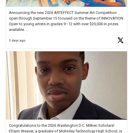
Announcing the new 2026 ARTEFFECT Summer Art Competition
open through September 15 focused on the theme of INNOVATION.
Open to young artists in grades 9–12 with over $20,000 in prizes
available.
5 days ago
Check out more than 40 Unsung Heroes for creative inspiration and
new Spotlight
https://t.co/jq1lg3RAHO
Congratulations to the 2026 Washington D.C. Milken Scholars!
Efraim Weaver, a graduate of McKinley Technology High School, is