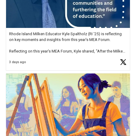
Rhode Island Milken Educator Kyle Spaltholz (RI '25) is reflecting
on key moments and insights from this year's MEA Forum.
Reflecting on this year's MEA Forum, Kyle shared, "After the Milken
Educator Awards Forum, I left feeling renewed and motivated as an
3 days ago
educator. I felt on
https://t.co/x5cZ14Ptt7