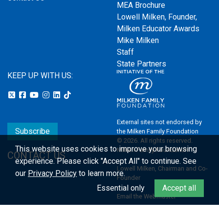
MEA Brochure
Lowell Milken, Founder,
Milken Educator Awards
Mike Milken
Staff
State Partners
KEEP UP WITH US:
External sites not endorsed by
Subscribe
the Milken Family Foundation
© 2026. All rights reserved.
This website uses cookies to improve your browsing
Milken Family Foundation
CONTACT US
experience.
Please click "Accept All" to continue. See
Lowell Milken, Chairman and Co-
our
Privacy Policy
to learn more.
Founder
Essential only
Accept all
Email the Webmaster
Privacy Policy