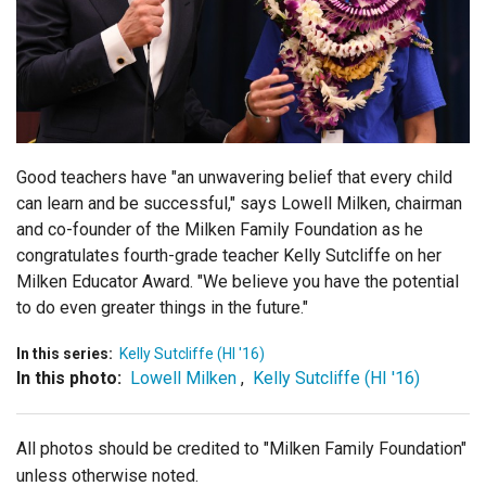
Login
Good teachers have "an unwavering belief that every child
can learn and be successful," says Lowell Milken, chairman
and co-founder of the Milken Family Foundation as he
congratulates fourth-grade teacher Kelly Sutcliffe on her
Milken Educator Award. "
We believe you have the potential
to do even greater things in the future."
In this series:
Kelly Sutcliffe (HI '16)
In this photo:
Lowell Milken
,
Kelly Sutcliffe (HI '16)
All photos should be credited to "Milken Family Foundation"
unless otherwise noted.