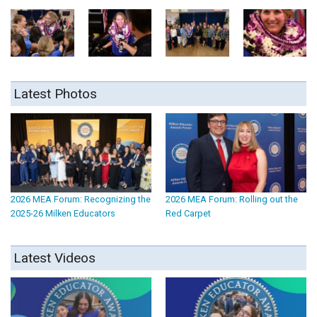
Latest Photos
2026 MEA Forum: Recognizing the
2026 MEA Forum: Rolling out the
2025-26 Milken Educators
Red Carpet
Latest Videos