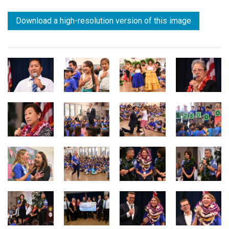
Download a high-resolution version of this image