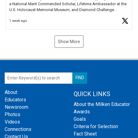
a National Merit Commended Scholar, Lifetime Ambassador at the
U.S. Holocaust Memorial Museum, and Diamond Challenge
Business Plan Semifinalist. He
https://t.co/1py9wghpL5
1 week ago
Show More
About
QUICK LINKS
Educators
About the Milken Educator
Newsroom
Awards
Photos
Goals
Videos
Criteria for Selection
Connections
Fact Sheet
Contact Us