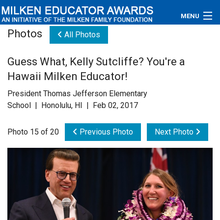
MENU
Photos
All Photos
About
Guess What, Kelly Sutcliffe? You're a
Educators
Hawaii Milken Educator!
Newsroom
President Thomas Jefferson Elementary
School | Honolulu, HI | Feb 02, 2017
Photos
Photo 15 of 20
Previous Photo
Next Photo
Videos
Connections
Contact Us
Subscribe