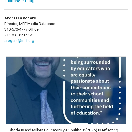
sflotron@mff.org
Andressa Rogers
Director, MFF Media Database
310-570-4777 Office
213-631-8615 Cell
arogers@mff.org
Rhode Island Milken Educator Kyle Spaltholz (RI '25) is reflecting