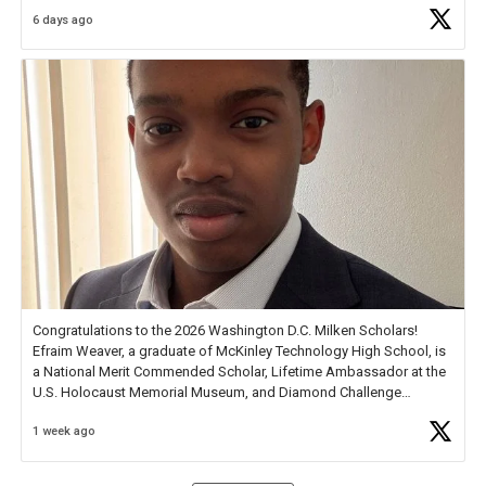
6 days ago
Check out more than 40 Unsung Heroes for creative inspiration and
new Spotlight
https://t.co/jq1lg3RAHO
Congratulations to the 2026 Washington D.C. Milken Scholars!
Efraim Weaver, a graduate of McKinley Technology High School, is
a National Merit Commended Scholar, Lifetime Ambassador at the
U.S. Holocaust Memorial Museum, and Diamond Challenge
Business Plan Semifinalist. He
https://t.co/1py9wghpL5
1 week ago