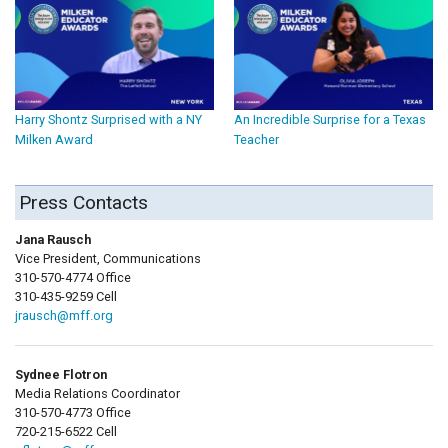
Harry Shontz Surprised with a NY
An Incredible Surprise for a Texas
Milken Award
Teacher
Press Contacts
Jana Rausch
Vice President, Communications
310-570-4774 Office
310-435-9259 Cell
jrausch@mff.org
Sydnee Flotron
Media Relations Coordinator
310-570-4773 Office
720-215-6522 Cell