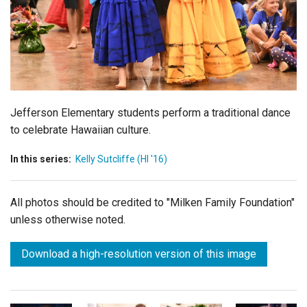
Login
Jefferson Elementary students perform a traditional dance
to celebrate Hawaiian culture.
In this series:
Kelly Sutcliffe (HI '16)
All photos should be credited to "Milken Family Foundation"
unless otherwise noted.
Download a high-resolution version of this image