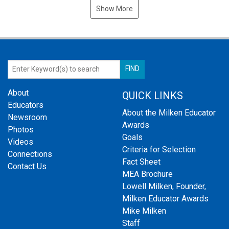
Show More
About
QUICK LINKS
Educators
About the Milken Educator
Newsroom
Awards
Photos
Goals
Videos
Criteria for Selection
Connections
Fact Sheet
Contact Us
MEA Brochure
Lowell Milken, Founder,
Milken Educator Awards
Mike Milken
Staff