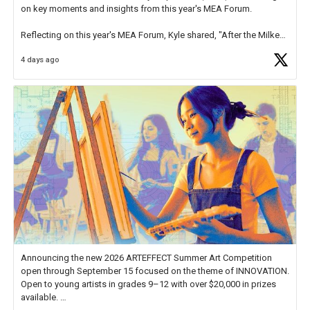
on key moments and insights from this year's MEA Forum.
Reflecting on this year's MEA Forum, Kyle shared, "After the Milken
Educator Awards Forum, I left feeling renewed and motivated as an
4 days ago
educator. I felt on
https://t.co/x5cZ14Ptt7
Announcing the new 2026 ARTEFFECT Summer Art Competition
open through September 15 focused on the theme of INNOVATION.
Open to young artists in grades 9–12 with over $20,000 in prizes
available.