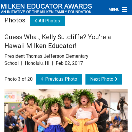
MENU
Photos
All Photos
About
Guess What, Kelly Sutcliffe? You're a
Educators
Hawaii Milken Educator!
Newsroom
President Thomas Jefferson Elementary
School | Honolulu, HI | Feb 02, 2017
Photos
Photo 3 of 20
Previous Photo
Next Photo
Videos
Connections
Contact Us
Subscribe