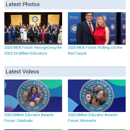
Latest Photos
2026 MEA Forum: Recognizing the
2026 MEA Forum: Rolling out the
2025-26 Milken Educators
Red Carpet
Latest Videos
2026 Milken Educator Awards
2026 Milken Educator Awards
Forum: Celebrate
Forum: Moments