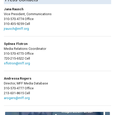
Jana Rausch
Vice President, Communications
310-570-4774 Office
310-435-9259 Cell
jrausch@mff.org
Sydnee Flotron
Media Relations Coordinator
310-570-4773 Office
720-215-6522 Cell
sflotron@mff.org
Andressa Rogers
Director, MFF Media Database
310-570-4777 Office
213-631-8615 Cell
arogers@mff.org