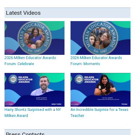
Latest Videos
2026 Milken Educator Awards
2026 Milken Educator Awards
Forum: Celebrate
Forum: Moments
Harry Shontz Surprised with a NY
An Incredible Surprise for a Texas
Milken Award
Teacher
Press Contacts