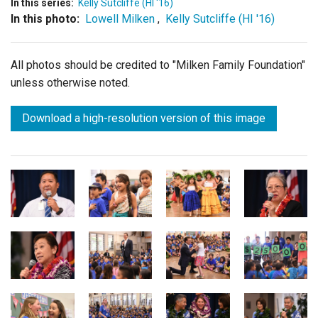
In this series:
Kelly Sutcliffe (HI '16)
In this photo:
Lowell Milken
,
Kelly Sutcliffe (HI '16)
All photos should be credited to "Milken Family Foundation"
unless otherwise noted.
Download a high-resolution version of this image