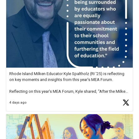
Rhode Island Milken Educator Kyle Spaltholz (RI '25) is reflecting
on key moments and insights from this year's MEA Forum.
Reflecting on this year's MEA Forum, Kyle shared, "After the Milken
Educator Awards Forum, I left feeling renewed and motivated as an
4 days ago
educator. I felt on
https://t.co/x5cZ14Ptt7