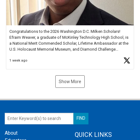
Congratulations to the 2026 Washington D.C. Milken Scholars!
Efraim Weaver, a graduate of McKinley Technology High School, is
a National Merit Commended Scholar, Lifetime Ambassador at the
U.S. Holocaust Memorial Museum, and Diamond Challenge
Business Plan Semifinalist. He
https://t.co/1py9wghpL5
1 week ago
Show More
About
QUICK LINKS