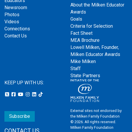
Educators
About the Milken Educator
Newsroom
Awards
Photos
Goals
Videos
Criteria for Selection
Connections
Fact Sheet
Contact Us
MEA Brochure
Lowell Milken, Founder,
Milken Educator Awards
Mike Milken
Staff
State Partners
KEEP UP WITH US:
External sites not endorsed by
Subscribe
the Milken Family Foundation
© 2026. All rights reserved.
Milken Family Foundation
CONTACT US