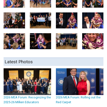
Latest Photos
2026 MEA Forum: Recognizing the
2026 MEA Forum: Rolling out the
2025-26 Milken Educators
Red Carpet