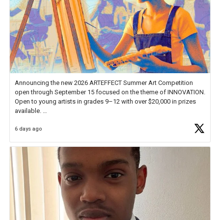
Announcing the new 2026 ARTEFFECT Summer Art Competition
open through September 15 focused on the theme of INNOVATION.
Open to young artists in grades 9–12 with over $20,000 in prizes
available.
6 days ago
Check out more than 40 Unsung Heroes for creative inspiration and
new Spotlight
https://t.co/jq1lg3RAHO