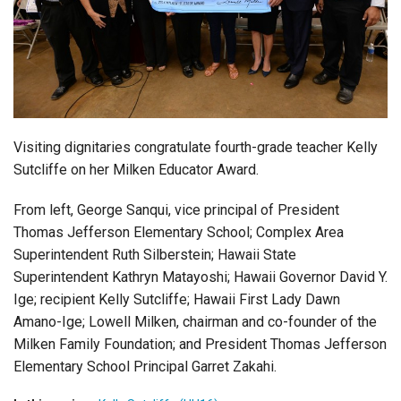
Login
Visiting dignitaries congratulate fourth-grade teacher Kelly
Sutcliffe on her Milken Educator Award.
From left, George Sanqui, vice principal of President
Thomas Jefferson Elementary School; Complex Area
Superintendent Ruth Silberstein; Hawaii State
Superintendent Kathryn Matayoshi; Hawaii Governor David Y.
Ige; recipient Kelly Sutcliffe; Hawaii First Lady Dawn
Amano-Ige; Lowell Milken, chairman and co-founder of the
Milken Family Foundation; and President Thomas Jefferson
Elementary School Principal Garret Zakahi.