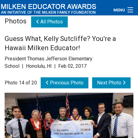
MENU
Photos
All Photos
About
Guess What, Kelly Sutcliffe? You're a
Educators
Hawaii Milken Educator!
Newsroom
President Thomas Jefferson Elementary
School | Honolulu, HI | Feb 02, 2017
Photos
Photo 14 of 20
Previous Photo
Next Photo
Videos
Connections
Contact Us
Subscribe