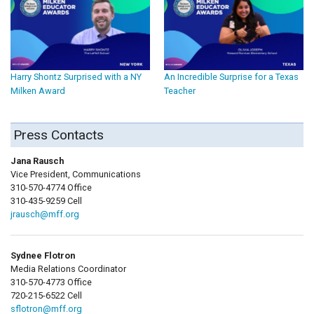
Harry Shontz Surprised with a NY
An Incredible Surprise for a Texas
Milken Award
Teacher
Press Contacts
Jana Rausch
Vice President, Communications
310-570-4774 Office
310-435-9259 Cell
jrausch@mff.org
Sydnee Flotron
Media Relations Coordinator
310-570-4773 Office
720-215-6522 Cell
sflotron@mff.org