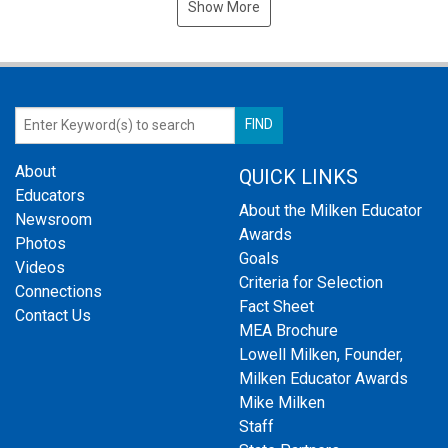
Show More
About
QUICK LINKS
Educators
About the Milken Educator
Newsroom
Awards
Photos
Goals
Videos
Criteria for Selection
Connections
Fact Sheet
Contact Us
MEA Brochure
Lowell Milken, Founder,
Milken Educator Awards
Mike Milken
Staff