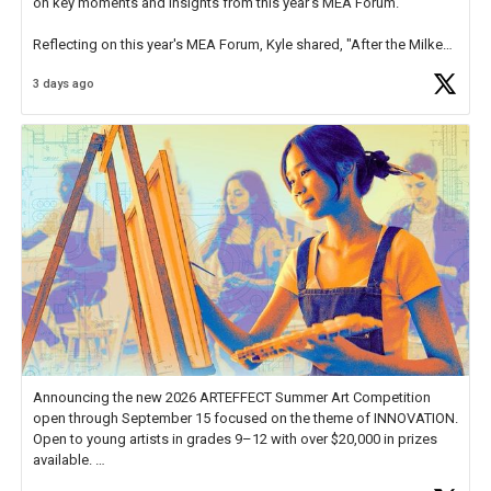
on key moments and insights from this year's MEA Forum.
Reflecting on this year's MEA Forum, Kyle shared, "After the Milken
Educator Awards Forum, I left feeling renewed and motivated as an
3 days ago
educator. I felt on
https://t.co/x5cZ14Ptt7
Announcing the new 2026 ARTEFFECT Summer Art Competition
open through September 15 focused on the theme of INNOVATION.
Open to young artists in grades 9–12 with over $20,000 in prizes
available.