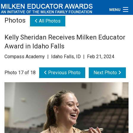
MENU
Photos
All Photos
About
Kelly Sheridan Receives Milken Educator
Educators
Award in Idaho Falls
Newsroom
Compass Academy | Idaho Falls, ID | Feb 21, 2024
Photos
Photo 17 of 18
Previous Photo
Next Photo
Videos
Connections
Contact Us
Subscribe