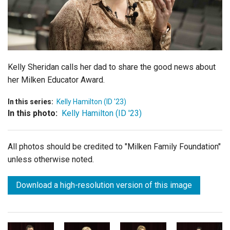
Login
Kelly Sheridan calls her dad to share the good news about
her Milken Educator Award.
In this series:
Kelly Hamilton (ID '23)
In this photo:
Kelly Hamilton (ID '23)
All photos should be credited to "Milken Family Foundation"
unless otherwise noted.
Download a high-resolution version of this image