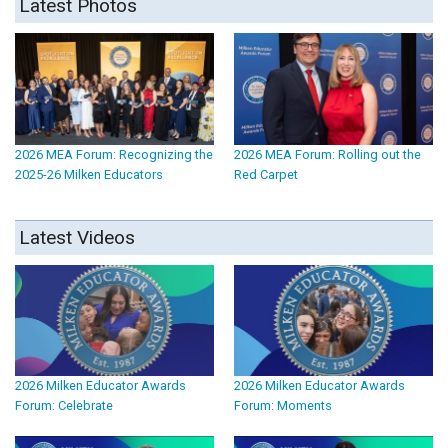
Latest Photos
2026 MEA Forum: Recognizing the
2026 MEA Forum: Rolling out the
2025-26 Milken Educators
Red Carpet
Latest Videos
2026 Milken Educator Awards
2026 Milken Educator Awards
Forum: Celebrate
Forum: Moments