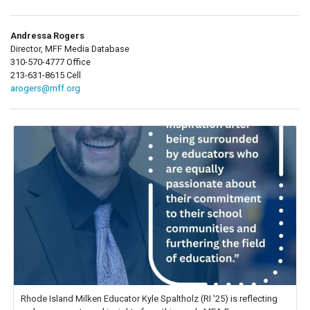
Andressa Rogers
Director, MFF Media Database
310-570-4777 Office
213-631-8615 Cell
arogers@mff.org
Rhode Island Milken Educator Kyle Spaltholz (RI '25) is reflecting