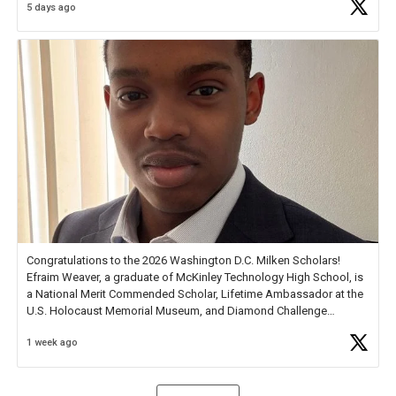
5 days ago
Check out more than 40 Unsung Heroes for creative inspiration and
new Spotlight
https://t.co/jq1lg3RAHO
Congratulations to the 2026 Washington D.C. Milken Scholars!
Efraim Weaver, a graduate of McKinley Technology High School, is
a National Merit Commended Scholar, Lifetime Ambassador at the
U.S. Holocaust Memorial Museum, and Diamond Challenge
Business Plan Semifinalist. He
https://t.co/1py9wghpL5
1 week ago