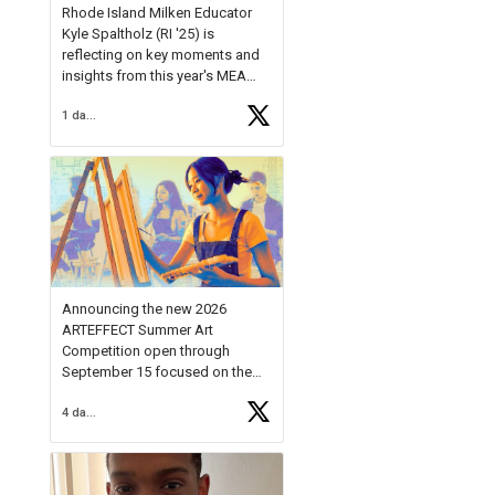
Rhode Island Milken Educator
Kyle Spaltholz (RI '25) is
reflecting on key moments and
insights from this year's MEA
Forum.
1 day ago
Reflecting on this year's MEA
Forum, Kyle shared, "After the
Milken Educator Awards Forum, I
left feeling renewed and
motivated as an educator. I felt
on
https://t.co/x5cZ14Ptt7
Announcing the new 2026
ARTEFFECT Summer Art
Competition open through
September 15 focused on the
theme of INNOVATION. Open to
4 days ago
young artists in grades 9–12
with over $20,000 in prizes
available.