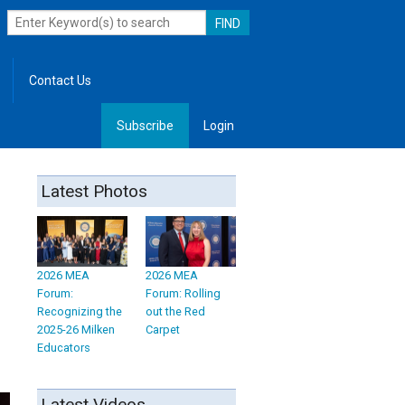
Contact Us
Subscribe
Login
, Leadership
Latest Photos
2026 MEA
2026 MEA
Forum:
Forum: Rolling
Recognizing the
out the Red
2025-26 Milken
Carpet
Educators
Latest Videos