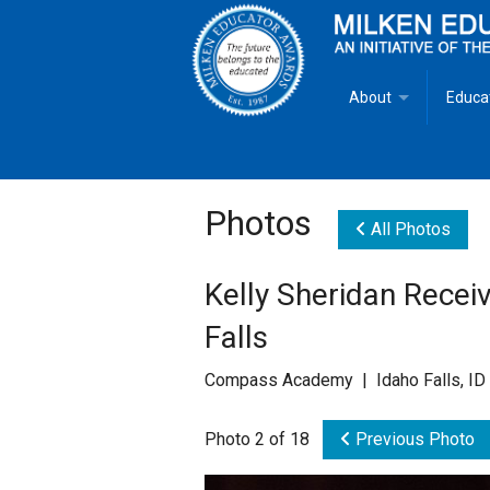
About
Educa
Overview
Milken
Goals
Milken
Photos
All Photos
Criteria for Selectio
State 
Kelly Sheridan Recei
Fact Sheet
Milke
Falls
MEA Brochure
Compass Academy | Idaho Falls, ID
Lowell Milken
Photo 2 of 18
Previous Photo
Mike Milken