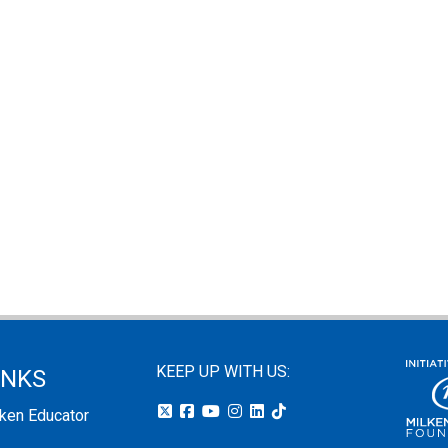
KEEP UP WITH US:
INKS
lken Educator