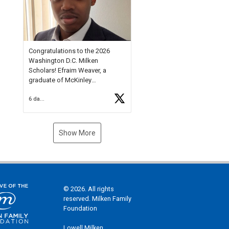
Check out more than 40 Unsung
Heroes for creative inspiration
and new Spotlight
https://t.co/jq1lg3RAHO
Congratulations to the 2026
Washington D.C. Milken
Scholars! Efraim Weaver, a
graduate of McKinley
Technology High School, is a
6 days ago
National Merit Commended
Scholar, Lifetime Ambassador at
the U.S. Holocaust Memorial
Museum, and Diamond
Show More
Challenge Business Plan
Semifinalist. He
https://t.co/1py9wghpL5
© 2026. All rights
reserved. Milken Family
Foundation
Lowell Milken,