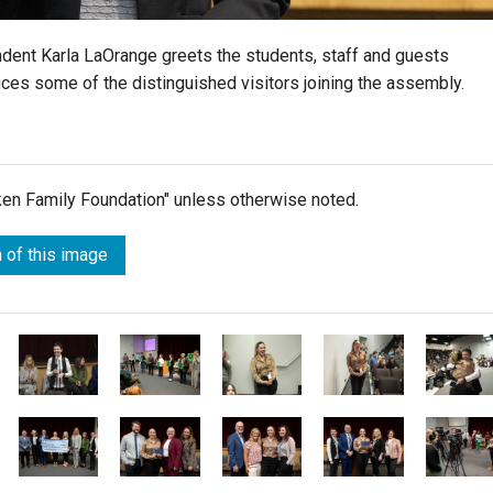
ndent Karla LaOrange greets the students, staff and guests
uces some of the distinguished visitors joining the assembly.
lken Family Foundation" unless otherwise noted.
 of this image