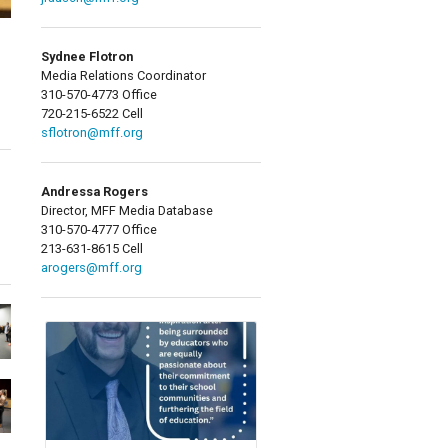
Sydnee Flotron
Media Relations Coordinator
310-570-4773 Office
720-215-6522 Cell
sflotron@mff.org
Andressa Rogers
Director, MFF Media Database
310-570-4777 Office
213-631-8615 Cell
arogers@mff.org