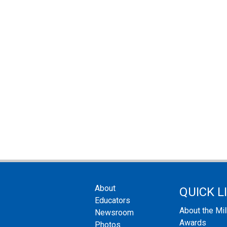
About
QUICK L
Educators
About the Mi
Newsroom
Awards
Photos