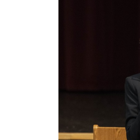
Staff
State Partners