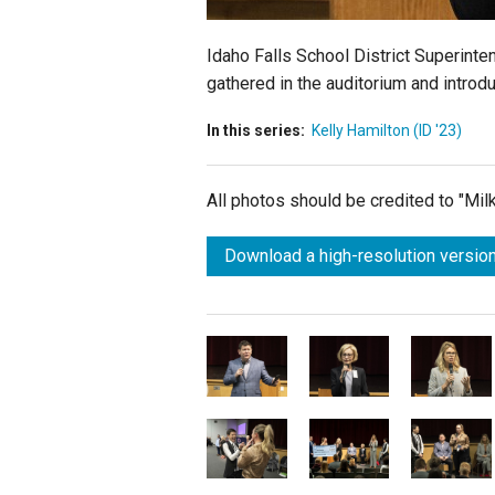
Idaho Falls School District Superinte
gathered in the auditorium and introd
In this series:
Kelly Hamilton (ID '23)
All photos should be credited to "Mi
Download a high-resolution version