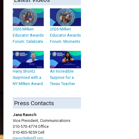
2026 Milken
2026 Milken
Educator Awards
Educator Awards
Forum: Celebrate
Forum: Moments
Harry Shontz
An Incredible
Surprised with a
Surprise for a
NY Milken Award
Texas Teacher
Press Contacts
Jana Rausch
Vice President, Communications
310-570-4774 Office
310-435-9259 Cell
jrausch@mff.org