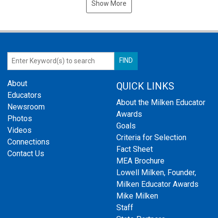
Show More
About
QUICK LINKS
Educators
About the Milken Educator
Newsroom
Awards
Photos
Goals
Videos
Criteria for Selection
Connections
Fact Sheet
Contact Us
MEA Brochure
Lowell Milken, Founder,
Milken Educator Awards
Mike Milken
Staff