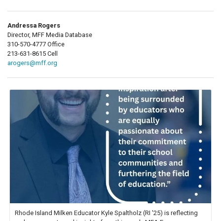
Andressa Rogers
Director, MFF Media Database
310-570-4777 Office
213-631-8615 Cell
arogers@mff.org
Rhode Island Milken Educator Kyle Spaltholz (RI '25) is reflecting