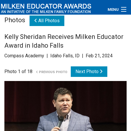
MENU
Photos
All Photos
About
Kelly Sheridan Receives Milken Educator
Educators
Award in Idaho Falls
Newsroom
Compass Academy | Idaho Falls, ID | Feb 21, 2024
Photos
Photo 1 of 18
Next Photo
PREVIOUS PHOTO
Videos
Connections
Contact Us
Subscribe