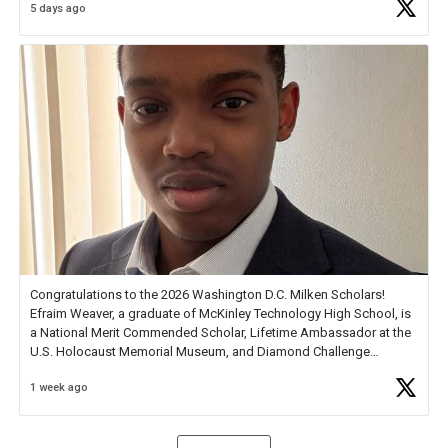
5 days ago
Check out more than 40 Unsung Heroes for creative inspiration and
new Spotlight
https://t.co/jq1lg3RAHO
Congratulations to the 2026 Washington D.C. Milken Scholars!
Efraim Weaver, a graduate of McKinley Technology High School, is
a National Merit Commended Scholar, Lifetime Ambassador at the
U.S. Holocaust Memorial Museum, and Diamond Challenge
Business Plan Semifinalist. He
https://t.co/1py9wghpL5
1 week ago