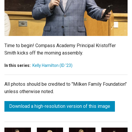
Login
Time to begin! Compass Academy Principal Kristoffer
Smith kicks off the morning assembly.
In this series:
Kelly Hamilton (ID '23)
All photos should be credited to "Milken Family Foundation"
unless otherwise noted.
Download a high-resolution version of this image