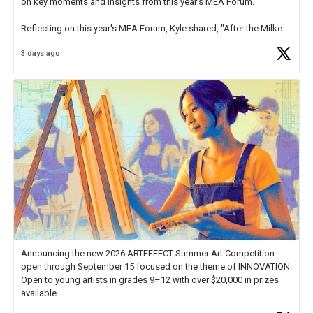
on key moments and insights from this year's MEA Forum.
Reflecting on this year's MEA Forum, Kyle shared, "After the Milken
Educator Awards Forum, I left feeling renewed and motivated as an
3 days ago
educator. I felt on
https://t.co/x5cZ14Ptt7
Announcing the new 2026 ARTEFFECT Summer Art Competition
open through September 15 focused on the theme of INNOVATION.
Open to young artists in grades 9–12 with over $20,000 in prizes
available.