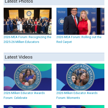
Latest Photos
2026 MEA Forum: Recognizing the
2026 MEA Forum: Rolling out the
2025-26 Milken Educators
Red Carpet
Latest Videos
2026 Milken Educator Awards
2026 Milken Educator Awards
Forum: Celebrate
Forum: Moments