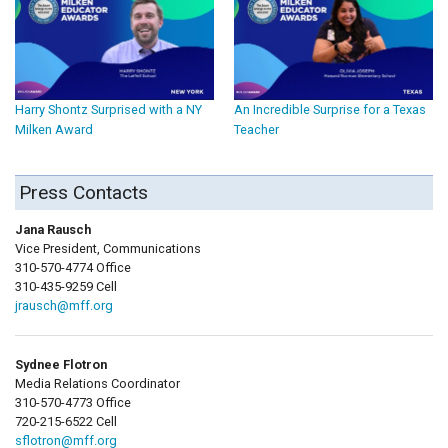
Harry Shontz Surprised with a NY
An Incredible Surprise for a Texas
Milken Award
Teacher
Press Contacts
Jana Rausch
Vice President, Communications
310-570-4774 Office
310-435-9259 Cell
jrausch@mff.org
Sydnee Flotron
Media Relations Coordinator
310-570-4773 Office
720-215-6522 Cell
sflotron@mff.org