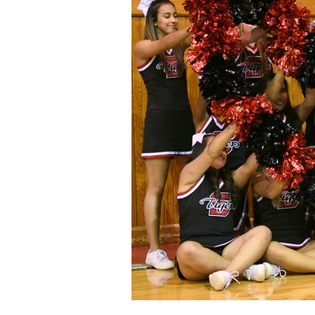
Staff
State Partners