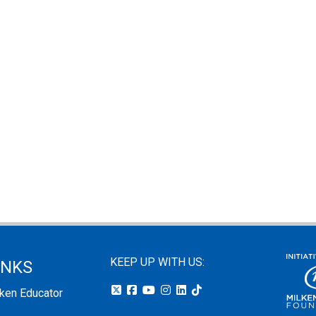
KEEP UP WITH US:
INKS
lken Educator