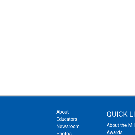
About
QUICK L
Educators
About the Mi
Newsroom
Awards
Photos