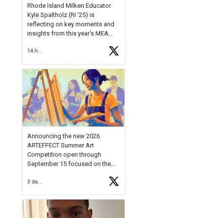
Rhode Island Milken Educator
Kyle Spaltholz (RI '25) is
reflecting on key moments and
insights from this year's MEA
Forum.
14 hours ago
Reflecting on this year's MEA
Forum, Kyle shared, "After the
Milken Educator Awards Forum, I
left feeling renewed and
motivated as an educator. I felt
on
https://t.co/x5cZ14Ptt7
Announcing the new 2026
ARTEFFECT Summer Art
Competition open through
September 15 focused on the
theme of INNOVATION. Open to
3 days ago
young artists in grades 9–12
with over $20,000 in prizes
available.