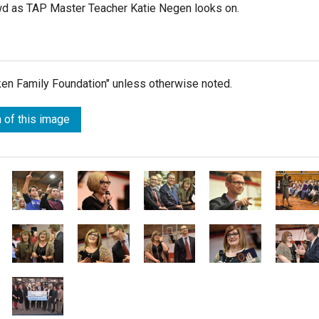
owd as TAP Master Teacher Katie Negen looks on.
lken Family Foundation" unless otherwise noted.
 of this image