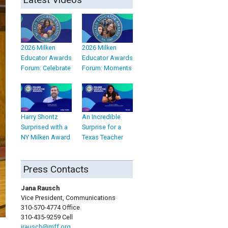
2026 Milken
2026 Milken
Educator Awards
Educator Awards
Forum: Celebrate
Forum: Moments
Harry Shontz
An Incredible
Surprised with a
Surprise for a
NY Milken Award
Texas Teacher
Press Contacts
Jana Rausch
Vice President, Communications
310-570-4774 Office
310-435-9259 Cell
jrausch@mff.org