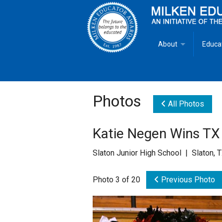
About
Educa
Overview
Milken
Goals
Milken
Photos
All Photos
Criteria for Selectio
State 
Katie Negen Wins TX 
Fact Sheet
Milke
Slaton Junior High School | Slaton, 
MEA Brochure
Photo 3 of 20
Previous Photo
Lowell Milken
Mike Milken