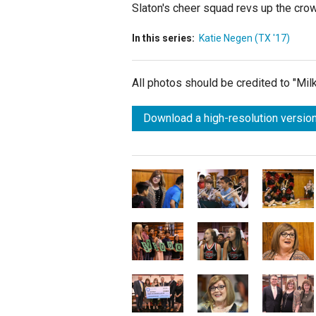
Slaton's cheer squad revs up the cr
In this series:
Katie Negen (TX '17)
All photos should be credited to "Mi
Download a high-resolution version