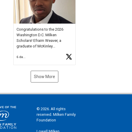
Check out more than 40 Unsung
Heroes for creative inspiration
and new Spotlight
https://t.co/jq1lg3RAHO
Congratulations to the 2026
Washington D.C. Milken
Scholars! Efraim Weaver, a
graduate of McKinley
Technology High School, is a
6 days ago
National Merit Commended
Scholar, Lifetime Ambassador at
the U.S. Holocaust Memorial
Museum, and Diamond
Show More
Challenge Business Plan
Semifinalist. He
https://t.co/1py9wghpL5
© 2026. All rights
reserved. Milken Family
Foundation
Lowell Milken,