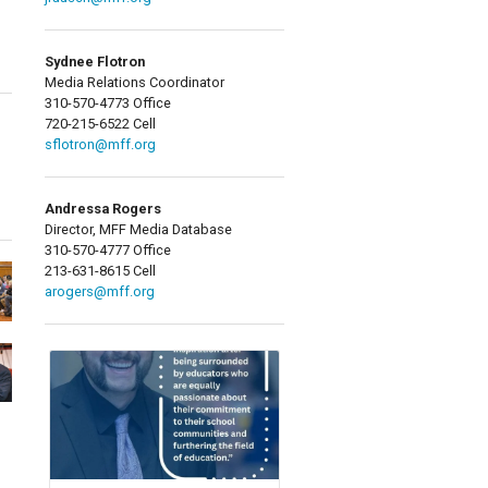
Sydnee Flotron
Media Relations Coordinator
310-570-4773 Office
720-215-6522 Cell
sflotron@mff.org
Andressa Rogers
Director, MFF Media Database
310-570-4777 Office
213-631-8615 Cell
arogers@mff.org