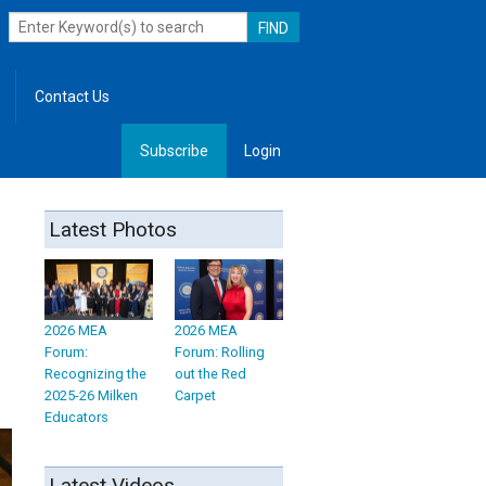
Contact Us
Subscribe
Login
, Leadership
Latest Photos
2026 MEA
2026 MEA
Forum:
Forum: Rolling
Recognizing the
out the Red
2025-26 Milken
Carpet
Educators
Latest Videos