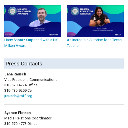
Harry Shontz Surprised with a NY
An Incredible Surprise for a Texas
Milken Award
Teacher
Press Contacts
Jana Rausch
Vice President, Communications
310-570-4774 Office
310-435-9259 Cell
jrausch@mff.org
Sydnee Flotron
Media Relations Coordinator
310-570-4773 Office