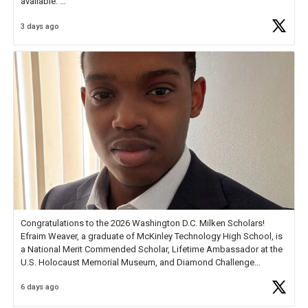
available.
3 days ago
Check out more than 40 Unsung Heroes for creative inspiration and
new Spotlight
https://t.co/jq1lg3RAHO
Congratulations to the 2026 Washington D.C. Milken Scholars!
Efraim Weaver, a graduate of McKinley Technology High School, is
a National Merit Commended Scholar, Lifetime Ambassador at the
U.S. Holocaust Memorial Museum, and Diamond Challenge
Business Plan Semifinalist. He
https://t.co/1py9wghpL5
6 days ago