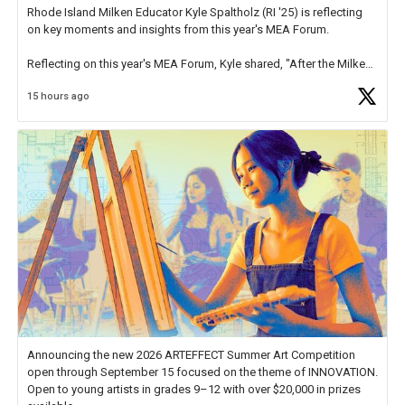
Rhode Island Milken Educator Kyle Spaltholz (RI '25) is reflecting
on key moments and insights from this year's MEA Forum.
Reflecting on this year's MEA Forum, Kyle shared, "After the Milken
Educator Awards Forum, I left feeling renewed and motivated as an
15 hours ago
educator. I felt on
https://t.co/x5cZ14Ptt7
Announcing the new 2026 ARTEFFECT Summer Art Competition
open through September 15 focused on the theme of INNOVATION.
Open to young artists in grades 9–12 with over $20,000 in prizes