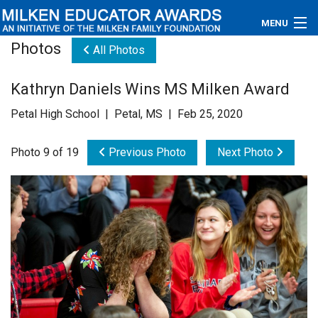
MENU
Photos
All Photos
About
Kathryn Daniels Wins MS Milken Award
Educators
Petal High School | Petal, MS | Feb 25, 2020
Newsroom
Photo 9 of 19
Previous Photo
Next Photo
Photos
Videos
Connections
Contact Us
Subscribe