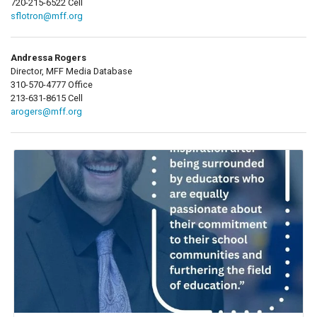
720-215-6522 Cell
sflotron@mff.org
Andressa Rogers
Director, MFF Media Database
310-570-4777 Office
213-631-8615 Cell
arogers@mff.org