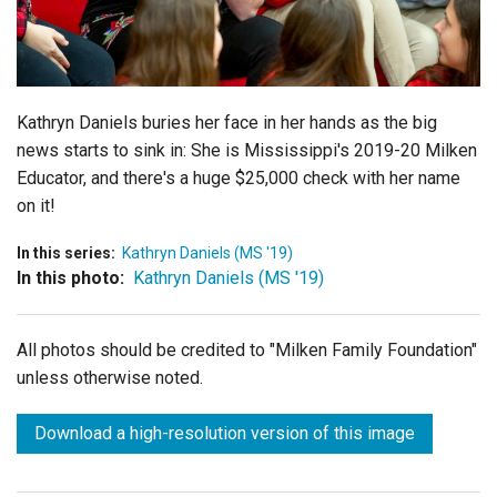
Login
Kathryn Daniels buries her face in her hands as the big
news starts to sink in: She is Mississippi's 2019-20 Milken
Educator, and there's a huge $25,000 check with her name
on it!
In this series:
Kathryn Daniels (MS '19)
In this photo:
Kathryn Daniels (MS '19)
All photos should be credited to "Milken Family Foundation"
unless otherwise noted.
Download a high-resolution version of this image