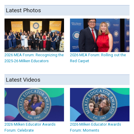
Latest Photos
2026 MEA Forum: Recognizing the
2026 MEA Forum: Rolling out the
2025-26 Milken Educators
Red Carpet
Latest Videos
2026 Milken Educator Awards
2026 Milken Educator Awards
Forum: Celebrate
Forum: Moments