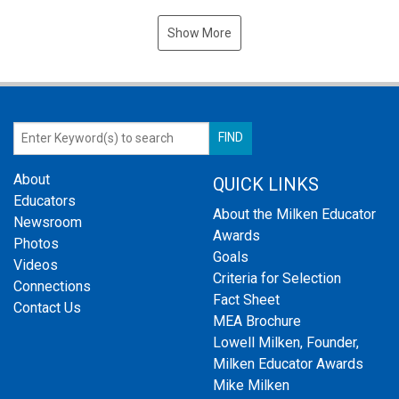
Show More
About
QUICK LINKS
Educators
About the Milken Educator
Newsroom
Awards
Photos
Goals
Videos
Criteria for Selection
Connections
Fact Sheet
Contact Us
MEA Brochure
Lowell Milken, Founder,
Milken Educator Awards
Mike Milken