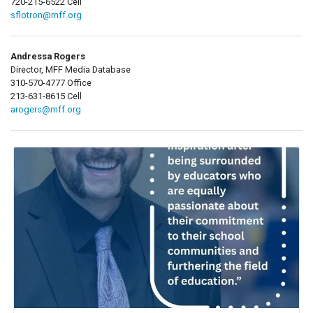
720-215-6522 Cell
sflotron@mff.org
Andressa Rogers
Director, MFF Media Database
310-570-4777 Office
213-631-8615 Cell
arogers@mff.org