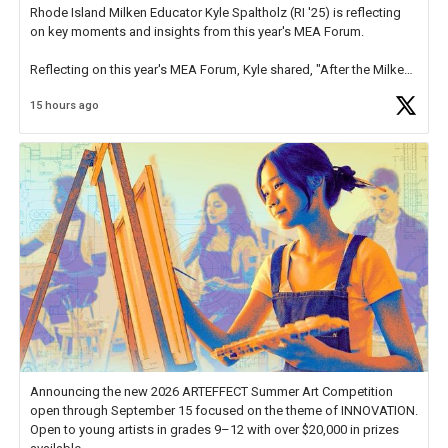
Rhode Island Milken Educator Kyle Spaltholz (RI '25) is reflecting
on key moments and insights from this year's MEA Forum.
Reflecting on this year's MEA Forum, Kyle shared, "After the Milken
Educator Awards Forum, I left feeling renewed and motivated as an
15 hours ago
educator. I felt on
https://t.co/x5cZ14Ptt7
Announcing the new 2026 ARTEFFECT Summer Art Competition
open through September 15 focused on the theme of INNOVATION.
Open to young artists in grades 9–12 with over $20,000 in prizes