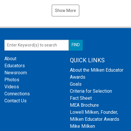
Show More
About
QUICK LINKS
Educators
About the Milken Educator
Newsroom
Awards
Photos
Goals
Videos
Criteria for Selection
Connections
Fact Sheet
Contact Us
MEA Brochure
Lowell Milken, Founder,
Milken Educator Awards
Mike Milken