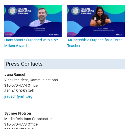
Harry Shontz Surprised with a NY
An Incredible Surprise for a Texas
Milken Award
Teacher
Press Contacts
Jana Rausch
Vice President, Communications
310-570-4774 Office
310-435-9259 Cell
jrausch@mff.org
Sydnee Flotron
Media Relations Coordinator
310-570-4773 Office