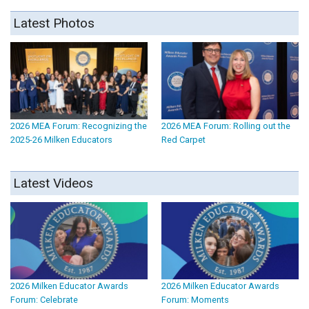
Latest Photos
2026 MEA Forum: Recognizing the
2026 MEA Forum: Rolling out the
2025-26 Milken Educators
Red Carpet
Latest Videos
2026 Milken Educator Awards
2026 Milken Educator Awards
Forum: Celebrate
Forum: Moments