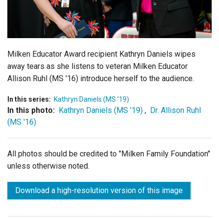
Login
Milken Educator Award recipient Kathryn Daniels wipes
away tears as she listens to veteran Milken Educator
Allison Ruhl (MS '16) introduce herself to the audience.
In this series:
Kathryn Daniels (MS '19)
In this photo:
Kathryn Daniels (MS '19)
,
Dr. Allison Ruhl
(MS '16)
All photos should be credited to "Milken Family Foundation"
unless otherwise noted.
Download a high-resolution version of this image