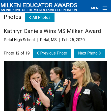
MENU
Photos
All Photos
About
Kathryn Daniels Wins MS Milken Award
Educators
Petal High School | Petal, MS | Feb 25, 2020
Newsroom
Photo 12 of 19
Previous Photo
Next Photo
Photos
Videos
Connections
Contact Us
Subscribe