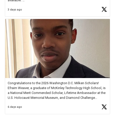
available.
3 days ago
Check out more than 40 Unsung Heroes for creative inspiration and
new Spotlight
https://t.co/jq1lg3RAHO
Congratulations to the 2026 Washington D.C. Milken Scholars!
Efraim Weaver, a graduate of McKinley Technology High School, is
a National Merit Commended Scholar, Lifetime Ambassador at the
U.S. Holocaust Memorial Museum, and Diamond Challenge
Business Plan Semifinalist. He
https://t.co/1py9wghpL5
6 days ago