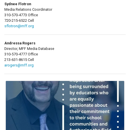
Sydnee Flotron
Media Relations Coordinator
310-570-4773 Office
720-215-6522 Cell
sflotron@mff.org
Andressa Rogers
Director, MFF Media Database
310-570-4777 Office
213-631-8615 Cell
arogers@mff.org