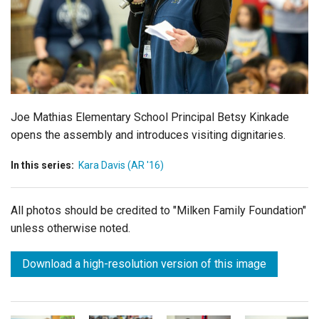
Login
Joe Mathias Elementary School Principal Betsy Kinkade
opens the assembly and introduces visiting dignitaries.
In this series:
Kara Davis (AR '16)
All photos should be credited to "Milken Family Foundation"
unless otherwise noted.
Download a high-resolution version of this image