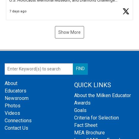
U.S. Holocaust Memorial Museum, and Diamond Challenge
Business Plan Semifinalist. He
https://t.co/1py9wghpL5
7 days ago
Show More
About
QUICK LINKS
Educators
About the Milken Educator
Newsroom
Awards
Photos
Goals
Videos
Criteria for Selection
Connections
Fact Sheet
Contact Us
MEA Brochure