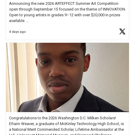
Announcing the new 2026 ARTEFFECT Summer Art Competition
open through September 15 focused on the theme of INNOVATION.
Open to young artists in grades 9–12 with over $20,000 in prizes
available.
4 days ago
Check out more than 40 Unsung Heroes for creative inspiration and
new Spotlight
https://t.co/jq1lg3RAHO
Congratulations to the 2026 Washington D.C. Milken Scholars!
Efraim Weaver, a graduate of McKinley Technology High School, is
a National Merit Commended Scholar, Lifetime Ambassador at the