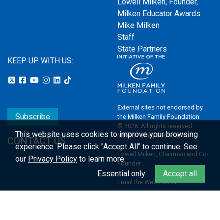
Lowell Milken, Founder,
Milken Educator Awards
Mike Milken
Staff
State Partners
KEEP UP WITH US:
External sites not endorsed by
Subscribe
the Milken Family Foundation
© 2026. All rights reserved.
This website uses cookies to improve your browsing
Milken Family Foundation
CONTACT US
experience.
Please click "Accept All" to continue. See
Lowell Milken, Chairman and Co-
our
Privacy Policy
to learn more.
Founder
Essential only
Accept all
Email the Webmaster
Privacy Policy