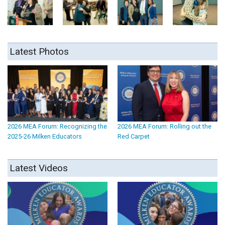
Latest Photos
2026 MEA Forum: Recognizing the
2026 MEA Forum: Rolling out the
2025-26 Milken Educators
Red Carpet
Latest Videos