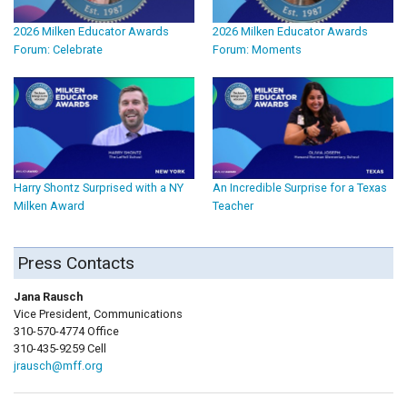
2026 Milken Educator Awards
2026 Milken Educator Awards
Forum: Celebrate
Forum: Moments
Harry Shontz Surprised with a NY
An Incredible Surprise for a Texas
Milken Award
Teacher
Press Contacts
Jana Rausch
Vice President, Communications
310-570-4774 Office
310-435-9259 Cell
jrausch@mff.org