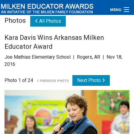
MENU
Photos
All Photos
About
Kara Davis Wins Arkansas Milken
Educators
Educator Award
Newsroom
Joe Mathias Elementary School | Rogers, AR | Nov 18,
2016
Photos
Photo 1 of 24
Next Photo
PREVIOUS PHOTO
Videos
Connections
Contact Us
Subscribe