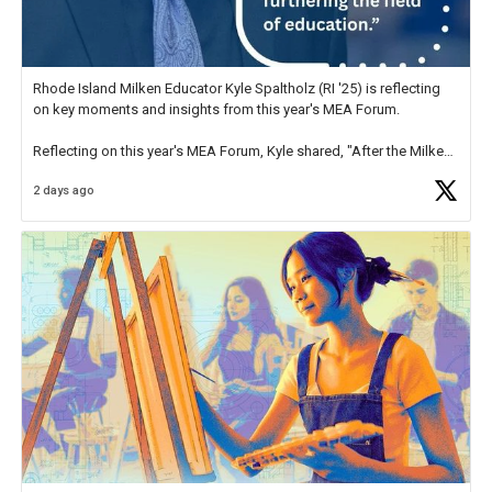
Rhode Island Milken Educator Kyle Spaltholz (RI '25) is reflecting
on key moments and insights from this year's MEA Forum.
Reflecting on this year's MEA Forum, Kyle shared, "After the Milken
Educator Awards Forum, I left feeling renewed and motivated as an
2 days ago
educator. I felt on
https://t.co/x5cZ14Ptt7