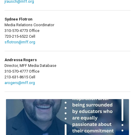
jrausch@mff.org
Sydnee Flotron
Media Relations Coordinator
310-570-4773 Office
720-215-6522 Cell
sflotron@mff.org
Andressa Rogers
Director, MFF Media Database
310-570-4777 Office
213-631-8615 Cell
arogers@mff.org