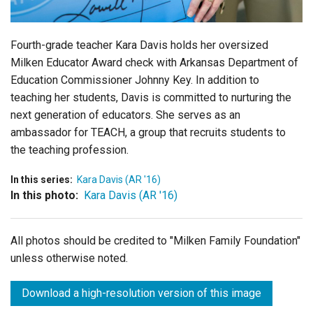
Fourth-grade teacher Kara Davis holds her oversized
Milken Educator Award check with Arkansas Department of
Education Commissioner Johnny Key. In addition to
teaching her students, Davis is committed to nurturing the
next generation of educators. She serves as an
ambassador for TEACH, a group that recruits students to
the teaching profession.
In this series:
Kara Davis (AR '16)
In this photo:
Kara Davis (AR '16)
All photos should be credited to "Milken Family Foundation"
unless otherwise noted.
Download a high-resolution version of this image