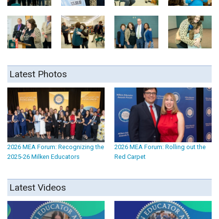
Latest Photos
2026 MEA Forum: Recognizing the
2026 MEA Forum: Rolling out the
2025-26 Milken Educators
Red Carpet
Latest Videos