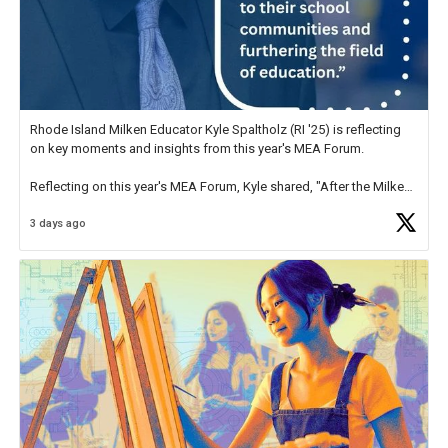
Rhode Island Milken Educator Kyle Spaltholz (RI '25) is reflecting
on key moments and insights from this year's MEA Forum.
Reflecting on this year's MEA Forum, Kyle shared, "After the Milken
Educator Awards Forum, I left feeling renewed and motivated as an
3 days ago
educator. I felt on
https://t.co/x5cZ14Ptt7