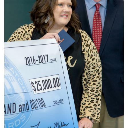
Login