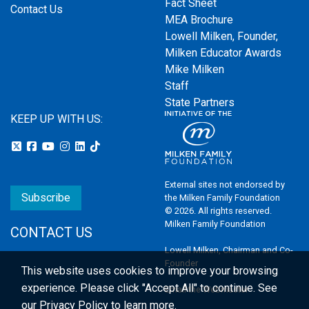
Fact Sheet
Contact Us
MEA Brochure
Lowell Milken, Founder,
Milken Educator Awards
Mike Milken
Staff
State Partners
KEEP UP WITH US:
External sites not endorsed by
Subscribe
the Milken Family Foundation
© 2026. All rights reserved.
Milken Family Foundation
CONTACT US
Lowell Milken, Chairman and Co-
Founder
This website uses cookies to improve your browsing
experience.
Please click "Accept All" to continue. See
Email the Webmaster
our
Privacy Policy
to learn more.