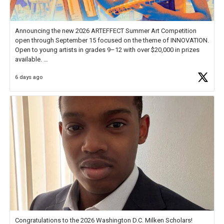
Announcing the new 2026 ARTEFFECT Summer Art Competition
open through September 15 focused on the theme of INNOVATION.
Open to young artists in grades 9–12 with over $20,000 in prizes
available.
6 days ago
Check out more than 40 Unsung Heroes for creative inspiration and
new Spotlight
https://t.co/jq1lg3RAHO
Congratulations to the 2026 Washington D.C. Milken Scholars!