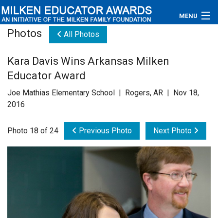
MENU
Photos
All Photos
About
Kara Davis Wins Arkansas Milken
Educators
Educator Award
Newsroom
Joe Mathias Elementary School | Rogers, AR | Nov 18,
2016
Photos
Photo 18 of 24
Previous Photo
Next Photo
Videos
Connections
Contact Us
Subscribe