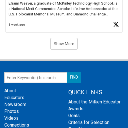
Efraim Weaver, a graduate of McKinley Technology High School, is
a National Merit Commended Scholar, Lifetime Ambassador at the
U.S. Holocaust Memorial Museum, and Diamond Challenge
Business Plan Semifinalist. He
https://t.co/1py9wghpL5
1 week ago
Show More
About
QUICK LINKS
Educators
About the Milken Educator
Newsroom
Awards
Photos
Goals
Videos
Criteria for Selection
Connections