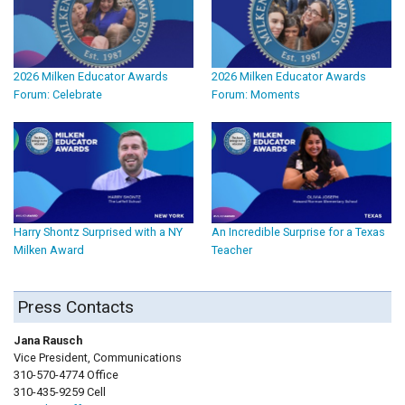
2026 Milken Educator Awards
2026 Milken Educator Awards
Forum: Celebrate
Forum: Moments
Harry Shontz Surprised with a NY
An Incredible Surprise for a Texas
Milken Award
Teacher
Press Contacts
Jana Rausch
Vice President, Communications
310-570-4774 Office
310-435-9259 Cell