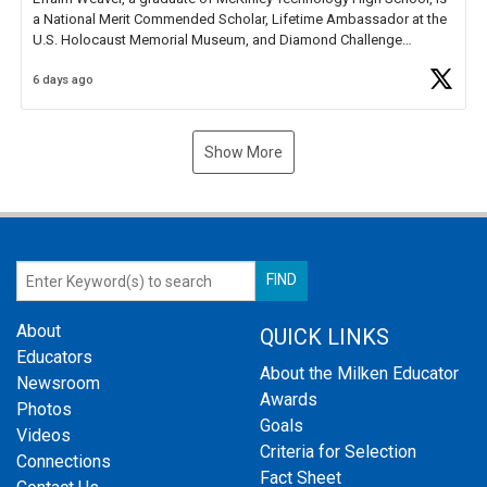
a National Merit Commended Scholar, Lifetime Ambassador at the
U.S. Holocaust Memorial Museum, and Diamond Challenge
Business Plan Semifinalist. He
https://t.co/1py9wghpL5
6 days ago
Show More
About
QUICK LINKS
Educators
About the Milken Educator
Newsroom
Awards
Photos
Goals
Videos
Criteria for Selection
Connections
Fact Sheet