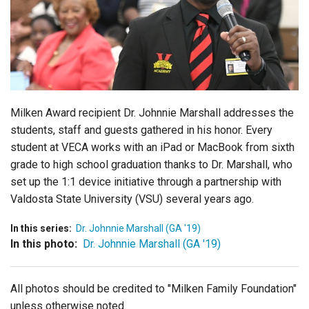
Login
Milken Award recipient Dr. Johnnie Marshall addresses the
students, staff and guests gathered in his honor. Every
student at VECA works with an iPad or MacBook from sixth
grade to high school graduation thanks to Dr. Marshall, who
set up the 1:1 device initiative through a partnership with
Valdosta State University (VSU) several years ago.
In this series:
Dr. Johnnie Marshall (GA '19)
In this photo:
Dr. Johnnie Marshall (GA '19)
All photos should be credited to "Milken Family Foundation"
unless otherwise noted.