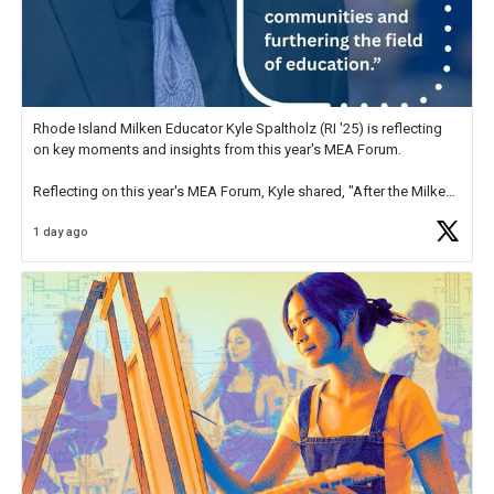
Rhode Island Milken Educator Kyle Spaltholz (RI '25) is reflecting
on key moments and insights from this year's MEA Forum.
Reflecting on this year's MEA Forum, Kyle shared, "After the Milken
Educator Awards Forum, I left feeling renewed and motivated as an
1 day ago
educator. I felt on
https://t.co/x5cZ14Ptt7