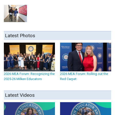
Latest Photos
2026 MEA Forum: Recognizing the
2026 MEA Forum: Rolling out the
2025-26 Milken Educators
Red Carpet
Latest Videos