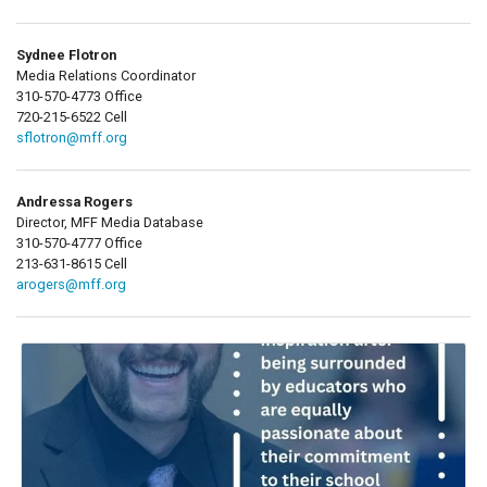
Sydnee Flotron
Media Relations Coordinator
310-570-4773 Office
720-215-6522 Cell
sflotron@mff.org
Andressa Rogers
Director, MFF Media Database
310-570-4777 Office
213-631-8615 Cell
arogers@mff.org