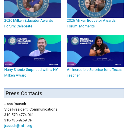
2026 Milken Educator Awards
2026 Milken Educator Awards
Forum: Celebrate
Forum: Moments
Harry Shontz Surprised with a NY
An Incredible Surprise for a Texas
Milken Award
Teacher
Press Contacts
Jana Rausch
Vice President, Communications
310-570-4774 Office
310-435-9259 Cell
jrausch@mff.org