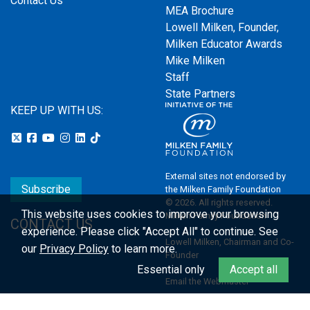
Contact Us
MEA Brochure
Lowell Milken, Founder,
Milken Educator Awards
Mike Milken
Staff
State Partners
KEEP UP WITH US:
External sites not endorsed by
Subscribe
the Milken Family Foundation
© 2026. All rights reserved.
This website uses cookies to improve your browsing
Milken Family Foundation
CONTACT US
experience.
Please click "Accept All" to continue. See
Lowell Milken, Chairman and Co-
our
Privacy Policy
to learn more.
Founder
Essential only
Accept all
Email the Webmaster
Privacy Policy