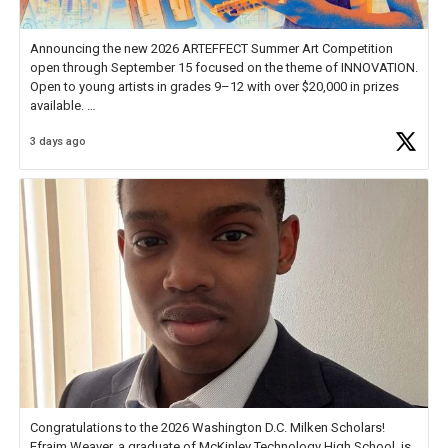
Announcing the new 2026 ARTEFFECT Summer Art Competition
open through September 15 focused on the theme of INNOVATION.
Open to young artists in grades 9–12 with over $20,000 in prizes
available.
3 days ago
Check out more than 40 Unsung Heroes for creative inspiration and
new Spotlight
https://t.co/jq1lg3RAHO
Congratulations to the 2026 Washington D.C. Milken Scholars!
Efraim Weaver, a graduate of McKinley Technology High School, is