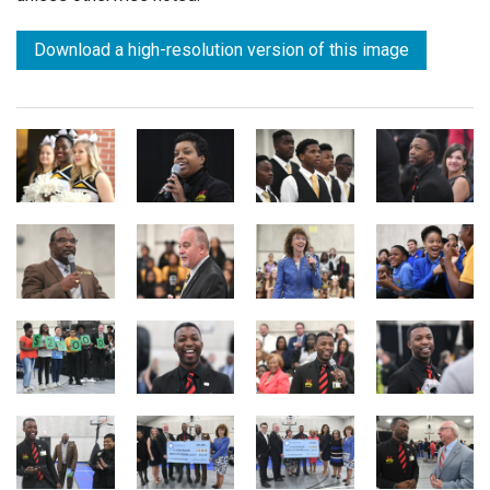
Download a high-resolution version of this image