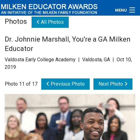
MENU
Photos
All Photos
About
Dr. Johnnie Marshall, You're a GA Milken
Educators
Educator
Newsroom
Valdosta Early College Academy | Valdosta, GA | Oct 10,
2019
Photos
Photo 11 of 17
Previous Photo
Next Photo
Videos
Connections
Contact Us
Subscribe