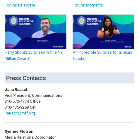
Forum: Celebrate
Forum: Moments
Harry Shontz Surprised with a NY
An Incredible Surprise for a Texas
Milken Award
Teacher
Press Contacts
Jana Rausch
Vice President, Communications
310-570-4774 Office
310-435-9259 Cell
jrausch@mff.org
Sydnee Flotron
Media Relations Coordinator