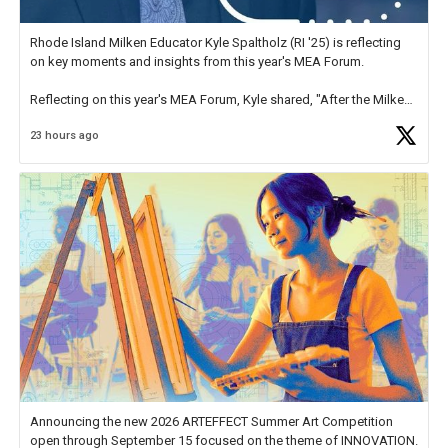
Rhode Island Milken Educator Kyle Spaltholz (RI '25) is reflecting
on key moments and insights from this year's MEA Forum.
Reflecting on this year's MEA Forum, Kyle shared, "After the Milken
Educator Awards Forum, I left feeling renewed and motivated as an
23 hours ago
educator. I felt on
https://t.co/x5cZ14Ptt7
Announcing the new 2026 ARTEFFECT Summer Art Competition
open through September 15 focused on the theme of INNOVATION.