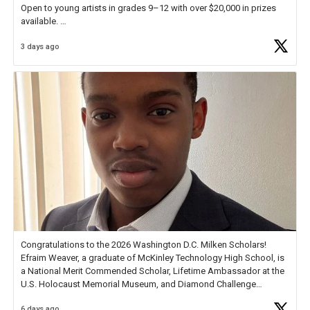
Open to young artists in grades 9–12 with over $20,000 in prizes
available.
3 days ago
Check out more than 40 Unsung Heroes for creative inspiration and
new Spotlight
https://t.co/jq1lg3RAHO
Congratulations to the 2026 Washington D.C. Milken Scholars!
Efraim Weaver, a graduate of McKinley Technology High School, is
a National Merit Commended Scholar, Lifetime Ambassador at the
U.S. Holocaust Memorial Museum, and Diamond Challenge
Business Plan Semifinalist. He
https://t.co/1py9wghpL5
6 days ago