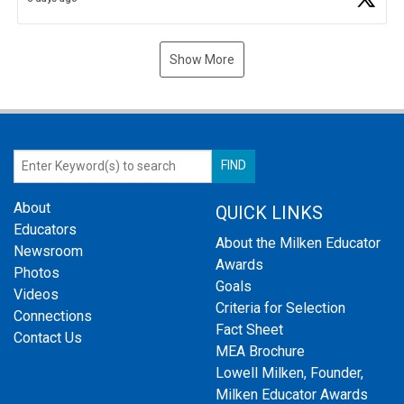
Show More
About
QUICK LINKS
Educators
About the Milken Educator
Newsroom
Awards
Photos
Goals
Videos
Criteria for Selection
Connections
Fact Sheet
Contact Us
MEA Brochure
Lowell Milken, Founder,
Milken Educator Awards