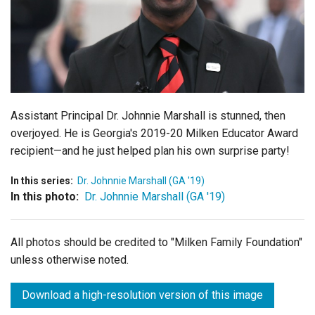
Login
Assistant Principal Dr. Johnnie Marshall is stunned, then
overjoyed. He is Georgia's 2019-20 Milken Educator Award
recipient—and he just helped plan his own surprise party!
In this series:
Dr. Johnnie Marshall (GA '19)
In this photo:
Dr. Johnnie Marshall (GA '19)
All photos should be credited to "Milken Family Foundation"
unless otherwise noted.
Download a high-resolution version of this image