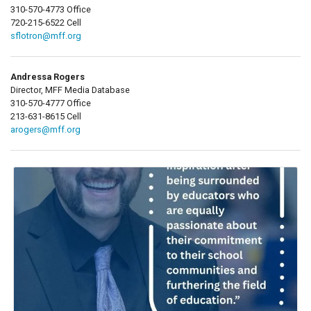
310-570-4773 Office
720-215-6522 Cell
sflotron@mff.org
Andressa Rogers
Director, MFF Media Database
310-570-4777 Office
213-631-8615 Cell
arogers@mff.org