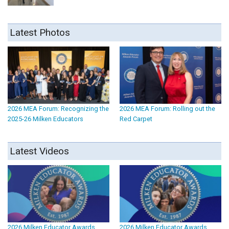
Latest Photos
2026 MEA Forum: Recognizing the
2026 MEA Forum: Rolling out the
2025-26 Milken Educators
Red Carpet
Latest Videos
2026 Milken Educator Awards
2026 Milken Educator Awards