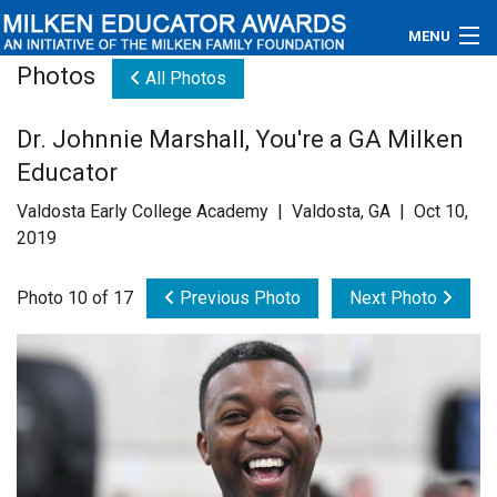
MENU
Photos
All Photos
About
Dr. Johnnie Marshall, You're a GA Milken
Educators
Educator
Newsroom
Valdosta Early College Academy | Valdosta, GA | Oct 10,
2019
Photos
Photo 10 of 17
Previous Photo
Next Photo
Videos
Connections
Contact Us
Subscribe