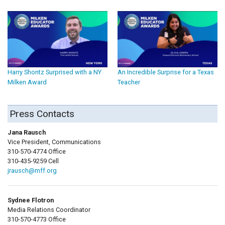
Harry Shontz Surprised with a NY
An Incredible Surprise for a Texas
Milken Award
Teacher
Press Contacts
Jana Rausch
Vice President, Communications
310-570-4774 Office
310-435-9259 Cell
jrausch@mff.org
Sydnee Flotron
Media Relations Coordinator
310-570-4773 Office