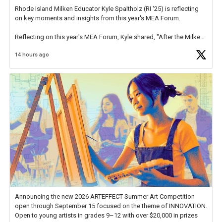
Rhode Island Milken Educator Kyle Spaltholz (RI '25) is reflecting
on key moments and insights from this year's MEA Forum.
Reflecting on this year's MEA Forum, Kyle shared, "After the Milken
Educator Awards Forum, I left feeling renewed and motivated as an
14 hours ago
educator. I felt on
https://t.co/x5cZ14Ptt7
Announcing the new 2026 ARTEFFECT Summer Art Competition
open through September 15 focused on the theme of INNOVATION.
Open to young artists in grades 9–12 with over $20,000 in prizes