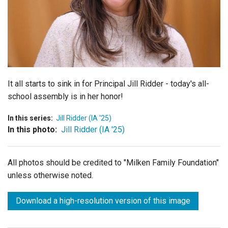
Login
It all starts to sink in for Principal Jill Ridder - today's all-
school assembly is in her honor!
In this series:
Jill Ridder (IA '25)
In this photo:
Jill Ridder (IA '25)
All photos should be credited to "Milken Family Foundation"
unless otherwise noted.
Download a high-resolution version of this image