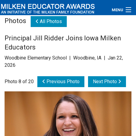
MENU
Photos
All Photos
About
Principal Jill Ridder Joins Iowa Milken
Educators
Educators
Newsroom
Woodbine Elementary School | Woodbine, IA | Jan 22,
2026
Photos
Photo 8 of 20
Previous Photo
Next Photo
Videos
Connections
Contact Us
Subscribe