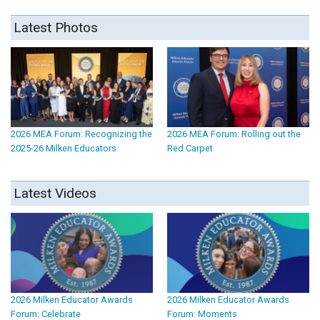
Latest Photos
2026 MEA Forum: Recognizing the
2026 MEA Forum: Rolling out the
2025-26 Milken Educators
Red Carpet
Latest Videos
2026 Milken Educator Awards
2026 Milken Educator Awards
Forum: Celebrate
Forum: Moments