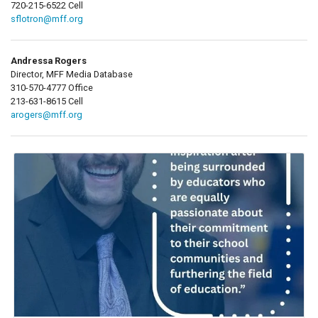
720-215-6522 Cell
sflotron@mff.org
Andressa Rogers
Director, MFF Media Database
310-570-4777 Office
213-631-8615 Cell
arogers@mff.org