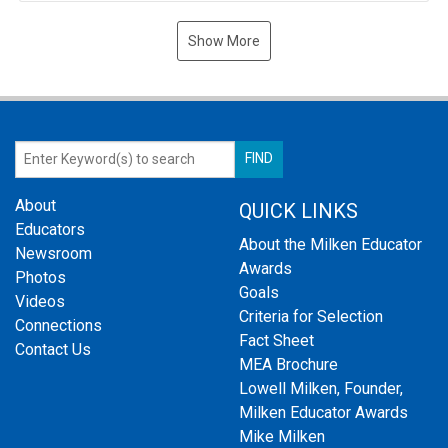
Show More
About
QUICK LINKS
Educators
About the Milken Educator
Newsroom
Awards
Photos
Goals
Videos
Criteria for Selection
Connections
Fact Sheet
Contact Us
MEA Brochure
Lowell Milken, Founder,
Milken Educator Awards
Mike Milken