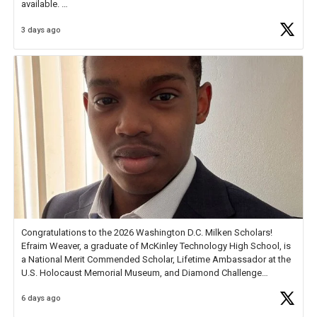
available.
3 days ago
Check out more than 40 Unsung Heroes for creative inspiration and
new Spotlight
https://t.co/jq1lg3RAHO
Congratulations to the 2026 Washington D.C. Milken Scholars!
Efraim Weaver, a graduate of McKinley Technology High School, is
a National Merit Commended Scholar, Lifetime Ambassador at the
U.S. Holocaust Memorial Museum, and Diamond Challenge
Business Plan Semifinalist. He
https://t.co/1py9wghpL5
6 days ago