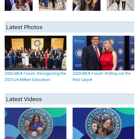
Latest Photos
2026 MEA Forum: Recognizing the
2026 MEA Forum: Rolling out the
2025-26 Milken Educators
Red Carpet
Latest Videos