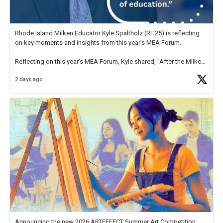
Rhode Island Milken Educator Kyle Spaltholz (RI '25) is reflecting
on key moments and insights from this year's MEA Forum.
Reflecting on this year's MEA Forum, Kyle shared, "After the Milken
Educator Awards Forum, I left feeling renewed and motivated as an
2 days ago
educator. I felt on
https://t.co/x5cZ14Ptt7
Announcing the new 2026 ARTEFFECT Summer Art Competition