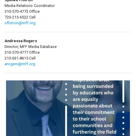
Media Relations Coordinator
310-570-4773 Office
720-215-6522 Cell
sflotron@mff.org
Andressa Rogers
Director, MFF Media Database
310-570-4777 Office
213-631-8615 Cell
arogers@mff.org