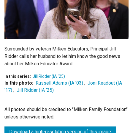
Login
Surrounded by veteran Milken Educators, Principal Jill
Ridder calls her husband to let him know the good news
about her Milken Educator Award.
In this series:
Jill Ridder (IA '25)
In this photo:
Russell Adams (IA '03)
,
Joni Readout (IA
'17)
,
Jill Ridder (IA '25)
All photos should be credited to "Milken Family Foundation"
unless otherwise noted.
Download a high-resolution version of this image