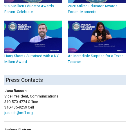
2026 Milken Educator Awards
2026 Milken Educator Awards
Forum: Celebrate
Forum: Moments
Harry Shontz Surprised with a NY
An Incredible Surprise for a Texas
Milken Award
Teacher
Press Contacts
Jana Rausch
Vice President, Communications
310-570-4774 Office
310-435-9259 Cell
jrausch@mff.org
Sydnee Flotron