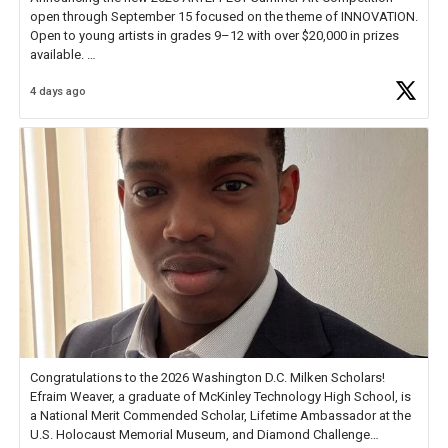
open through September 15 focused on the theme of INNOVATION.
Open to young artists in grades 9–12 with over $20,000 in prizes
available.
4 days ago
Check out more than 40 Unsung Heroes for creative inspiration and
new Spotlight
https://t.co/jq1lg3RAHO
Congratulations to the 2026 Washington D.C. Milken Scholars!
Efraim Weaver, a graduate of McKinley Technology High School, is
a National Merit Commended Scholar, Lifetime Ambassador at the
U.S. Holocaust Memorial Museum, and Diamond Challenge