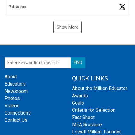
Business Plan Semifinalist. He
https://t.co/1py9wghpL5
7 days ago
Show More
About
QUICK LINKS
Educators
About the Milken Educator
Newsroom
Awards
Photos
Goals
Videos
Criteria for Selection
Connections
Fact Sheet
Contact Us
MEA Brochure
Lowell Milken, Founder,