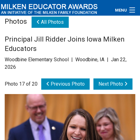
MENU
Photos
All Photos
About
Principal Jill Ridder Joins Iowa Milken
Educators
Educators
Newsroom
Woodbine Elementary School | Woodbine, IA | Jan 22,
2026
Photos
Photo 17 of 20
Previous Photo
Next Photo
Videos
Connections
Contact Us
Subscribe