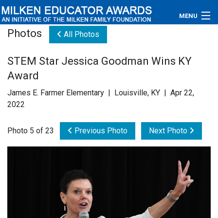
MENU
Photos
All Photos
About
STEM Star Jessica Goodman Wins KY
Educators
Award
Newsroom
James E. Farmer Elementary | Louisville, KY | Apr 22,
2022
Photos
Photo 5 of 23
Previous Photo
Next Photo
Videos
Connections
Contact Us
Subscribe