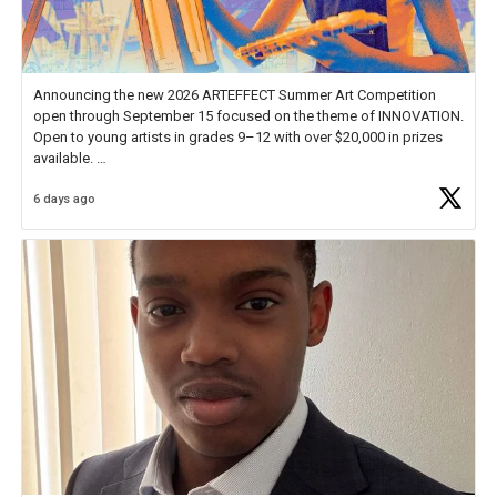
Announcing the new 2026 ARTEFFECT Summer Art Competition
open through September 15 focused on the theme of INNOVATION.
Open to young artists in grades 9–12 with over $20,000 in prizes
available.
6 days ago
Check out more than 40 Unsung Heroes for creative inspiration and
new Spotlight
https://t.co/jq1lg3RAHO