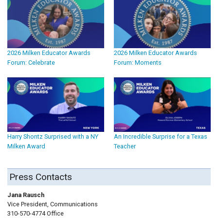
2026 Milken Educator Awards
2026 Milken Educator Awards
Forum: Celebrate
Forum: Moments
Harry Shontz Surprised with a NY
An Incredible Surprise for a Texas
Milken Award
Teacher
Press Contacts
Jana Rausch
Vice President, Communications
310-570-4774 Office