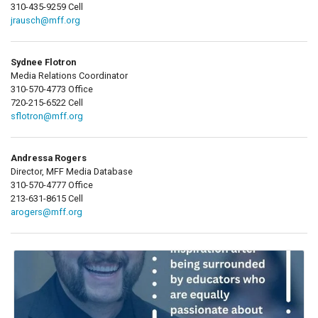
310-435-9259 Cell
jrausch@mff.org
Sydnee Flotron
Media Relations Coordinator
310-570-4773 Office
720-215-6522 Cell
sflotron@mff.org
Andressa Rogers
Director, MFF Media Database
310-570-4777 Office
213-631-8615 Cell
arogers@mff.org