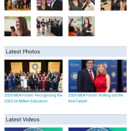
Latest Photos
2026 MEA Forum: Recognizing the
2026 MEA Forum: Rolling out the
2025-26 Milken Educators
Red Carpet
Latest Videos