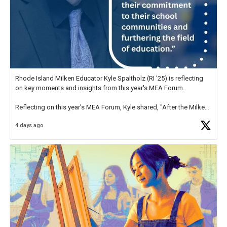
Rhode Island Milken Educator Kyle Spaltholz (RI '25) is reflecting
on key moments and insights from this year's MEA Forum.
Reflecting on this year's MEA Forum, Kyle shared, "After the Milken
Educator Awards Forum, I left feeling renewed and motivated as an
4 days ago
educator. I felt on
https://t.co/x5cZ14Ptt7