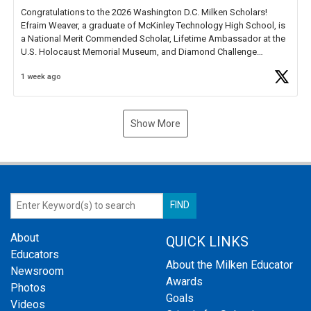
Congratulations to the 2026 Washington D.C. Milken Scholars!
Efraim Weaver, a graduate of McKinley Technology High School, is
a National Merit Commended Scholar, Lifetime Ambassador at the
U.S. Holocaust Memorial Museum, and Diamond Challenge
Business Plan Semifinalist. He
https://t.co/1py9wghpL5
1 week ago
Show More
About
QUICK LINKS
Educators
About the Milken Educator
Newsroom
Awards
Photos
Goals
Videos