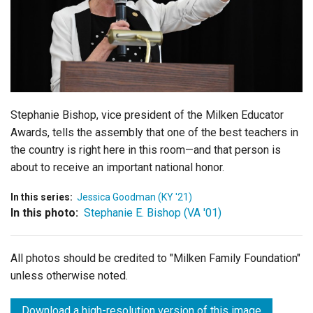
Login
Stephanie Bishop, vice president of the Milken Educator
Awards, tells the assembly that one of the best teachers in
the country is right here in this room—and that person is
about to receive an important national honor.
In this series:
Jessica Goodman (KY '21)
In this photo:
Stephanie E. Bishop (VA '01)
All photos should be credited to "Milken Family Foundation"
unless otherwise noted.
Download a high-resolution version of this image