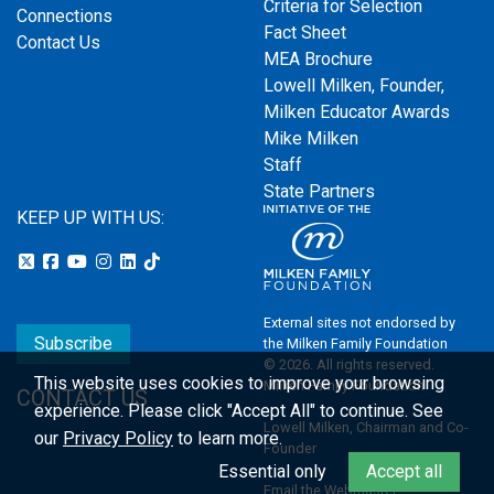
Criteria for Selection
Connections
Fact Sheet
Contact Us
MEA Brochure
Lowell Milken, Founder,
Milken Educator Awards
Mike Milken
Staff
State Partners
KEEP UP WITH US:
External sites not endorsed by
Subscribe
the Milken Family Foundation
© 2026. All rights reserved.
This website uses cookies to improve your browsing
Milken Family Foundation
CONTACT US
experience.
Please click "Accept All" to continue. See
Lowell Milken, Chairman and Co-
our
Privacy Policy
to learn more.
Founder
Essential only
Accept all
Email the Webmaster