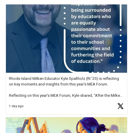
Rhode Island Milken Educator Kyle Spaltholz (RI '25) is reflecting
on key moments and insights from this year's MEA Forum.
Reflecting on this year's MEA Forum, Kyle shared, "After the Milken
Educator Awards Forum, I left feeling renewed and motivated as an
1 day ago
educator. I felt on
https://t.co/x5cZ14Ptt7