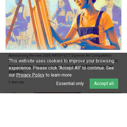
Announcing the new 2026 ARTEFFECT Summer Art Competition
This website uses cookies to improve your browsing
open through September 15 focused on the theme of INNOVATION.
Open to young artists in grades 9–12 with over $20,000 in prizes
experience.
Please click "Accept All" to continue. See
available.
our
Privacy Policy
to learn more.
3 days ago
Check out more than 40 Unsung Heroes for creative inspiration and
Essential only
Accept all
new Spotlight
https://t.co/jq1lg3RAHO