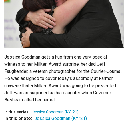
Login
Jessica Goodman gets a hug from one very special
witness to her Milken Award surprise: her dad Jeff
Faughender, a veteran photographer for the Courier-Journal.
He was assigned to cover today's assembly at Farmer,
unaware that a Milken Award was going to be presented.
Jeff was as surprised as his daughter when Governor
Beshear called her name!
In this series:
Jessica Goodman (KY '21)
In this photo:
Jessica Goodman (KY '21)