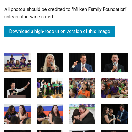
All photos should be credited to "Milken Family Foundation"
unless otherwise noted.
Download a high-resolution version of this image