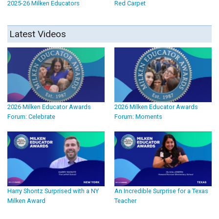
2025-26 Milken Educators
Red Carpet
Latest Videos
2026 Milken Educator Awards
2026 Milken Educator Awards
Forum: Celebrate
Forum: Moments
Harry Shontz Surprised with a NY
An Incredible Surprise for a Texas
Milken Award
Teacher