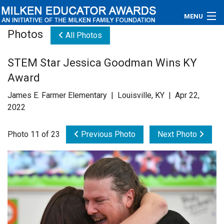
MENU
Photos
All Photos
About
STEM Star Jessica Goodman Wins KY
Educators
Award
Newsroom
James E. Farmer Elementary | Louisville, KY | Apr 22,
2022
Photos
Photo 11 of 23
Previous Photo
Next Photo
Videos
Connections
Contact Us
Subscribe