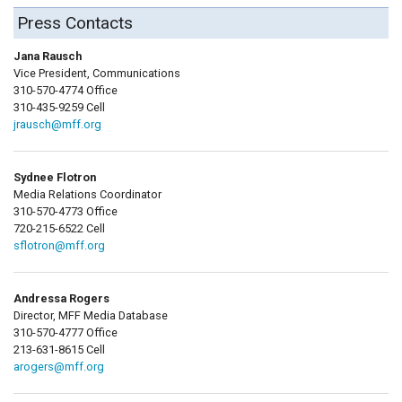
Press Contacts
Jana Rausch
Vice President, Communications
310-570-4774 Office
310-435-9259 Cell
jrausch@mff.org
Sydnee Flotron
Media Relations Coordinator
310-570-4773 Office
720-215-6522 Cell
sflotron@mff.org
Andressa Rogers
Director, MFF Media Database
310-570-4777 Office
213-631-8615 Cell
arogers@mff.org