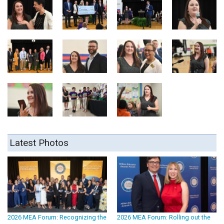
Latest Photos
2026 MEA Forum: Recognizing the
2026 MEA Forum: Rolling out the