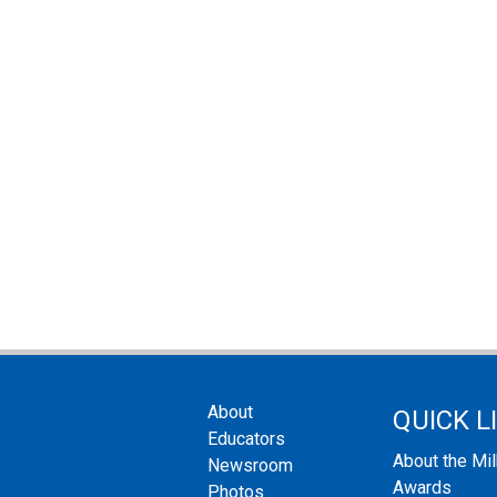
About
QUICK L
Educators
About the Mi
Newsroom
Awards
Photos