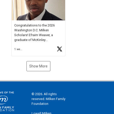
Check out more than 40 Unsung
Heroes for creative inspiration
and new Spotlight
https://t.co/jq1lg3RAHO
Congratulations to the 2026
Washington D.C. Milken
Scholars! Efraim Weaver, a
graduate of McKinley
Technology High School, is a
1 week ago
National Merit Commended
Scholar, Lifetime Ambassador at
the U.S. Holocaust Memorial
Museum, and Diamond
Show More
Challenge Business Plan
Semifinalist. He
https://t.co/1py9wghpL5
© 2026. All rights
reserved. Milken Family
Foundation
Lowell Milken,