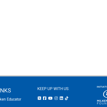
KEEP UP WITH US:
INKS
lken Educator