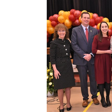
Staff
State Partners