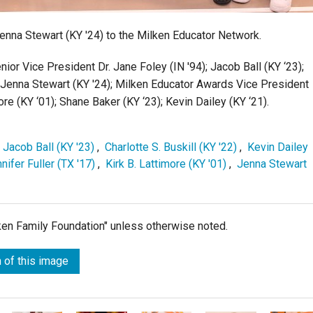
nna Stewart (KY '24) to the Milken Educator Network.
ior Vice President Dr. Jane Foley (IN '94);
Jacob Ball (KY ‘23);
ent Jenna Stewart (KY '24); Milken Educator Awards Vice President
ore (KY ‘01);
Shane Baker (KY ‘23);
Kevin Dailey (KY ‘21).
,
Jacob Ball (KY '23)
,
Charlotte S. Buskill (KY '22)
,
Kevin Dailey
nifer Fuller (TX '17)
,
Kirk B. Lattimore (KY '01)
,
Jenna Stewart
lken Family Foundation" unless otherwise noted.
 of this image