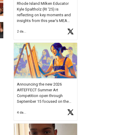
Rhode Island Milken Educator
Kyle Spaltholz (RI '25) is
reflecting on key moments and
insights from this year's MEA
Forum.
2 days ago
Reflecting on this year's MEA
Forum, Kyle shared, "After the
Milken Educator Awards Forum, I
left feeling renewed and
motivated as an educator. I felt
on
https://t.co/x5cZ14Ptt7
Announcing the new 2026
ARTEFFECT Summer Art
Competition open through
September 15 focused on the
theme of INNOVATION. Open to
4 days ago
young artists in grades 9–12
with over $20,000 in prizes
available.