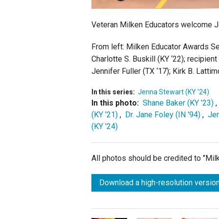
Veteran Milken Educators welcome Je
From left:
Milken Educator Awards Sen
Charlotte S. Buskill (KY ‘22); recipi
Jennifer Fuller (TX ‘17);
Kirk B. Lattim
In this series:
Jenna Stewart (KY '24)
In this photo:
Shane Baker (KY '23)
(KY '21)
,
Dr. Jane Foley (IN '94)
,
Jen
(KY '24)
All photos should be credited to "Mi
Download a high-resolution version