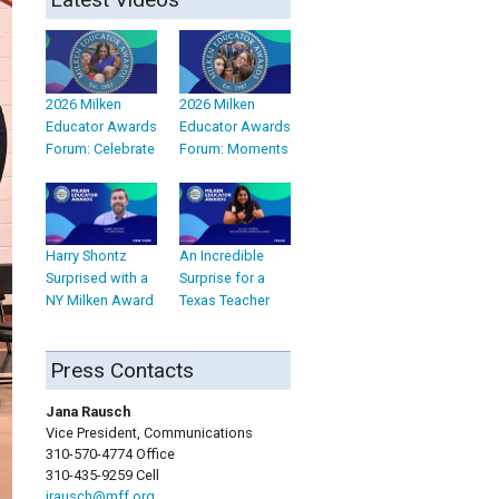
2026 Milken
2026 Milken
Educator Awards
Educator Awards
Forum: Celebrate
Forum: Moments
Harry Shontz
An Incredible
Surprised with a
Surprise for a
NY Milken Award
Texas Teacher
Press Contacts
Jana Rausch
Vice President, Communications
310-570-4774 Office
310-435-9259 Cell
jrausch@mff.org