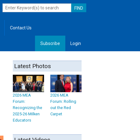
Contact Us
Subscribe
Login
, Leadership
Latest Photos
2026 MEA
2026 MEA
Forum:
Forum: Rolling
Recognizing the
out the Red
2025-26 Milken
Carpet
Educators
Latest Videos