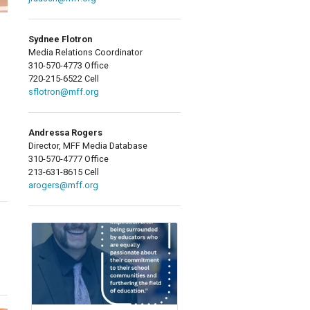
Sydnee Flotron
Media Relations Coordinator
310-570-4773 Office
720-215-6522 Cell
sflotron@mff.org
Andressa Rogers
Director, MFF Media Database
310-570-4777 Office
213-631-8615 Cell
arogers@mff.org