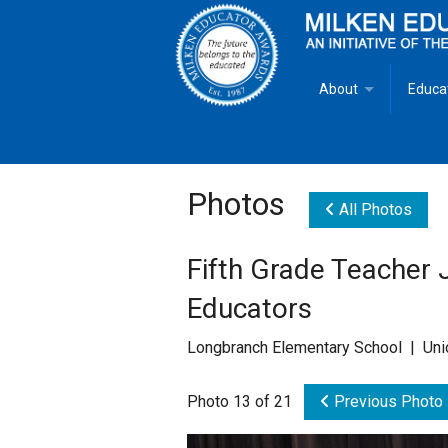
About
Educa
Overview
Milken
Goals
Milken
Photos
All Photos
Criteria for Selectio
State 
Fifth Grade Teacher 
Fact Sheet
Milke
Educators
MEA Brochure
Longbranch Elementary School | Uni
Lowell Milken
Photo 13 of 21
Previous Photo
Mike Milken