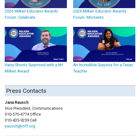
2026 Milken Educator Awards
2026 Milken Educator Awards
Forum: Celebrate
Forum: Moments
Harry Shontz Surprised with a NY
An Incredible Surprise for a Texas
Milken Award
Teacher
Press Contacts
Jana Rausch
Vice President, Communications
310-570-4774 Office
310-435-9259 Cell
jrausch@mff.org