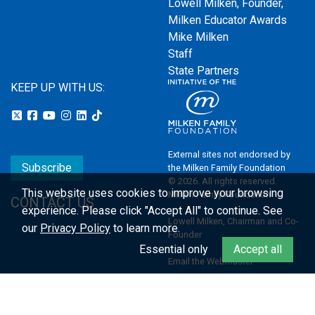
Lowell Milken, Founder,
Milken Educator Awards
Mike Milken
Staff
State Partners
KEEP UP WITH US:
External sites not endorsed by
Subscribe
the Milken Family Foundation
© 2026. All rights reserved.
This website uses cookies to improve your browsing
Milken Family Foundation
CONTACT US
experience.
Please click "Accept All" to continue. See
Lowell Milken, Chairman and Co-
our
Privacy Policy
to learn more.
Founder
Essential only
Accept all
Email the Webmaster
Privacy Policy