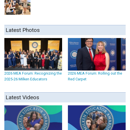
Latest Photos
2026 MEA Forum: Recognizing the
2026 MEA Forum: Rolling out the
2025-26 Milken Educators
Red Carpet
Latest Videos