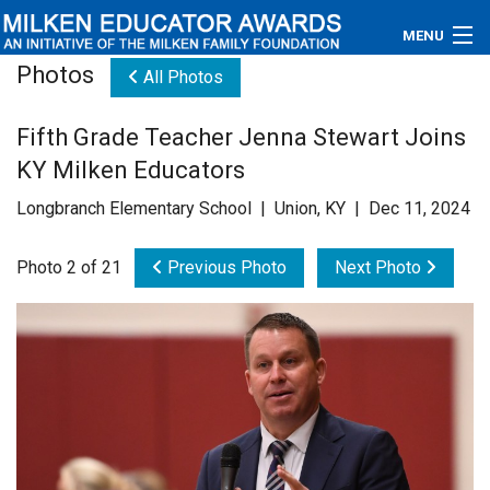
MENU
Photos
All Photos
About
Fifth Grade Teacher Jenna Stewart Joins
Educators
KY Milken Educators
Newsroom
Longbranch Elementary School | Union, KY | Dec 11, 2024
Photos
Photo 2 of 21
Previous Photo
Next Photo
Videos
Connections
Contact Us
Subscribe