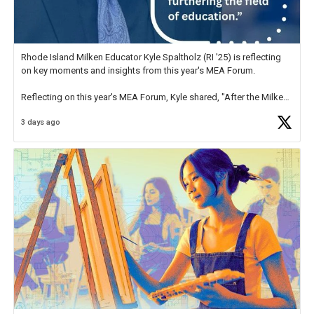
Rhode Island Milken Educator Kyle Spaltholz (RI '25) is reflecting
on key moments and insights from this year's MEA Forum.
Reflecting on this year's MEA Forum, Kyle shared, "After the Milken
Educator Awards Forum, I left feeling renewed and motivated as an
3 days ago
educator. I felt on
https://t.co/x5cZ14Ptt7