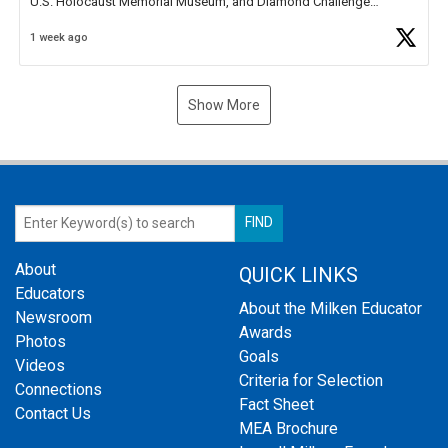
U.S. Holocaust Memorial Museum, and Diamond Challenge
Business Plan Semifinalist. He
https://t.co/1py9wghpL5
1 week ago
Show More
About
QUICK LINKS
Educators
About the Milken Educator
Newsroom
Awards
Photos
Goals
Videos
Criteria for Selection
Connections
Fact Sheet
Contact Us
MEA Brochure