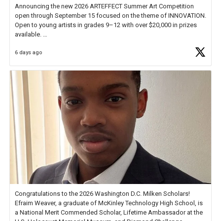
Announcing the new 2026 ARTEFFECT Summer Art Competition
open through September 15 focused on the theme of INNOVATION.
Open to young artists in grades 9–12 with over $20,000 in prizes
available.
6 days ago
Check out more than 40 Unsung Heroes for creative inspiration and
new Spotlight
https://t.co/jq1lg3RAHO
Congratulations to the 2026 Washington D.C. Milken Scholars!
Efraim Weaver, a graduate of McKinley Technology High School, is
a National Merit Commended Scholar, Lifetime Ambassador at the