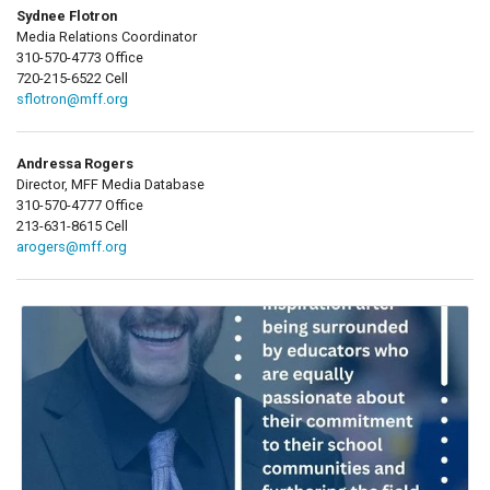
Sydnee Flotron
Media Relations Coordinator
310-570-4773 Office
720-215-6522 Cell
sflotron@mff.org
Andressa Rogers
Director, MFF Media Database
310-570-4777 Office
213-631-8615 Cell
arogers@mff.org