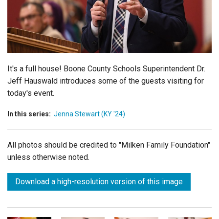
Login
It's a full house!
Boone County Schools
Superintendent
Dr.
Jeff Hauswald
introduces some of the guests visiting for
today's event.
In this series:
Jenna Stewart (KY '24)
All photos should be credited to "Milken Family Foundation"
unless otherwise noted.
Download a high-resolution version of this image