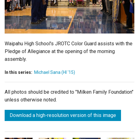
Login
Waipahu High School's JROTC Color Guard assists with the
Pledge of Allegiance at the opening of the morning
assembly.
In this series:
Michael Sana (HI '15)
All photos should be credited to "Milken Family Foundation"
unless otherwise noted.
Download a high-resolution version of this image