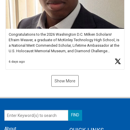
Congratulations to the 2026 Washington D.C. Milken Scholars!
Efraim Weaver, a graduate of McKinley Technology High School, is
a National Merit Commended Scholar, Lifetime Ambassador at the
U.S. Holocaust Memorial Museum, and Diamond Challenge
Business Plan Semifinalist. He
https://t.co/1py9wghpL5
6 days ago
Show More
About