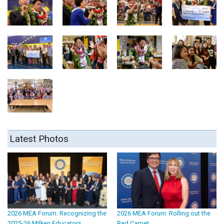
Latest Photos
2026 MEA Forum: Recognizing the
2026 MEA Forum: Rolling out the
2025-26 Milken Educators
Red Carpet