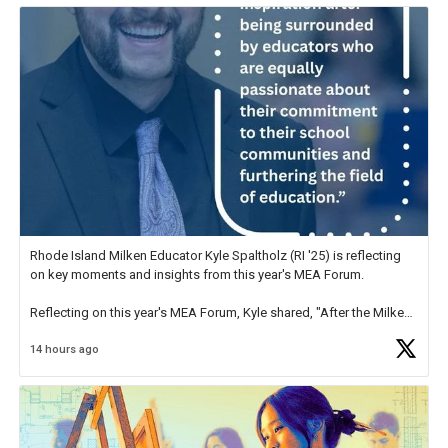
Rhode Island Milken Educator Kyle Spaltholz (RI '25) is reflecting
on key moments and insights from this year's MEA Forum.
Reflecting on this year's MEA Forum, Kyle shared, "After the Milken
Educator Awards Forum, I left feeling renewed and motivated as an
14 hours ago
educator. I felt on
https://t.co/x5cZ14Ptt7