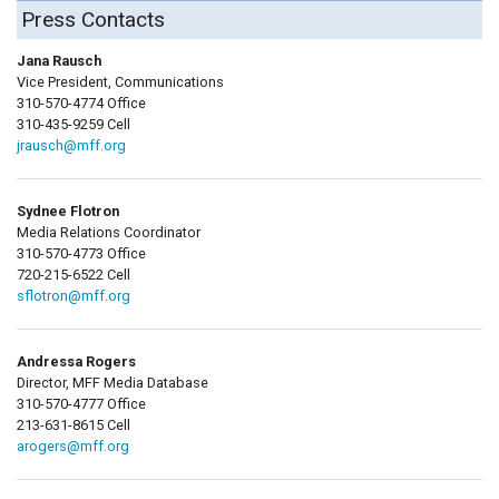
Press Contacts
Jana Rausch
Vice President, Communications
310-570-4774 Office
310-435-9259 Cell
jrausch@mff.org
Sydnee Flotron
Media Relations Coordinator
310-570-4773 Office
720-215-6522 Cell
sflotron@mff.org
Andressa Rogers
Director, MFF Media Database
310-570-4777 Office
213-631-8615 Cell
arogers@mff.org