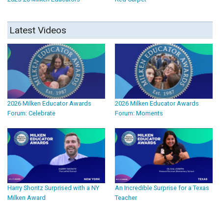
Latest Videos
2026 Milken Educator Awards
2026 Milken Educator Awards
Forum: Celebrate
Forum: Moments
Harry Shontz Surprised with a NY
An Incredible Surprise for a Texas
Milken Award
Teacher