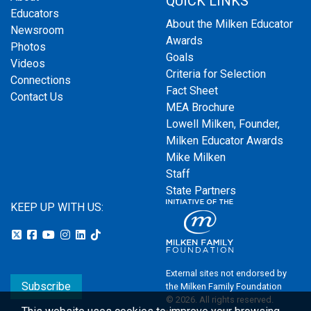
QUICK LINKS
Educators
About the Milken Educator
Newsroom
Awards
Photos
Goals
Videos
Criteria for Selection
Connections
Fact Sheet
Contact Us
MEA Brochure
Lowell Milken, Founder,
Milken Educator Awards
Mike Milken
Staff
State Partners
KEEP UP WITH US:
External sites not endorsed by
Subscribe
the Milken Family Foundation
© 2026. All rights reserved.