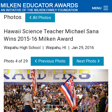
MENU
Photos
All Photos
About
Hawaii Science Teacher Michael Sana
Educators
Wins 2015-16 Milken Award
Newsroom
Waipahu High School | Waipahu, HI | Jan 29, 2016
Photos
Photo 4 of 29
Previous Photo
Next Photo
Videos
Connections
Contact Us
Subscribe