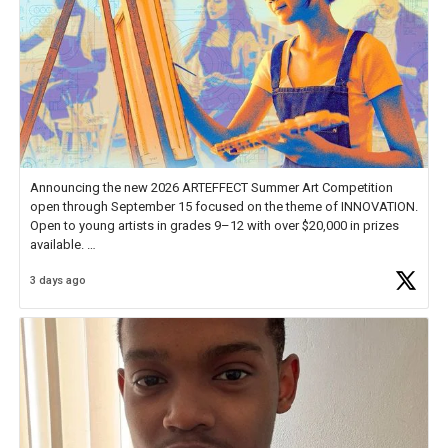
Announcing the new 2026 ARTEFFECT Summer Art Competition
open through September 15 focused on the theme of INNOVATION.
Open to young artists in grades 9–12 with over $20,000 in prizes
available.
3 days ago
Check out more than 40 Unsung Heroes for creative inspiration and
new Spotlight
https://t.co/jq1lg3RAHO