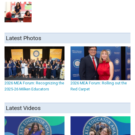
Latest Photos
2026 MEA Forum: Recognizing the
2026 MEA Forum: Rolling out the
2025-26 Milken Educators
Red Carpet
Latest Videos