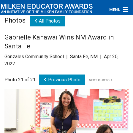
MENU
Photos
All Photos
About
Gabrielle Kahawai Wins NM Award in
Educators
Santa Fe
Newsroom
Gonzales Community School | Santa Fe, NM | Apr 20,
2022
Photos
Photo 21 of 21
Previous Photo
NEXT PHOTO
Videos
Connections
Contact Us
Subscribe