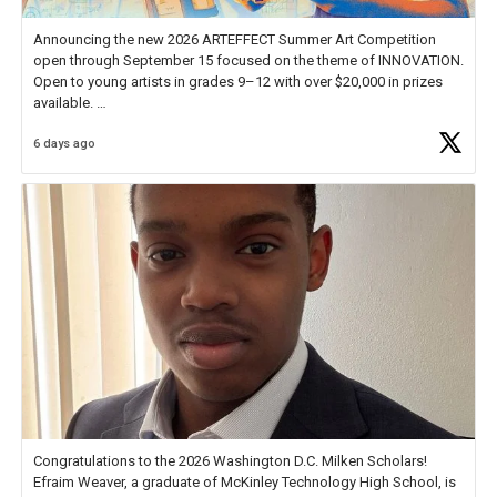
Announcing the new 2026 ARTEFFECT Summer Art Competition
open through September 15 focused on the theme of INNOVATION.
Open to young artists in grades 9–12 with over $20,000 in prizes
available.
6 days ago
Check out more than 40 Unsung Heroes for creative inspiration and
new Spotlight
https://t.co/jq1lg3RAHO
Congratulations to the 2026 Washington D.C. Milken Scholars!
Efraim Weaver, a graduate of McKinley Technology High School, is