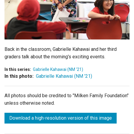
Login
Back in the classroom, Gabrielle Kahawai and her third
graders talk about the morning's exciting events.
In this series:
Gabrielle Kahawai (NM '21)
In this photo:
Gabrielle Kahawai (NM '21)
All photos should be credited to "Milken Family Foundation"
unless otherwise noted.
Download a high-resolution version of this image