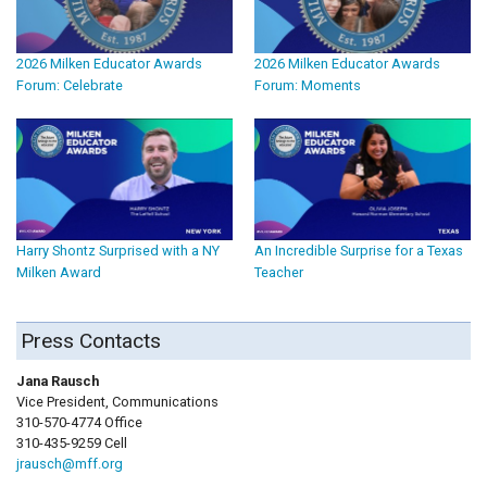
2026 Milken Educator Awards
2026 Milken Educator Awards
Forum: Celebrate
Forum: Moments
Harry Shontz Surprised with a NY
An Incredible Surprise for a Texas
Milken Award
Teacher
Press Contacts
Jana Rausch
Vice President, Communications
310-570-4774 Office
310-435-9259 Cell
jrausch@mff.org