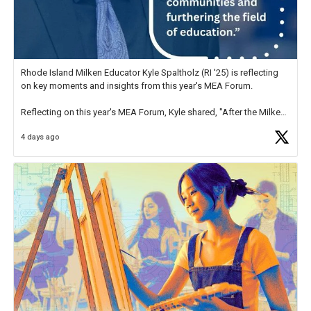
Rhode Island Milken Educator Kyle Spaltholz (RI '25) is reflecting
on key moments and insights from this year's MEA Forum.
Reflecting on this year's MEA Forum, Kyle shared, "After the Milken
Educator Awards Forum, I left feeling renewed and motivated as an
4 days ago
educator. I felt on
https://t.co/x5cZ14Ptt7