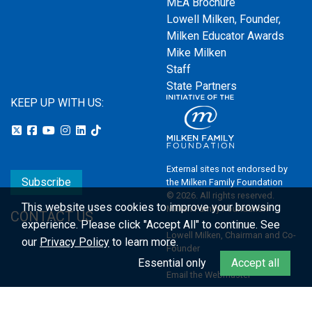
MEA Brochure
Lowell Milken, Founder,
Milken Educator Awards
Mike Milken
Staff
State Partners
KEEP UP WITH US:
External sites not endorsed by
Subscribe
the Milken Family Foundation
© 2026. All rights reserved.
This website uses cookies to improve your browsing
Milken Family Foundation
CONTACT US
experience.
Please click "Accept All" to continue. See
Lowell Milken, Chairman and Co-
our
Privacy Policy
to learn more.
Founder
Essential only
Accept all
Email the Webmaster
Privacy Policy