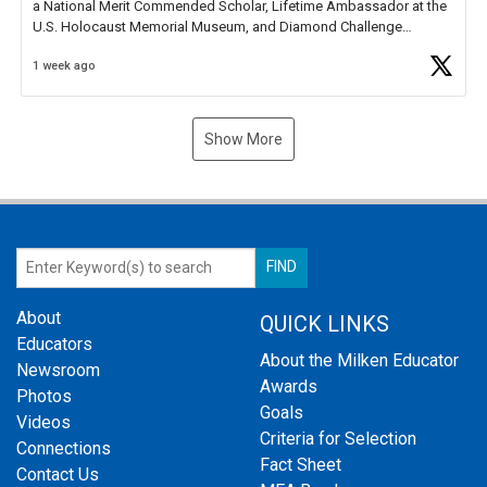
a National Merit Commended Scholar, Lifetime Ambassador at the
U.S. Holocaust Memorial Museum, and Diamond Challenge
Business Plan Semifinalist. He
https://t.co/1py9wghpL5
1 week ago
Show More
About
QUICK LINKS
Educators
About the Milken Educator
Newsroom
Awards
Photos
Goals
Videos
Criteria for Selection
Connections
Fact Sheet
Contact Us