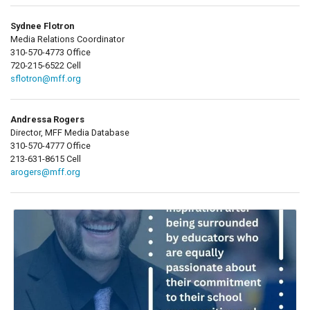
Sydnee Flotron
Media Relations Coordinator
310-570-4773 Office
720-215-6522 Cell
sflotron@mff.org
Andressa Rogers
Director, MFF Media Database
310-570-4777 Office
213-631-8615 Cell
arogers@mff.org