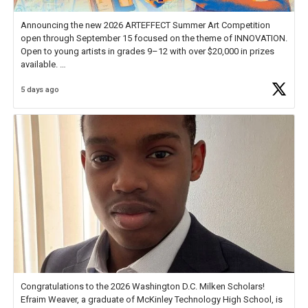
Announcing the new 2026 ARTEFFECT Summer Art Competition
open through September 15 focused on the theme of INNOVATION.
Open to young artists in grades 9–12 with over $20,000 in prizes
available.
5 days ago
Check out more than 40 Unsung Heroes for creative inspiration and
new Spotlight
https://t.co/jq1lg3RAHO
Congratulations to the 2026 Washington D.C. Milken Scholars!
Efraim Weaver, a graduate of McKinley Technology High School, is