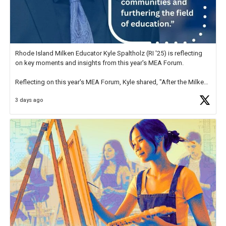
Rhode Island Milken Educator Kyle Spaltholz (RI '25) is reflecting
on key moments and insights from this year's MEA Forum.
Reflecting on this year's MEA Forum, Kyle shared, "After the Milken
Educator Awards Forum, I left feeling renewed and motivated as an
3 days ago
educator. I felt on
https://t.co/x5cZ14Ptt7