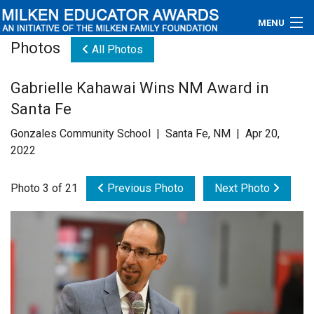
MENU
Photos
All Photos
About
Gabrielle Kahawai Wins NM Award in
Educators
Santa Fe
Newsroom
Gonzales Community School | Santa Fe, NM | Apr 20,
2022
Photos
Photo 3 of 21
Previous Photo
Next Photo
Videos
Connections
Contact Us
Subscribe