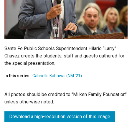
Login
Sante Fe Public Schools Superintendent Hilario “Larry”
Chavez greets the students, staff and guests gathered for
the special presentation.
In this series:
Gabrielle Kahawai (NM '21)
All photos should be credited to "Milken Family Foundation"
unless otherwise noted.
Download a high-resolution version of this image