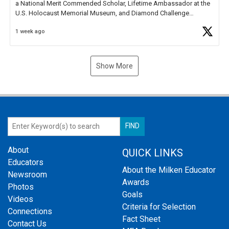
a National Merit Commended Scholar, Lifetime Ambassador at the
U.S. Holocaust Memorial Museum, and Diamond Challenge
Business Plan Semifinalist. He
https://t.co/1py9wghpL5
1 week ago
Show More
About
QUICK LINKS
Educators
About the Milken Educator
Newsroom
Awards
Photos
Goals
Videos
Criteria for Selection
Connections
Fact Sheet
Contact Us