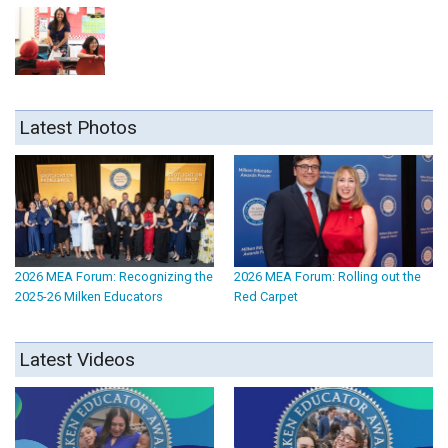
Latest Photos
2026 MEA Forum: Recognizing the
2026 MEA Forum: Rolling out the
2025-26 Milken Educators
Red Carpet
Latest Videos