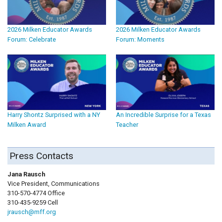
2026 Milken Educator Awards
2026 Milken Educator Awards
Forum: Celebrate
Forum: Moments
Harry Shontz Surprised with a NY
An Incredible Surprise for a Texas
Milken Award
Teacher
Press Contacts
Jana Rausch
Vice President, Communications
310-570-4774 Office
310-435-9259 Cell
jrausch@mff.org