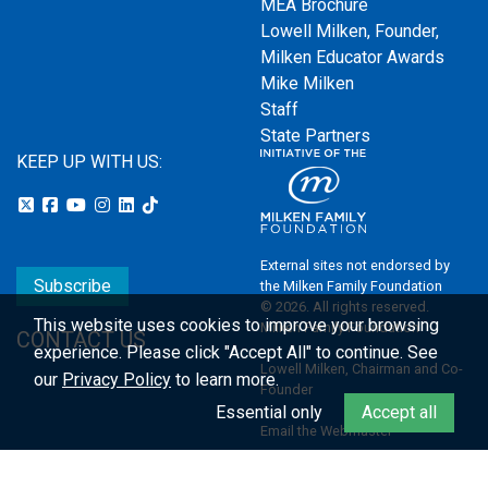
MEA Brochure
Lowell Milken, Founder,
Milken Educator Awards
Mike Milken
Staff
State Partners
KEEP UP WITH US:
External sites not endorsed by
Subscribe
the Milken Family Foundation
© 2026. All rights reserved.
This website uses cookies to improve your browsing
Milken Family Foundation
CONTACT US
experience.
Please click "Accept All" to continue. See
Lowell Milken, Chairman and Co-
our
Privacy Policy
to learn more.
Founder
Essential only
Accept all
Email the Webmaster
Privacy Policy