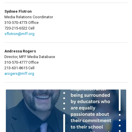
Sydnee Flotron
Media Relations Coordinator
310-570-4773 Office
720-215-6522 Cell
sflotron@mff.org
Andressa Rogers
Director, MFF Media Database
310-570-4777 Office
213-631-8615 Cell
arogers@mff.org