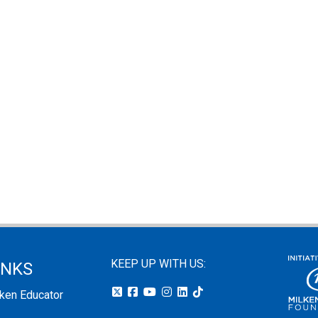
KEEP UP WITH US:
INKS
lken Educator