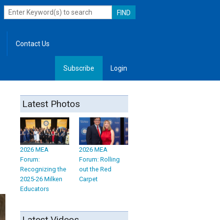
Contact Us
Subscribe
Login
, Leadership
Latest Photos
2026 MEA
2026 MEA
Forum:
Forum: Rolling
Recognizing the
out the Red
2025-26 Milken
Carpet
Educators
Latest Videos