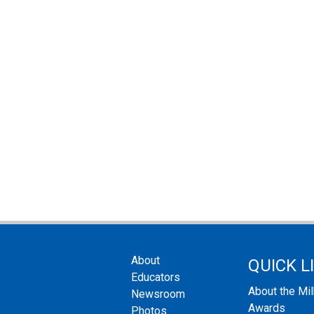
About
QUICK L
Educators
About the Mi
Newsroom
Awards
Photos