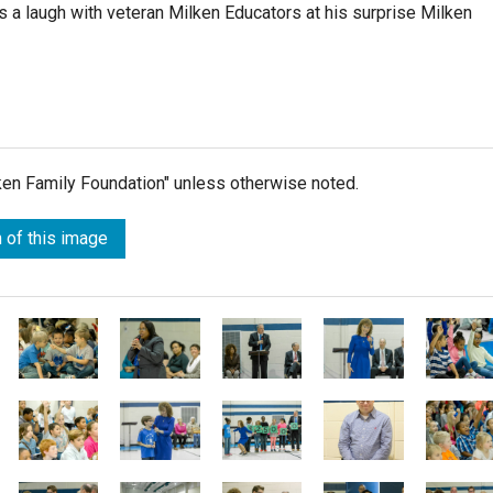
s a laugh with veteran Milken Educators at his surprise Milken
lken Family Foundation" unless otherwise noted.
 of this image