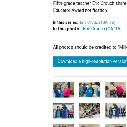
Fifth-grade teacher Eric Crouch share
Educator Award notification.
In this series:
Eric Crouch (GA '16)
In this photo:
Eric Crouch (GA '16)
All photos should be credited to "Mi
Download a high-resolution version