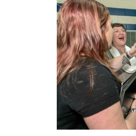
Staff
State Partners