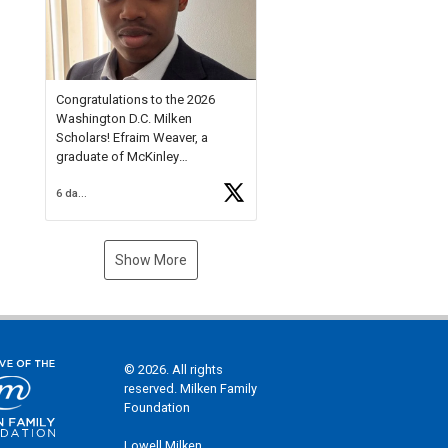
Check out more than 40 Unsung
Heroes for creative inspiration
and new Spotlight
https://t.co/jq1lg3RAHO
Congratulations to the 2026
Washington D.C. Milken
Scholars! Efraim Weaver, a
graduate of McKinley
Technology High School, is a
6 days ago
National Merit Commended
Scholar, Lifetime Ambassador at
the U.S. Holocaust Memorial
Museum, and Diamond
Show More
Challenge Business Plan
Semifinalist. He
https://t.co/1py9wghpL5
© 2026. All rights
reserved. Milken Family
Foundation
Lowell Milken,