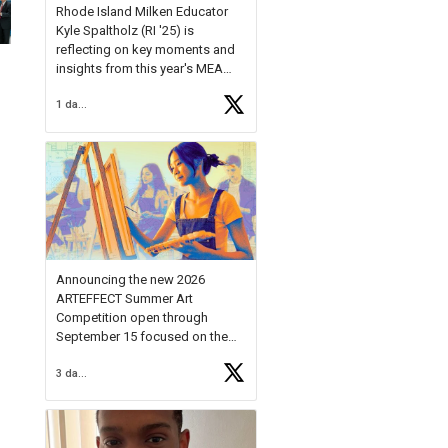
Rhode Island Milken Educator
Kyle Spaltholz (RI '25) is
reflecting on key moments and
insights from this year's MEA
Forum.
1 day ago
Reflecting on this year's MEA
Forum, Kyle shared, "After the
Milken Educator Awards Forum, I
left feeling renewed and
motivated as an educator. I felt
on
https://t.co/x5cZ14Ptt7
Announcing the new 2026
ARTEFFECT Summer Art
Competition open through
September 15 focused on the
theme of INNOVATION. Open to
3 days ago
young artists in grades 9–12
with over $20,000 in prizes
available.