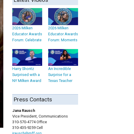
2026 Milken
2026 Milken
Educator Awards
Educator Awards
Forum: Celebrate
Forum: Moments
Harry Shontz
An Incredible
Surprised with a
Surprise for a
NY Milken Award
Texas Teacher
Press Contacts
Jana Rausch
Vice President, Communications
310-570-4774 Office
310-435-9259 Cell
jrausch@mff.org