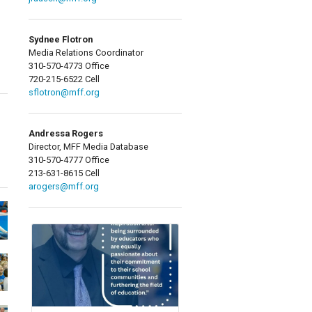
Sydnee Flotron
Media Relations Coordinator
310-570-4773 Office
720-215-6522 Cell
sflotron@mff.org
Andressa Rogers
Director, MFF Media Database
310-570-4777 Office
213-631-8615 Cell
arogers@mff.org