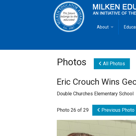
About
Educa
Overview
Milken
Goals
Milken
Photos
All Photos
Criteria for Selectio
State 
Eric Crouch Wins Ge
Fact Sheet
Milke
Double Churches Elementary School
MEA Brochure
Photo 26 of 29
Previous Photo
Lowell Milken
Mike Milken