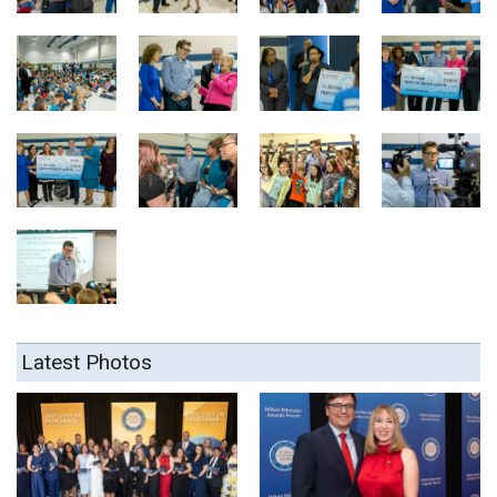
Latest Photos