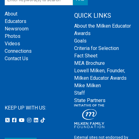
About
QUICK LINKS
Educators
About the Milken Educator
Newsroom
Awards
Photos
Goals
Videos
Criteria for Selection
Connections
Fact Sheet
Contact Us
MEA Brochure
Lowell Milken, Founder,
Milken Educator Awards
Mike Milken
Staff
State Partners
KEEP UP WITH US:
External sites not endorsed by