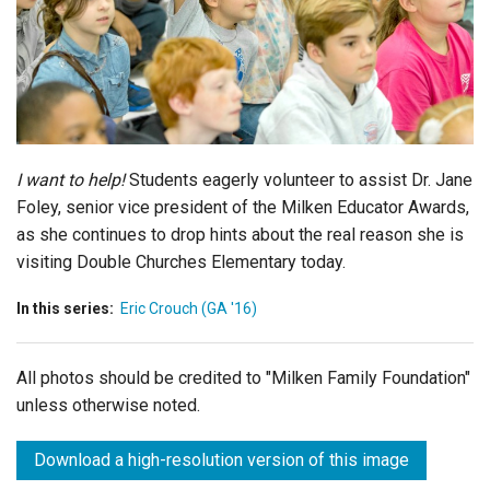
Login
I want to help!
Students eagerly volunteer to assist Dr. Jane
Foley, senior vice president of the Milken Educator Awards,
as she continues to drop hints about the real reason she is
visiting Double Churches Elementary today.
In this series:
Eric Crouch (GA '16)
All photos should be credited to "Milken Family Foundation"
unless otherwise noted.
Download a high-resolution version of this image