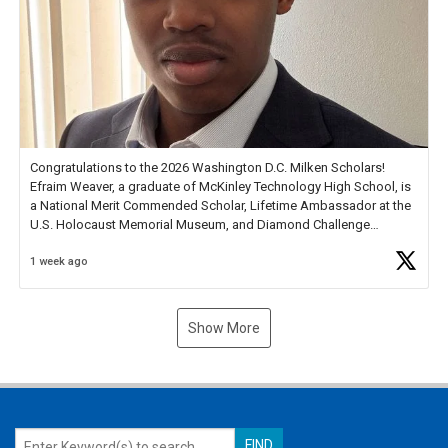
Congratulations to the 2026 Washington D.C. Milken Scholars!
Efraim Weaver, a graduate of McKinley Technology High School, is
a National Merit Commended Scholar, Lifetime Ambassador at the
U.S. Holocaust Memorial Museum, and Diamond Challenge
Business Plan Semifinalist. He
https://t.co/1py9wghpL5
1 week ago
Show More