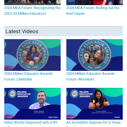
2026 MEA Forum: Recognizing the
2026 MEA Forum: Rolling out the
2025-26 Milken Educators
Red Carpet
Latest Videos
2026 Milken Educator Awards
2026 Milken Educator Awards
Forum: Celebrate
Forum: Moments
Harry Shontz Surprised with a NY
An Incredible Surprise for a Texas