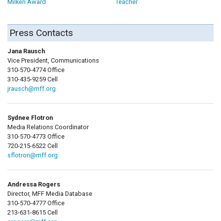
Milken Award
Teacher
Press Contacts
Jana Rausch
Vice President, Communications
310-570-4774 Office
310-435-9259 Cell
jrausch@mff.org
Sydnee Flotron
Media Relations Coordinator
310-570-4773 Office
720-215-6522 Cell
sflotron@mff.org
Andressa Rogers
Director, MFF Media Database
310-570-4777 Office
213-631-8615 Cell