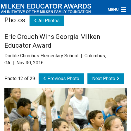
MENU
Photos
All Photos
About
Eric Crouch Wins Georgia Milken
Educators
Educator Award
Newsroom
Double Churches Elementary School | Columbus,
GA | Nov 30, 2016
Photos
Photo 12 of 29
Previous Photo
Next Photo
Videos
Connections
Contact Us
Subscribe