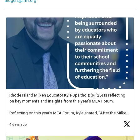
arogers@mff.org
Rhode Island Milken Educator Kyle Spaltholz (RI '25) is reflecting
on key moments and insights from this year's MEA Forum.
Reflecting on this year's MEA Forum, Kyle shared, "After the Milken
Educator Awards Forum, I left feeling renewed and motivated as an
4 days ago
educator. I felt on
https://t.co/x5cZ14Ptt7