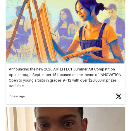
Announcing the new 2026 ARTEFFECT Summer Art Competition
open through September 15 focused on the theme of INNOVATION.
Open to young artists in grades 9–12 with over $20,000 in prizes
available.
7 days ago
Check out more than 40 Unsung Heroes for creative inspiration and
new Spotlight
https://t.co/jq1lg3RAHO