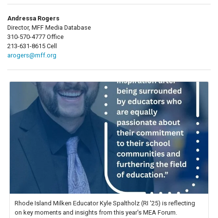
Andressa Rogers
Director, MFF Media Database
310-570-4777 Office
213-631-8615 Cell
arogers@mff.org
Rhode Island Milken Educator Kyle Spaltholz (RI '25) is reflecting
on key moments and insights from this year's MEA Forum.