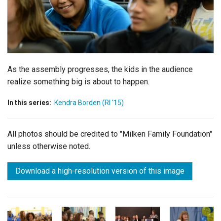
Login
As the assembly progresses, the kids in the audience
realize something big is about to happen.
In this series:
Kendra Borden (RI '15)
All photos should be credited to "Milken Family Foundation"
unless otherwise noted.
Download a high-resolution version of this image