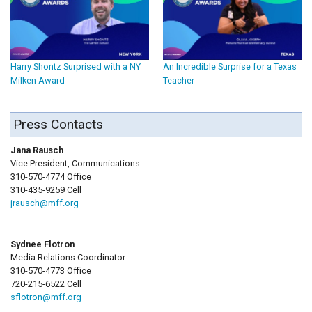
Harry Shontz Surprised with a NY
An Incredible Surprise for a Texas
Milken Award
Teacher
Press Contacts
Jana Rausch
Vice President, Communications
310-570-4774 Office
310-435-9259 Cell
jrausch@mff.org
Sydnee Flotron
Media Relations Coordinator
310-570-4773 Office
720-215-6522 Cell
sflotron@mff.org