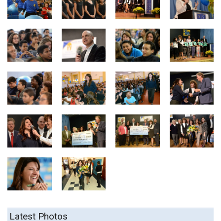
Latest Photos