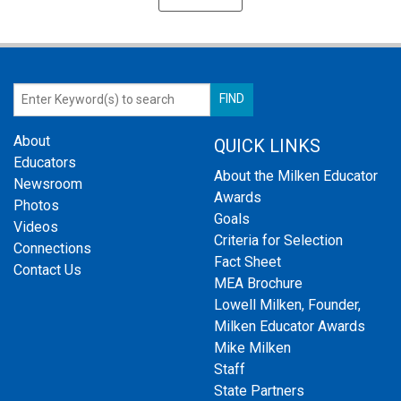
About
QUICK LINKS
Educators
About the Milken Educator
Newsroom
Awards
Photos
Goals
Videos
Criteria for Selection
Connections
Fact Sheet
Contact Us
MEA Brochure
Lowell Milken, Founder,
Milken Educator Awards
Mike Milken
Staff
State Partners