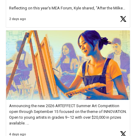
Reflecting on this year's MEA Forum, Kyle shared, "After the Milken
Educator Awards Forum, I left feeling renewed and motivated as an
2 days ago
educator. I felt on
https://t.co/x5cZ14Ptt7
Announcing the new 2026 ARTEFFECT Summer Art Competition
open through September 15 focused on the theme of INNOVATION.
Open to young artists in grades 9–12 with over $20,000 in prizes
available.
4 days ago
Check out more than 40 Unsung Heroes for creative inspiration and