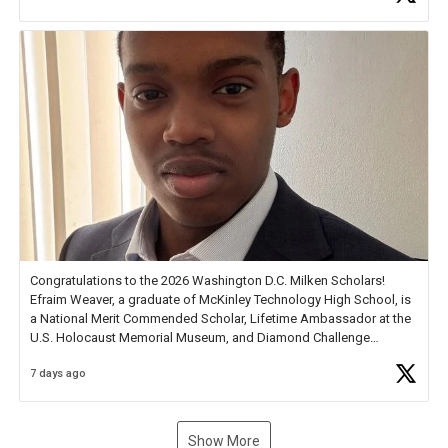
new Spotlight
https://t.co/jq1lg3RAHO
Congratulations to the 2026 Washington D.C. Milken Scholars!
Efraim Weaver, a graduate of McKinley Technology High School, is
a National Merit Commended Scholar, Lifetime Ambassador at the
U.S. Holocaust Memorial Museum, and Diamond Challenge
Business Plan Semifinalist. He
https://t.co/1py9wghpL5
7 days ago
Show More