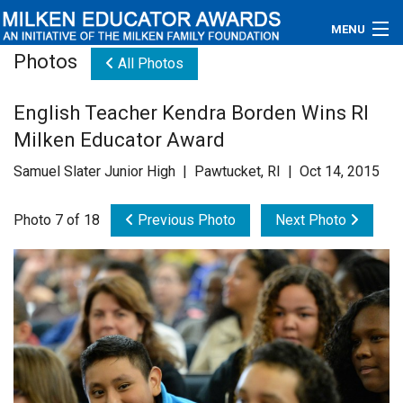
MENU
Photos
All Photos
About
English Teacher Kendra Borden Wins RI
Educators
Milken Educator Award
Newsroom
Samuel Slater Junior High | Pawtucket, RI | Oct 14, 2015
Photos
Photo 7 of 18
Previous Photo
Next Photo
Videos
Connections
Contact Us
Subscribe