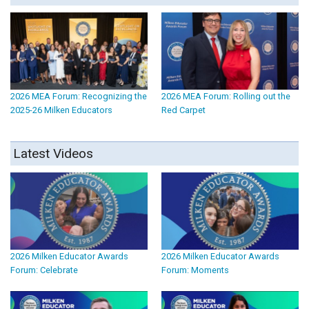
2026 MEA Forum: Recognizing the
2026 MEA Forum: Rolling out the
2025-26 Milken Educators
Red Carpet
Latest Videos
2026 Milken Educator Awards
2026 Milken Educator Awards
Forum: Celebrate
Forum: Moments