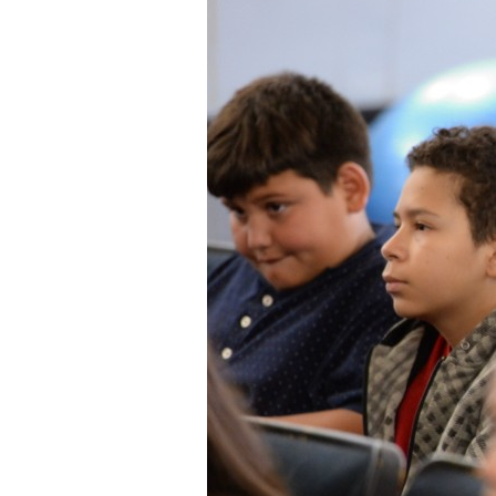
Staff
State Partners