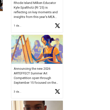
Rhode Island Milken Educator
Kyle Spaltholz (RI '25) is
reflecting on key moments and
insights from this year's MEA
Forum.
1 day ago
Reflecting on this year's MEA
Forum, Kyle shared, "After the
Milken Educator Awards Forum, I
left feeling renewed and
motivated as an educator. I felt
on
https://t.co/x5cZ14Ptt7
Announcing the new 2026
ARTEFFECT Summer Art
Competition open through
September 15 focused on the
theme of INNOVATION. Open to
3 days ago
young artists in grades 9–12
with over $20,000 in prizes
available.