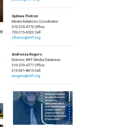
Sydnee Flotron
Media Relations Coordinator
310-570-4773 Office
ay
720-215-6522 Cell
sflotron@mff.org
Andressa Rogers
Director, MFF Media Database
310-570-4777 Office
213-631-8615 Cell
arogers@mff.org