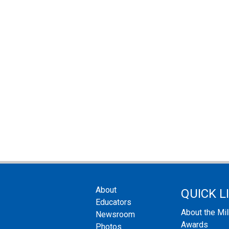
About
QUICK L
Educators
About the Mi
Newsroom
Awards
Photos