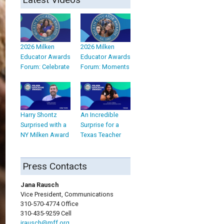
2026 Milken
2026 Milken
Educator Awards
Educator Awards
Forum: Celebrate
Forum: Moments
Harry Shontz
An Incredible
Surprised with a
Surprise for a
NY Milken Award
Texas Teacher
Press Contacts
Jana Rausch
Vice President, Communications
310-570-4774 Office
310-435-9259 Cell
jrausch@mff.org