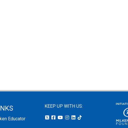
KEEP UP WITH US:
INKS
lken Educator