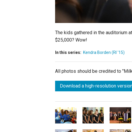
The kids gathered in the auditorium at
$25,000? Wow!
In this series:
Kendra Borden (RI '15)
All photos should be credited to "Mi
Download a high-resolution version