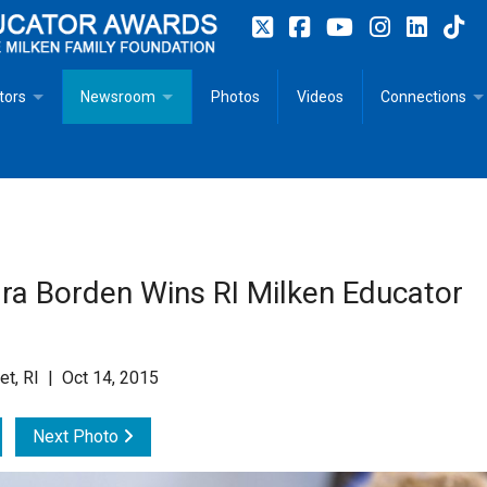
tors
Newsroom
Photos
Videos
Connections
 Educator Profiles
In The News
Articles
 Educator Resources for Teaching, Learning, Leadership
Recommended Social Justice Books for Teaching, Learning
Photos
Milestones
n
Initiatives
Books by Milken Educators
Videos
Memoriam
ra Borden Wins RI Milken Educator
n MeetUp
Press Releases
Quotes
Media Kit
et, RI | Oct 14, 2015
Subscribe
Next Photo