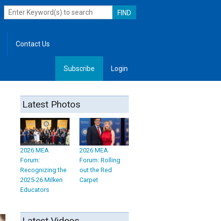
Contact Us
Subscribe
Login
, Leadership
Latest Photos
2026 MEA
2026 MEA
Forum:
Forum: Rolling
Recognizing the
out the Red
2025-26 Milken
Carpet
Educators
Latest Videos