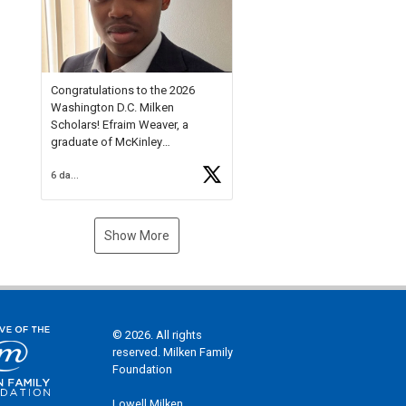
Check out more than 40 Unsung
Heroes for creative inspiration
and new Spotlight
https://t.co/jq1lg3RAHO
Congratulations to the 2026
Washington D.C. Milken
Scholars! Efraim Weaver, a
graduate of McKinley
Technology High School, is a
6 days ago
National Merit Commended
Scholar, Lifetime Ambassador at
the U.S. Holocaust Memorial
Museum, and Diamond
Show More
Challenge Business Plan
Semifinalist. He
https://t.co/1py9wghpL5
© 2026. All rights
reserved. Milken Family
Foundation
Lowell Milken,