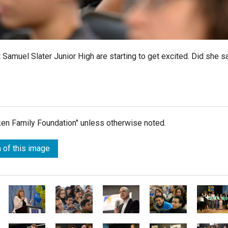
 Samuel Slater Junior High are starting to get excited. Did she s
lken Family Foundation" unless otherwise noted.
 of this image