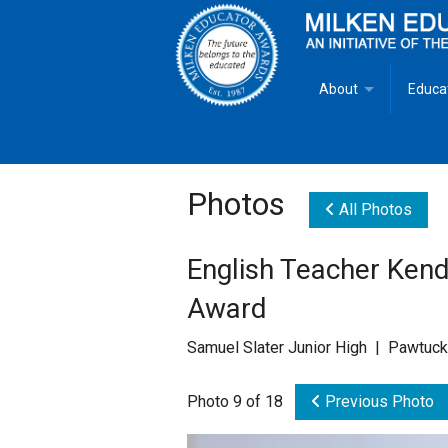
About
Educa
Overview
Milken
Goals
Milken
Photos
All Photos
Criteria for Selectio
State 
English Teacher Kend
Fact Sheet
Milke
Award
MEA Brochure
Samuel Slater Junior High | Pawtuck
Lowell Milken
Photo 9 of 18
Previous Photo
Mike Milken