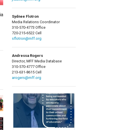
ia
Sydnee Flotron
Media Relations Coordinator
310-570-4773 Office
720-215-6522 Cell
sflotron@mff.org
Andressa Rogers
Director, MFF Media Database
310-570-4777 Office
213-631-8615 Cell
arogers@mff.org