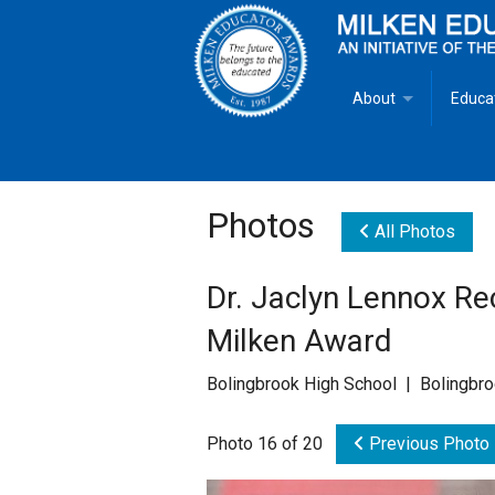
About
Educa
Overview
Milken
Goals
Milken
Photos
All Photos
Criteria for Selectio
State 
Dr. Jaclyn Lennox Rec
Fact Sheet
Milke
Milken Award
MEA Brochure
Bolingbrook High School | Bolingbro
Lowell Milken
Photo 16 of 20
Previous Photo
Mike Milken