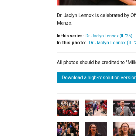
Dr. Jaclyn Lennox is celebrated by Of
Manzo.
In this series:
Dr. Jaclyn Lennox (IL '25)
In this photo:
Dr. Jaclyn Lennox (IL '
All photos should be credited to "Mi
Download a high-resolution version