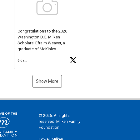
Check out more than 40 Unsung
Heroes for creative inspiration
and new Spotlight
https://t.co/jq1lg3RAHO
Congratulations to the 2026
Washington D.C. Milken
Scholars! Efraim Weaver, a
graduate of McKinley
Technology High School, is a
6 days ago
National Merit Commended
Scholar, Lifetime Ambassador at
the U.S. Holocaust Memorial
Museum, and Diamond
Show More
Challenge Business Plan
Semifinalist. He
https://t.co/1py9wghpL5
© 2026. All rights
reserved. Milken Family
Foundation
Lowell Milken,