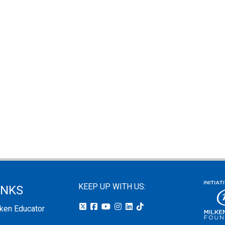
KEEP UP WITH US:
INKS
lken Educator