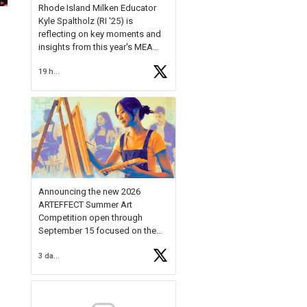
Rhode Island Milken Educator
Kyle Spaltholz (RI '25) is
reflecting on key moments and
insights from this year's MEA
Forum.
19 hours ago
Reflecting on this year's MEA
Forum, Kyle shared, "After the
Milken Educator Awards Forum, I
left feeling renewed and
motivated as an educator. I felt
on
https://t.co/x5cZ14Ptt7
Announcing the new 2026
ARTEFFECT Summer Art
Competition open through
September 15 focused on the
theme of INNOVATION. Open to
3 days ago
young artists in grades 9–12
with over $20,000 in prizes
available.