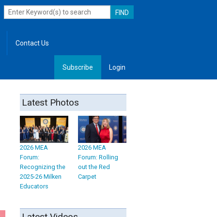
Contact Us
Subscribe
Login
, Leadership
Latest Photos
2026 MEA
2026 MEA
Forum:
Forum: Rolling
Recognizing the
out the Red
2025-26 Milken
Carpet
Educators
Latest Videos