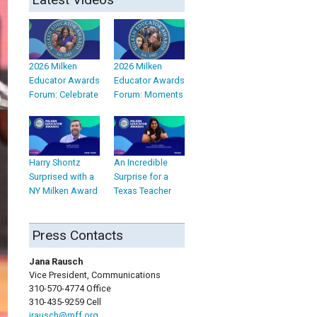
2026 Milken
2026 Milken
Educator Awards
Educator Awards
Forum: Celebrate
Forum: Moments
Harry Shontz
An Incredible
Surprised with a
Surprise for a
NY Milken Award
Texas Teacher
Press Contacts
Jana Rausch
Vice President, Communications
310-570-4774 Office
310-435-9259 Cell
jrausch@mff.org