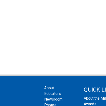
About
QUICK L
Educators
About the Mi
Newsroom
Awards
Photos