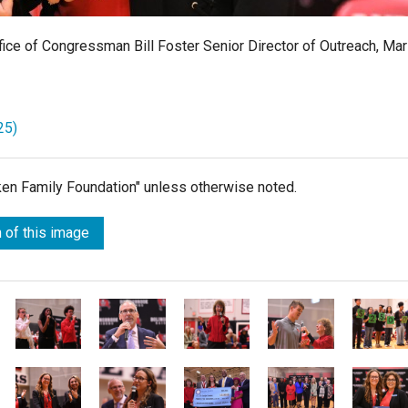
fice of Congressman Bill Foster Senior Director of Outreach, Mar
25)
lken Family Foundation" unless otherwise noted.
 of this image