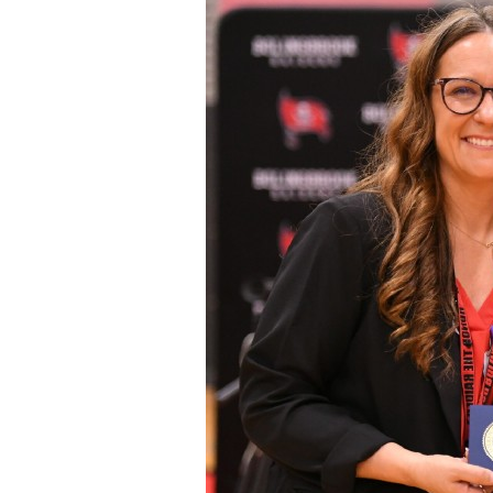
Staff
State Partners