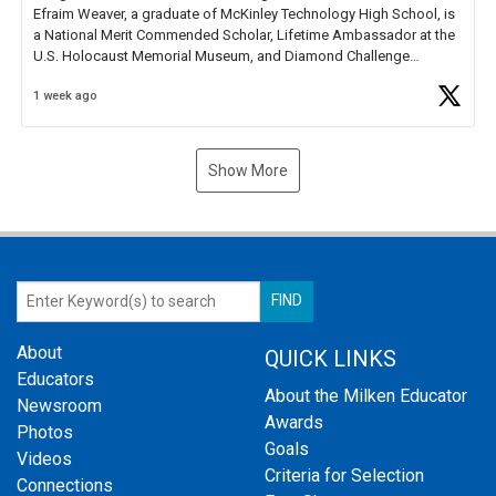
Efraim Weaver, a graduate of McKinley Technology High School, is
a National Merit Commended Scholar, Lifetime Ambassador at the
U.S. Holocaust Memorial Museum, and Diamond Challenge
Business Plan Semifinalist. He
https://t.co/1py9wghpL5
1 week ago
Show More
About
QUICK LINKS
Educators
About the Milken Educator
Newsroom
Awards
Photos
Goals
Videos
Criteria for Selection
Connections