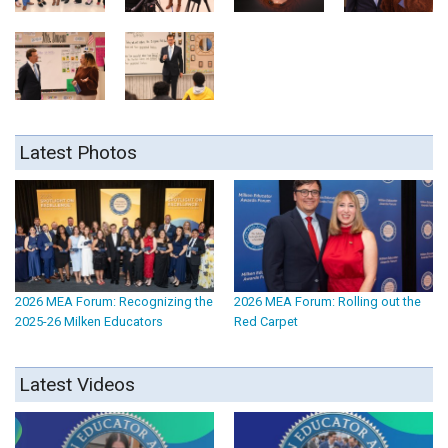
Latest Photos
2026 MEA Forum: Recognizing the
2026 MEA Forum: Rolling out the
2025-26 Milken Educators
Red Carpet
Latest Videos