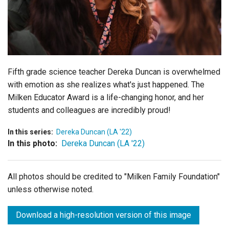
Login
Fifth grade science teacher Dereka Duncan is overwhelmed
with emotion as she realizes what's just happened. The
Milken Educator Award is a life-changing honor, and her
students and colleagues are incredibly proud!
In this series:
Dereka Duncan (LA '22)
In this photo:
Dereka Duncan (LA '22)
All photos should be credited to "Milken Family Foundation"
unless otherwise noted.
Download a high-resolution version of this image