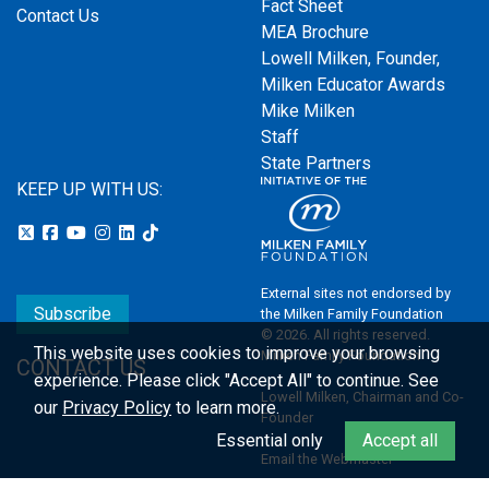
Fact Sheet
Contact Us
MEA Brochure
Lowell Milken, Founder,
Milken Educator Awards
Mike Milken
Staff
State Partners
KEEP UP WITH US:
External sites not endorsed by
Subscribe
the Milken Family Foundation
© 2026. All rights reserved.
This website uses cookies to improve your browsing
Milken Family Foundation
CONTACT US
experience.
Please click "Accept All" to continue. See
Lowell Milken, Chairman and Co-
our
Privacy Policy
to learn more.
Founder
Essential only
Accept all
Email the Webmaster