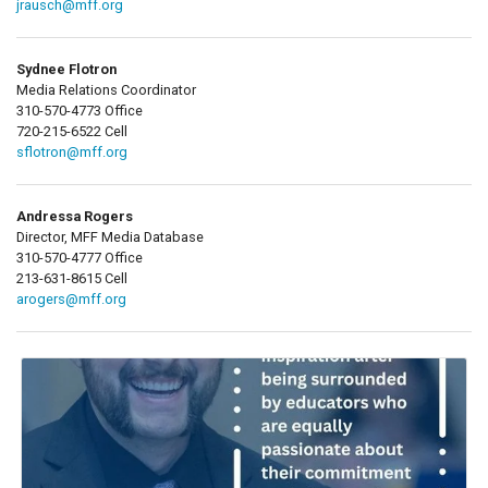
jrausch@mff.org
Sydnee Flotron
Media Relations Coordinator
310-570-4773 Office
720-215-6522 Cell
sflotron@mff.org
Andressa Rogers
Director, MFF Media Database
310-570-4777 Office
213-631-8615 Cell
arogers@mff.org