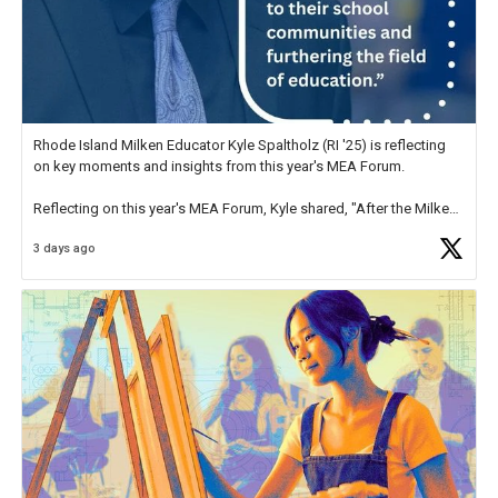
Rhode Island Milken Educator Kyle Spaltholz (RI '25) is reflecting
on key moments and insights from this year's MEA Forum.
Reflecting on this year's MEA Forum, Kyle shared, "After the Milken
Educator Awards Forum, I left feeling renewed and motivated as an
3 days ago
educator. I felt on
https://t.co/x5cZ14Ptt7