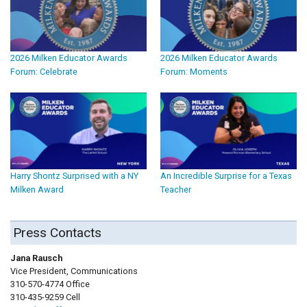
2026 Milken Educator Awards
2026 Milken Educator Awards
Forum: Celebrate
Forum: Moments
Harry Shontz Surprised with a NY
An Incredible Surprise for a Texas
Milken Award
Teacher
Press Contacts
Jana Rausch
Vice President, Communications
310-570-4774 Office
310-435-9259 Cell