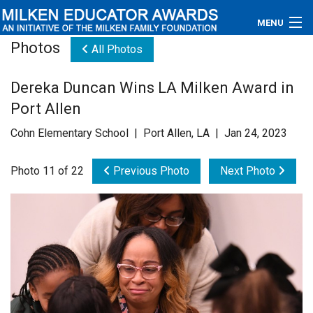
MENU
Photos
All Photos
About
Dereka Duncan Wins LA Milken Award in
Educators
Port Allen
Newsroom
Cohn Elementary School | Port Allen, LA | Jan 24, 2023
Photos
Photo 11 of 22
Previous Photo
Next Photo
Videos
Connections
Contact Us
Subscribe