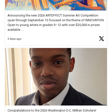
Announcing the new 2026 ARTEFFECT Summer Art Competition
open through September 15 focused on the theme of INNOVATION.
Open to young artists in grades 9–12 with over $20,000 in prizes
available.
5 days ago
Check out more than 40 Unsung Heroes for creative inspiration and
new Spotlight
https://t.co/jq1lg3RAHO
Congratulations to the 2026 Washington D.C. Milken Scholars!