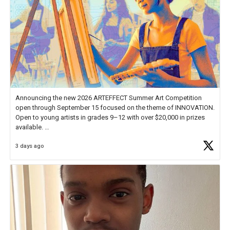
Announcing the new 2026 ARTEFFECT Summer Art Competition
open through September 15 focused on the theme of INNOVATION.
Open to young artists in grades 9–12 with over $20,000 in prizes
available.
3 days ago
Check out more than 40 Unsung Heroes for creative inspiration and
new Spotlight
https://t.co/jq1lg3RAHO