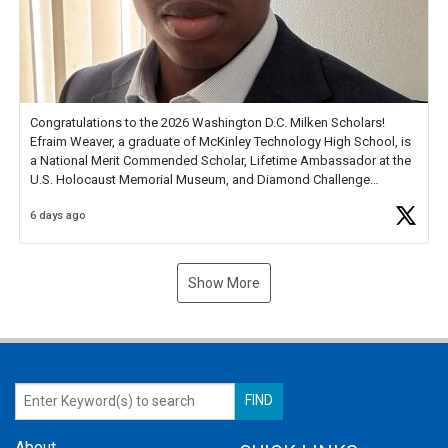
Congratulations to the 2026 Washington D.C. Milken Scholars!
Efraim Weaver, a graduate of McKinley Technology High School, is
a National Merit Commended Scholar, Lifetime Ambassador at the
U.S. Holocaust Memorial Museum, and Diamond Challenge
Business Plan Semifinalist. He
https://t.co/1py9wghpL5
6 days ago
Show More
About