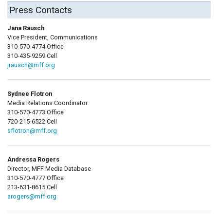
Press Contacts
Jana Rausch
Vice President, Communications
310-570-4774 Office
310-435-9259 Cell
jrausch@mff.org
Sydnee Flotron
Media Relations Coordinator
310-570-4773 Office
720-215-6522 Cell
sflotron@mff.org
Andressa Rogers
Director, MFF Media Database
310-570-4777 Office
213-631-8615 Cell
arogers@mff.org