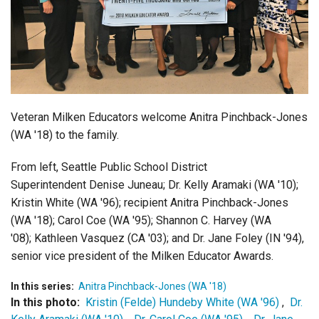
Login
Veteran Milken Educators welcome Anitra Pinchback-Jones
(WA '18) to the family.
From left, Seattle Public School District
Superintendent Denise Juneau; Dr. Kelly Aramaki (WA '10);
Kristin White (WA '96); recipient Anitra Pinchback-Jones
(WA '18); Carol Coe (WA '95); Shannon C. Harvey (WA
'08); Kathleen Vasquez (CA '03); and Dr. Jane Foley (IN '94),
senior vice president of the Milken Educator Awards.
In this series:
Anitra Pinchback-Jones (WA '18)
In this photo:
Kristin (Felde) Hundeby White (WA '96)
,
Dr.