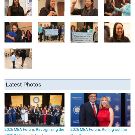
Latest Photos
2026 MEA Forum: Recognizing the
2026 MEA Forum: Rolling out the