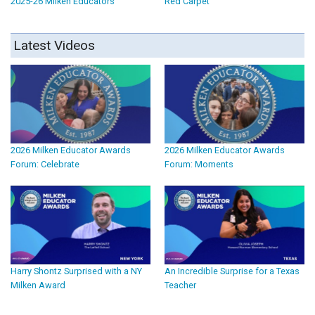
2025-26 Milken Educators
Red Carpet
Latest Videos
2026 Milken Educator Awards
2026 Milken Educator Awards
Forum: Celebrate
Forum: Moments
Harry Shontz Surprised with a NY
An Incredible Surprise for a Texas
Milken Award
Teacher