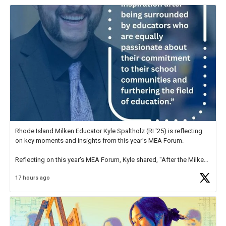
Rhode Island Milken Educator Kyle Spaltholz (RI '25) is reflecting
on key moments and insights from this year's MEA Forum.
Reflecting on this year's MEA Forum, Kyle shared, "After the Milken
Educator Awards Forum, I left feeling renewed and motivated as an
17 hours ago
educator. I felt on
https://t.co/x5cZ14Ptt7