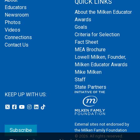
QUICK LINKS
Educators
About the Milken Educator
Newsroom
Awards
Photos
Goals
Videos
Criteria for Selection
Connections
Fact Sheet
Contact Us
MEA Brochure
Lowell Milken, Founder,
Milken Educator Awards
Mike Milken
Staff
State Partners
KEEP UP WITH US:
External sites not endorsed by
Subscribe
the Milken Family Foundation
© 2026. All rights reserved.