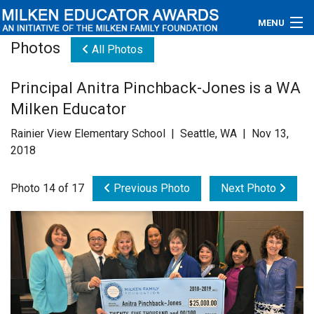
MENU
Photos
All Photos
About
Principal Anitra Pinchback-Jones is a WA
Educators
Milken Educator
Newsroom
Rainier View Elementary School | Seattle, WA | Nov 13,
2018
Photos
Photo 14 of 17
Previous Photo
Next Photo
Videos
Connections
Contact Us
Subscribe