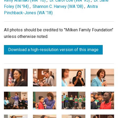
Kelly Aramaki (WA '10)
,
Dr. Carol Coe (WA '95)
,
Dr. Jane
Foley (IN '94)
,
Shannon C. Harvey (WA '08)
,
Anitra
Pinchback-Jones (WA '18)
All photos should be credited to "Milken Family Foundation"
unless otherwise noted.
Download a high-resolution version of this image