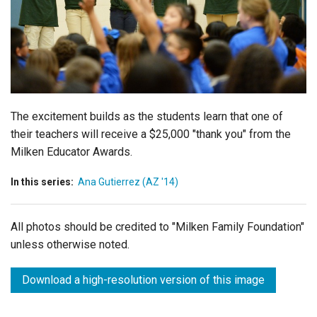
Login
The excitement builds as the students learn that one of
their teachers will receive a $25,000 "thank you" from the
Milken Educator Awards.
In this series:
Ana Gutierrez (AZ '14)
All photos should be credited to "Milken Family Foundation"
unless otherwise noted.
Download a high-resolution version of this image