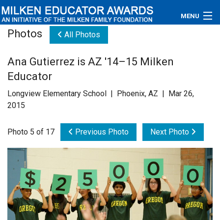
MENU
Photos
All Photos
About
Ana Gutierrez is AZ '14–15 Milken
Educators
Educator
Newsroom
Longview Elementary School | Phoenix, AZ | Mar 26,
2015
Photos
Photo 5 of 17
Previous Photo
Next Photo
Videos
Connections
Contact Us
Subscribe