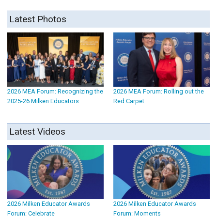
Latest Photos
2026 MEA Forum: Recognizing the
2026 MEA Forum: Rolling out the
2025-26 Milken Educators
Red Carpet
Latest Videos
2026 Milken Educator Awards
2026 Milken Educator Awards
Forum: Celebrate
Forum: Moments