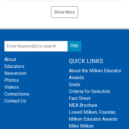
Show More
About
QUICK LINKS
Educators
About the Milken Educator
Newsroom
Awards
Photos
Goals
Videos
Criteria for Selection
Connections
Fact Sheet
Contact Us
MEA Brochure
Lowell Milken, Founder,
Milken Educator Awards
Mike Milken