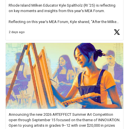
Rhode Island Milken Educator Kyle Spaltholz (RI '25) is reflecting
on key moments and insights from this year's MEA Forum.
Reflecting on this year's MEA Forum, Kyle shared, "After the Milken
Educator Awards Forum, I left feeling renewed and motivated as an
2 days ago
educator. I felt on
https://t.co/x5cZ14Ptt7
Announcing the new 2026 ARTEFFECT Summer Art Competition
open through September 15 focused on the theme of INNOVATION.
Open to young artists in grades 9–12 with over $20,000 in prizes