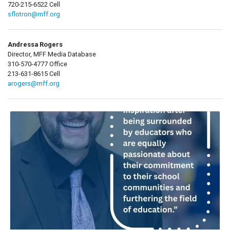
720-215-6522 Cell
sflotron@mff.org
Andressa Rogers
Director, MFF Media Database
310-570-4777 Office
213-631-8615 Cell
arogers@mff.org