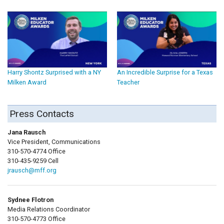
Harry Shontz Surprised with a NY
An Incredible Surprise for a Texas
Milken Award
Teacher
Press Contacts
Jana Rausch
Vice President, Communications
310-570-4774 Office
310-435-9259 Cell
jrausch@mff.org
Sydnee Flotron
Media Relations Coordinator
310-570-4773 Office