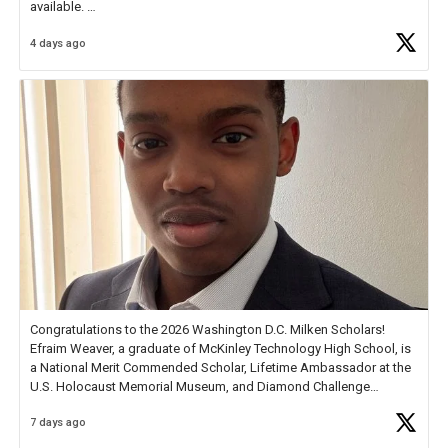
available.
4 days ago
Check out more than 40 Unsung Heroes for creative inspiration and
new Spotlight
https://t.co/jq1lg3RAHO
Congratulations to the 2026 Washington D.C. Milken Scholars!
Efraim Weaver, a graduate of McKinley Technology High School, is
a National Merit Commended Scholar, Lifetime Ambassador at the
U.S. Holocaust Memorial Museum, and Diamond Challenge
Business Plan Semifinalist. He
https://t.co/1py9wghpL5
7 days ago