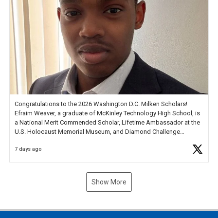
Congratulations to the 2026 Washington D.C. Milken Scholars!
Efraim Weaver, a graduate of McKinley Technology High School, is
a National Merit Commended Scholar, Lifetime Ambassador at the
U.S. Holocaust Memorial Museum, and Diamond Challenge
Business Plan Semifinalist. He
https://t.co/1py9wghpL5
7 days ago
Show More