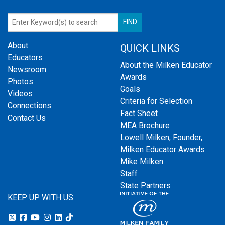
About
QUICK LINKS
Educators
About the Milken Educator
Newsroom
Awards
Photos
Goals
Videos
Criteria for Selection
Connections
Fact Sheet
Contact Us
MEA Brochure
Lowell Milken, Founder,
Milken Educator Awards
Mike Milken
Staff
State Partners
KEEP UP WITH US: