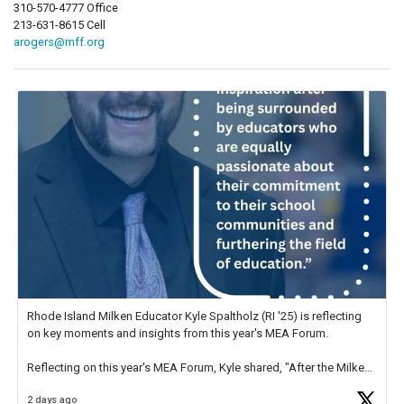
310-570-4777 Office
213-631-8615 Cell
arogers@mff.org
Rhode Island Milken Educator Kyle Spaltholz (RI '25) is reflecting
on key moments and insights from this year's MEA Forum.
Reflecting on this year's MEA Forum, Kyle shared, "After the Milken
Educator Awards Forum, I left feeling renewed and motivated as an
2 days ago
educator. I felt on
https://t.co/x5cZ14Ptt7