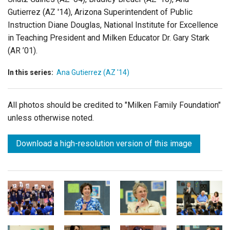
Gutierrez (AZ '14), Arizona Superintendent of Public
Instruction Diane Douglas, National Institute for Excellence
in Teaching President and Milken Educator Dr. Gary Stark
(AR ’01).
In this series:
Ana Gutierrez (AZ '14)
All photos should be credited to "Milken Family Foundation"
unless otherwise noted.
Download a high-resolution version of this image