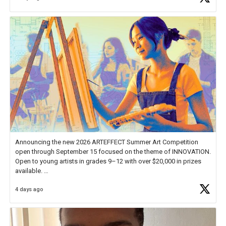
Announcing the new 2026 ARTEFFECT Summer Art Competition
open through September 15 focused on the theme of INNOVATION.
Open to young artists in grades 9–12 with over $20,000 in prizes
available.
4 days ago
Check out more than 40 Unsung Heroes for creative inspiration and
new Spotlight
https://t.co/jq1lg3RAHO