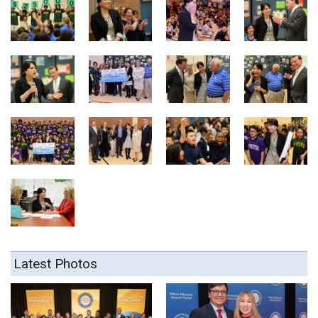
Latest Photos