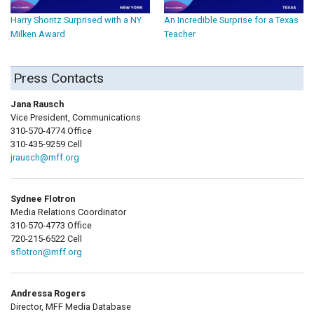
Harry Shontz Surprised with a NY
An Incredible Surprise for a Texas
Milken Award
Teacher
Press Contacts
Jana Rausch
Vice President, Communications
310-570-4774 Office
310-435-9259 Cell
jrausch@mff.org
Sydnee Flotron
Media Relations Coordinator
310-570-4773 Office
720-215-6522 Cell
sflotron@mff.org
Andressa Rogers
Director, MFF Media Database