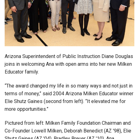
Login
Arizona Superintendent of Public Instruction Diane Douglas
joins in welcoming Ana with open arms into her new Milken
Educator family.
“The award changed my life in so many ways and not just in
terms of money,” said 2004 Arizona Milken Educator winner
Elie Shutz Gaines (second from left). “It elevated me for
more opportunities.”
Pictured from left: Milken Family Foundation Chairman and
Co-Founder Lowell Milken, Deborah Benedict (AZ '98), Elie
Shutz Gaines (AZ '04), Bradley Breuer (AZ '10), Ana