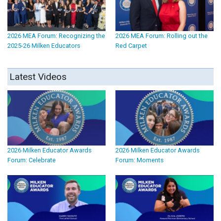
2026 MEA Forum: Recognizing the
2026 MEA Forum: Rolling out the
2025-26 Milken Educators
Red Carpet
Latest Videos
2026 Milken Educator Awards
2026 Milken Educator Awards
Forum: Celebrate
Forum: Moments