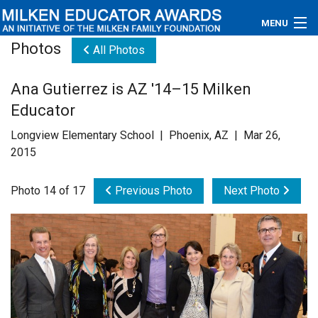
MENU
Photos
All Photos
About
Ana Gutierrez is AZ '14–15 Milken
Educators
Educator
Newsroom
Longview Elementary School | Phoenix, AZ | Mar 26,
2015
Photos
Photo 14 of 17
Previous Photo
Next Photo
Videos
Connections
Contact Us
Subscribe