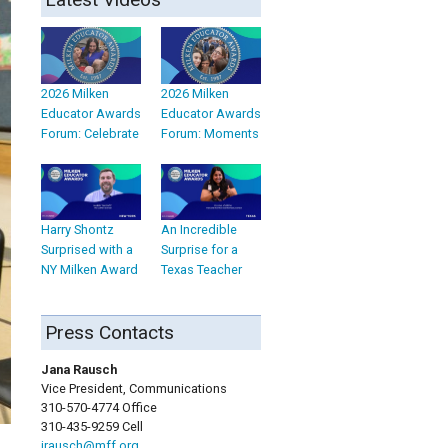
2026 Milken
2026 Milken
Educator Awards
Educator Awards
Forum: Celebrate
Forum: Moments
Harry Shontz
An Incredible
Surprised with a
Surprise for a
NY Milken Award
Texas Teacher
Press Contacts
Jana Rausch
Vice President, Communications
310-570-4774 Office
310-435-9259 Cell
jrausch@mff.org