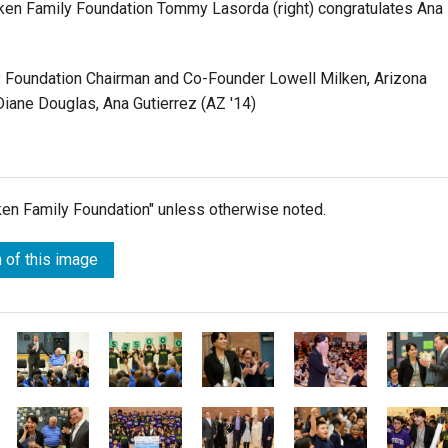
lken Family Foundation Tommy Lasorda (right) congratulates Ana
ly Foundation Chairman and Co-Founder Lowell Milken, Arizona
Diane Douglas, Ana Gutierrez (AZ '14)
lken Family Foundation" unless otherwise noted.
 of this image