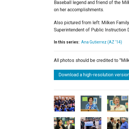
Baseball legend and friend of the Mi
on her accomplishments.
Also pictured from left: Milken Fami
Superintendent of Public Instruction 
In this series:
Ana Gutierrez (AZ '14)
All photos should be credited to "Mi
Download a high-resolution version