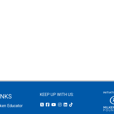
KEEP UP WITH US:
INKS
lken Educator