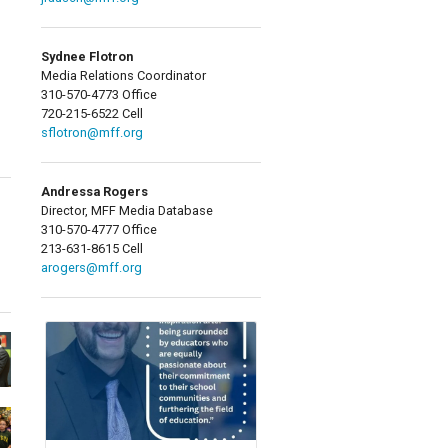
Sydnee Flotron
Media Relations Coordinator
310-570-4773 Office
720-215-6522 Cell
sflotron@mff.org
Andressa Rogers
Director, MFF Media Database
310-570-4777 Office
213-631-8615 Cell
arogers@mff.org