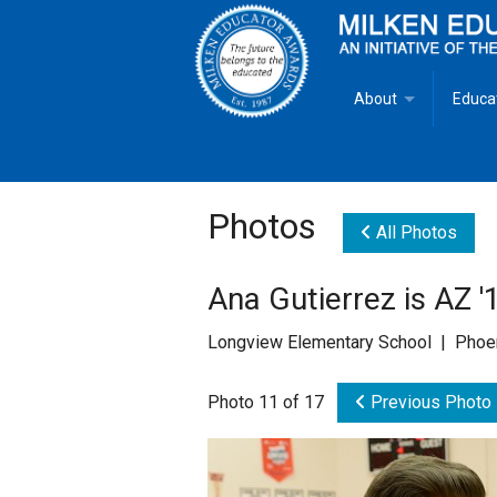
About
Educa
Overview
Milken
Goals
Milken
Photos
All Photos
Criteria for Selectio
State 
Ana Gutierrez is AZ 
Fact Sheet
Milke
Longview Elementary School | Phoen
MEA Brochure
Photo 11 of 17
Previous Photo
Lowell Milken
Mike Milken