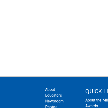
About
QUICK L
Educators
About the Mi
Newsroom
Awards
Photos