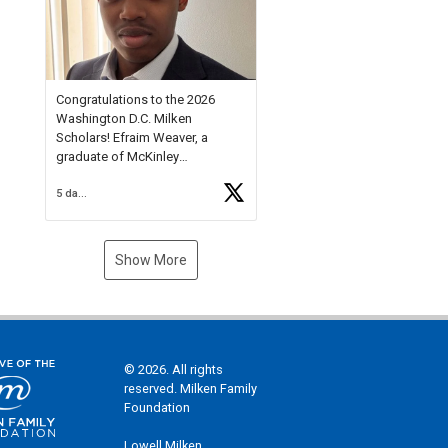
Check out more than 40 Unsung
Heroes for creative inspiration
and new Spotlight
https://t.co/jq1lg3RAHO
Congratulations to the 2026
Washington D.C. Milken
Scholars! Efraim Weaver, a
graduate of McKinley
Technology High School, is a
5 days ago
National Merit Commended
Scholar, Lifetime Ambassador at
the U.S. Holocaust Memorial
Museum, and Diamond
Show More
Challenge Business Plan
Semifinalist. He
https://t.co/1py9wghpL5
© 2026. All rights
reserved. Milken Family
Foundation
Lowell Milken,