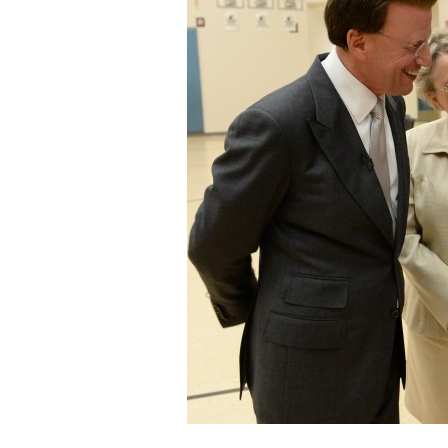
Staff
State Partners