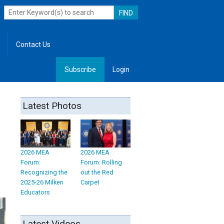
Contact Us
Subscribe
Login
, Leadership
Latest Photos
2026 MEA
2026 MEA
Forum:
Forum: Rolling
Recognizing the
out the Red
2025-26 Milken
Carpet
Educators
Latest Videos