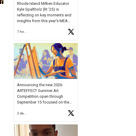
Rhode Island Milken Educator
Kyle Spaltholz (RI '25) is
reflecting on key moments and
insights from this year's MEA
Forum.
7 hours ago
Reflecting on this year's MEA
Forum, Kyle shared, "After the
Milken Educator Awards Forum, I
left feeling renewed and
motivated as an educator. I felt
on
https://t.co/x5cZ14Ptt7
Announcing the new 2026
ARTEFFECT Summer Art
Competition open through
September 15 focused on the
theme of INNOVATION. Open to
2 days ago
young artists in grades 9–12
with over $20,000 in prizes
available.