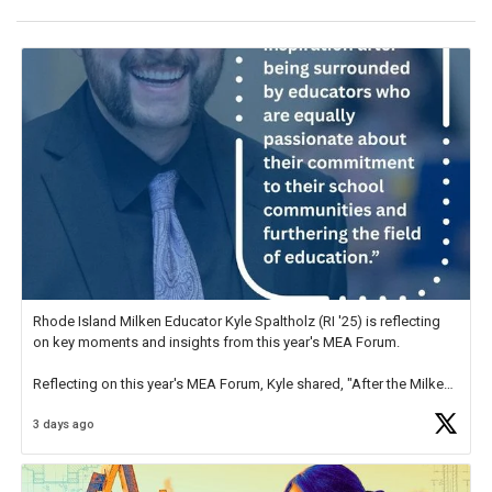
Rhode Island Milken Educator Kyle Spaltholz (RI '25) is reflecting
on key moments and insights from this year's MEA Forum.
Reflecting on this year's MEA Forum, Kyle shared, "After the Milken
Educator Awards Forum, I left feeling renewed and motivated as an
3 days ago
educator. I felt on
https://t.co/x5cZ14Ptt7