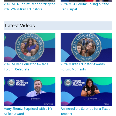
2026 MEA Forum: Recognizing the
2026 MEA Forum: Rolling out the
2025-26 Milken Educators
Red Carpet
Latest Videos
2026 Milken Educator Awards
2026 Milken Educator Awards
Forum: Celebrate
Forum: Moments
Harry Shontz Surprised with a NY
An Incredible Surprise for a Texas
Milken Award
Teacher