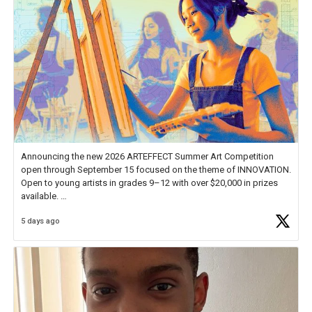
Announcing the new 2026 ARTEFFECT Summer Art Competition
open through September 15 focused on the theme of INNOVATION.
Open to young artists in grades 9–12 with over $20,000 in prizes
available.
5 days ago
Check out more than 40 Unsung Heroes for creative inspiration and
new Spotlight
https://t.co/jq1lg3RAHO