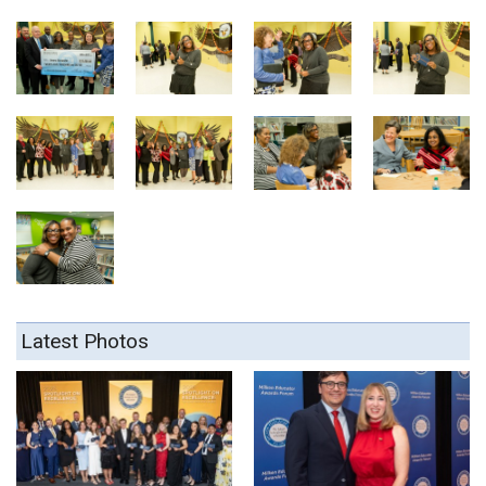
Latest Photos