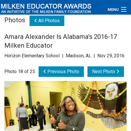
MENU
Photos
All Photos
About
Amara Alexander Is Alabama's 2016-17
Educators
Milken Educator
Newsroom
Horizon Elementary School | Madison, AL | Nov 29, 2016
Photos
Photo 18 of 25
Previous Photo
Next Photo
Videos
Connections
Contact Us
Subscribe