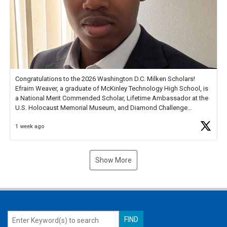
Congratulations to the 2026 Washington D.C. Milken Scholars!
Efraim Weaver, a graduate of McKinley Technology High School, is
a National Merit Commended Scholar, Lifetime Ambassador at the
U.S. Holocaust Memorial Museum, and Diamond Challenge
Business Plan Semifinalist. He
https://t.co/1py9wghpL5
1 week ago
Show More