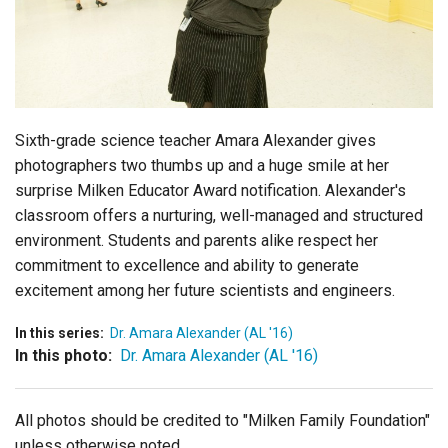
Login
Sixth-grade science teacher Amara Alexander gives
photographers two thumbs up and a huge smile at her
surprise Milken Educator Award notification. Alexander's
classroom offers a nurturing, well-managed and structured
environment. Students and parents alike respect her
commitment to excellence and ability to generate
excitement among her future scientists and engineers.
In this series:
Dr. Amara Alexander (AL '16)
In this photo:
Dr. Amara Alexander (AL '16)
All photos should be credited to "Milken Family Foundation"
unless otherwise noted.