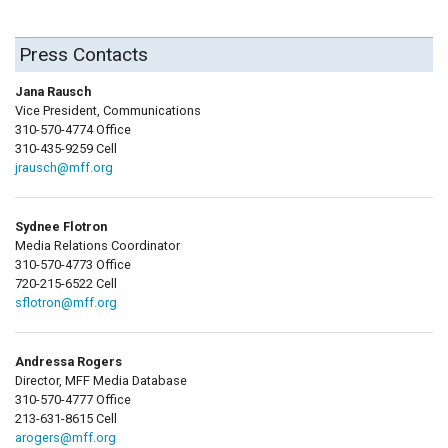
Press Contacts
Jana Rausch
Vice President, Communications
310-570-4774 Office
310-435-9259 Cell
jrausch@mff.org
Sydnee Flotron
Media Relations Coordinator
310-570-4773 Office
720-215-6522 Cell
sflotron@mff.org
Andressa Rogers
Director, MFF Media Database
310-570-4777 Office
213-631-8615 Cell
arogers@mff.org