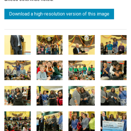
Download a high-resolution version of this image