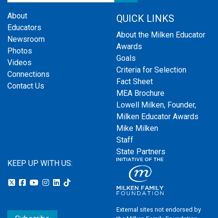
About
QUICK LINKS
Educators
About the Milken Educator
Newsroom
Awards
Photos
Goals
Videos
Criteria for Selection
Connections
Fact Sheet
Contact Us
MEA Brochure
Lowell Milken, Founder,
Milken Educator Awards
Mike Milken
Staff
State Partners
KEEP UP WITH US:
External sites not endorsed by