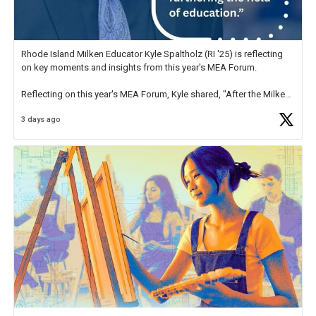
Rhode Island Milken Educator Kyle Spaltholz (RI '25) is reflecting
on key moments and insights from this year's MEA Forum.
Reflecting on this year's MEA Forum, Kyle shared, "After the Milken
Educator Awards Forum, I left feeling renewed and motivated as an
3 days ago
educator. I felt on
https://t.co/x5cZ14Ptt7