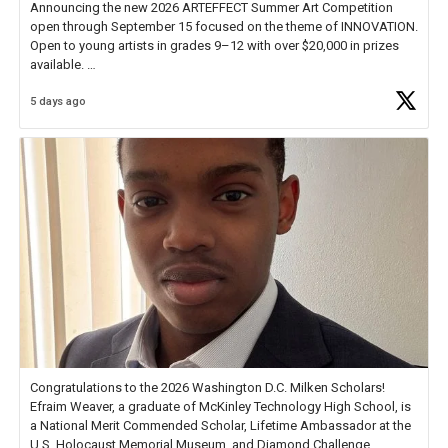
Announcing the new 2026 ARTEFFECT Summer Art Competition
open through September 15 focused on the theme of INNOVATION.
Open to young artists in grades 9–12 with over $20,000 in prizes
available.
5 days ago
Check out more than 40 Unsung Heroes for creative inspiration and
new Spotlight
https://t.co/jq1lg3RAHO
Congratulations to the 2026 Washington D.C. Milken Scholars!
Efraim Weaver, a graduate of McKinley Technology High School, is
a National Merit Commended Scholar, Lifetime Ambassador at the
U.S. Holocaust Memorial Museum, and Diamond Challenge