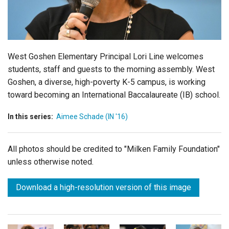
Login
West Goshen Elementary Principal Lori Line welcomes
students, staff and guests to the morning assembly. West
Goshen, a diverse, high-poverty K-5 campus, is working
toward becoming an International Baccalaureate (IB) school.
In this series:
Aimee Schade (IN '16)
All photos should be credited to "Milken Family Foundation"
unless otherwise noted.
Download a high-resolution version of this image