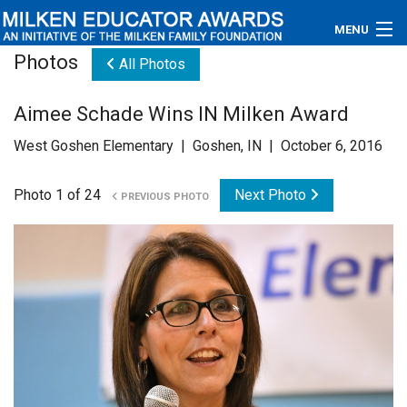
MENU
Photos
All Photos
About
Aimee Schade Wins IN Milken Award
Educators
West Goshen Elementary | Goshen, IN | October 6, 2016
Newsroom
Photo 1 of 24
Next Photo
PREVIOUS PHOTO
Photos
Videos
Connections
Contact Us
Subscribe