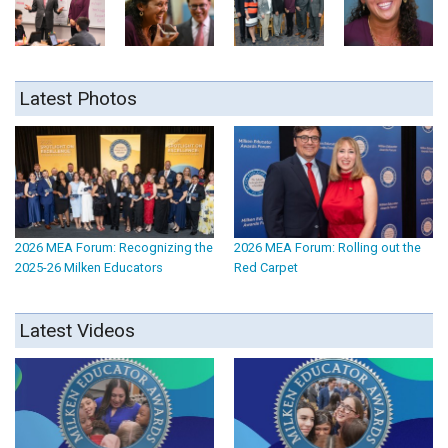
Latest Photos
2026 MEA Forum: Recognizing the
2026 MEA Forum: Rolling out the
2025-26 Milken Educators
Red Carpet
Latest Videos