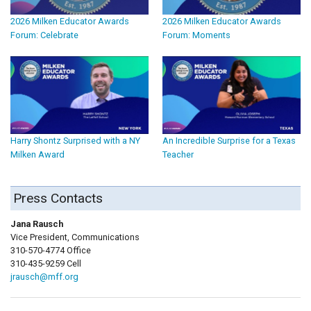
2026 Milken Educator Awards
2026 Milken Educator Awards
Forum: Celebrate
Forum: Moments
Harry Shontz Surprised with a NY
An Incredible Surprise for a Texas
Milken Award
Teacher
Press Contacts
Jana Rausch
Vice President, Communications
310-570-4774 Office
310-435-9259 Cell
jrausch@mff.org