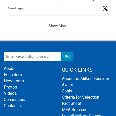
Business Plan Semifinalist. He
https://t.co/1py9wghpL5
1 week ago
Show More
About
QUICK LINKS
Educators
About the Milken Educator
Newsroom
Awards
Photos
Goals
Videos
Criteria for Selection
Connections
Fact Sheet
Contact Us
MEA Brochure
Lowell Milken, Founder,