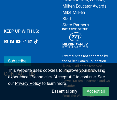
Milken Educator Awards
Mike Milken
Staff
State Partners
KEEP UP WITH US:
External sites not endorsed by
Subscribe
the Milken Family Foundation
© 2026. All rights reserved.
This website uses cookies to improve your browsing
Milken Family Foundation
CONTACT US
experience.
Please click "Accept All" to continue. See
Lowell Milken, Chairman and Co-
our
Privacy Policy
to learn more.
Founder
Essential only
Accept all
Email the Webmaster
Privacy Policy