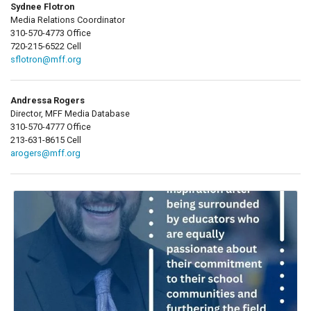
Sydnee Flotron
Media Relations Coordinator
310-570-4773 Office
720-215-6522 Cell
sflotron@mff.org
Andressa Rogers
Director, MFF Media Database
310-570-4777 Office
213-631-8615 Cell
arogers@mff.org