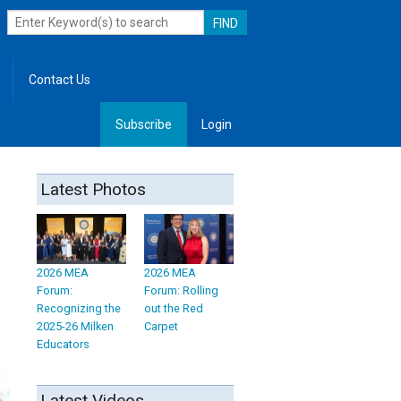
Contact Us
Subscribe
Login
, Leadership
Latest Photos
2026 MEA
2026 MEA
Forum:
Forum: Rolling
Recognizing the
out the Red
2025-26 Milken
Carpet
Educators
Latest Videos