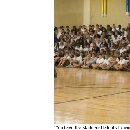
Staff
State Partners
"You have the skills and talents to wi