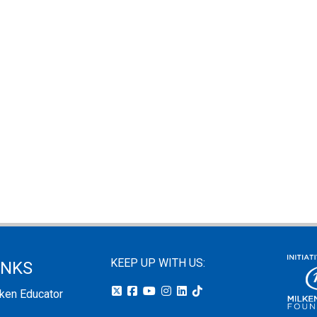
KEEP UP WITH US:
INKS
lken Educator