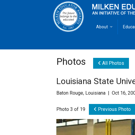
About
Educa
Overview
Milken
Goals
Milken
Photos
All Photos
Criteria for Selectio
State 
Louisiana State Univ
Fact Sheet
Milke
Baton Rouge, Louisiana | Oct 16, 20
MEA Brochure
Photo 3 of 19
Previous Photo
Lowell Milken
Mike Milken