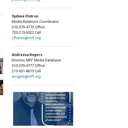
Sydnee Flotron
Media Relations Coordinator
310-570-4773 Office
720-215-6522 Cell
sflotron@mff.org
Andressa Rogers
Director, MFF Media Database
310-570-4777 Office
213-631-8615 Cell
arogers@mff.org