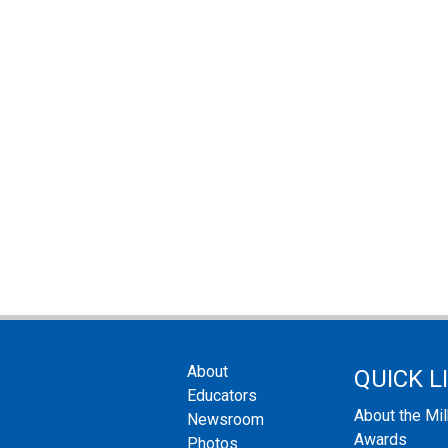
About
QUICK L
Educators
About the Mi
Newsroom
Awards
Photos