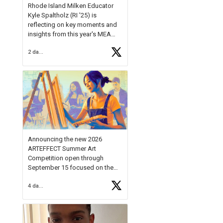
Rhode Island Milken Educator
Kyle Spaltholz (RI '25) is
reflecting on key moments and
insights from this year's MEA
Forum.
2 days ago
Reflecting on this year's MEA
Forum, Kyle shared, "After the
Milken Educator Awards Forum, I
left feeling renewed and
motivated as an educator. I felt
on
https://t.co/x5cZ14Ptt7
Announcing the new 2026
ARTEFFECT Summer Art
Competition open through
September 15 focused on the
theme of INNOVATION. Open to
4 days ago
young artists in grades 9–12
with over $20,000 in prizes
available.