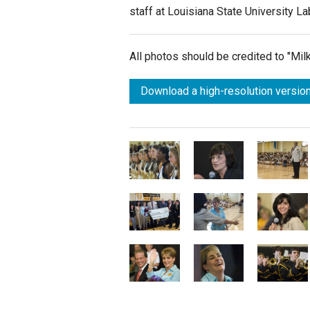
staff at Louisiana State University L
All photos should be credited to "Mi
Download a high-resolution version