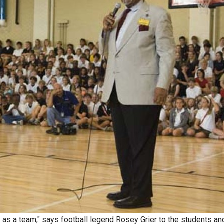
n as a team," says football legend Rosey Grier to the students an