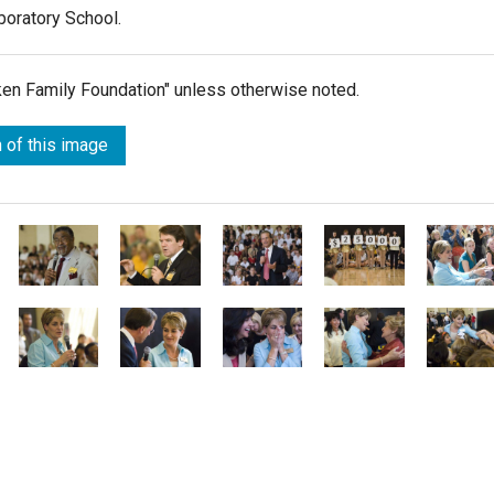
aboratory School.
lken Family Foundation" unless otherwise noted.
 of this image