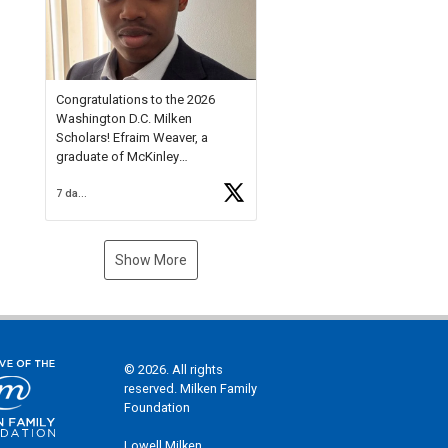
Check out more than 40 Unsung
Heroes for creative inspiration
and new Spotlight
https://t.co/jq1lg3RAHO
Congratulations to the 2026
Washington D.C. Milken
Scholars! Efraim Weaver, a
graduate of McKinley
Technology High School, is a
7 days ago
National Merit Commended
Scholar, Lifetime Ambassador at
the U.S. Holocaust Memorial
Museum, and Diamond
Show More
Challenge Business Plan
Semifinalist. He
https://t.co/1py9wghpL5
© 2026. All rights
reserved. Milken Family
Foundation
Lowell Milken,