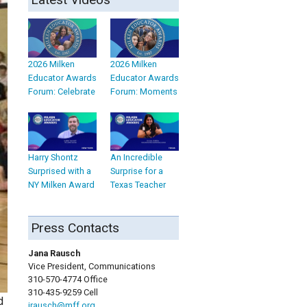
2026 Milken
2026 Milken
Educator Awards
Educator Awards
Forum: Celebrate
Forum: Moments
Harry Shontz
An Incredible
Surprised with a
Surprise for a
NY Milken Award
Texas Teacher
Press Contacts
Jana Rausch
Vice President, Communications
310-570-4774 Office
310-435-9259 Cell
d
jrausch@mff.org