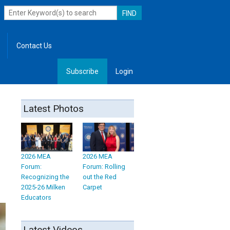
Contact Us
Subscribe
Login
, Leadership
Latest Photos
2026 MEA
2026 MEA
Forum:
Forum: Rolling
Recognizing the
out the Red
2025-26 Milken
Carpet
Educators
Latest Videos