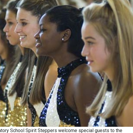
atory School Spirit Steppers welcome special guests to the