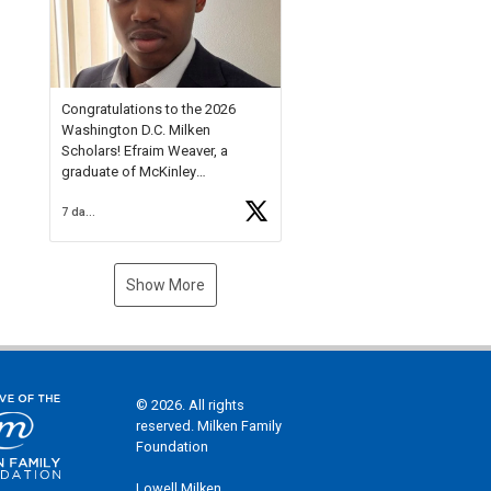
Check out more than 40 Unsung
Heroes for creative inspiration
and new Spotlight
https://t.co/jq1lg3RAHO
Congratulations to the 2026
Washington D.C. Milken
Scholars! Efraim Weaver, a
graduate of McKinley
Technology High School, is a
7 days ago
National Merit Commended
Scholar, Lifetime Ambassador at
the U.S. Holocaust Memorial
Museum, and Diamond
Show More
Challenge Business Plan
Semifinalist. He
https://t.co/1py9wghpL5
© 2026. All rights
reserved. Milken Family
Foundation
Lowell Milken,