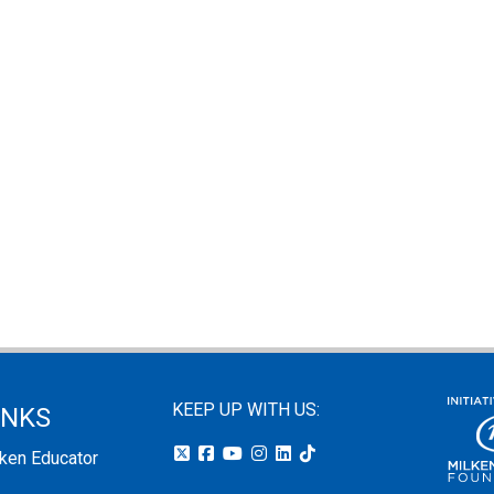
KEEP UP WITH US:
INKS
lken Educator