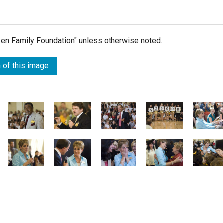
lken Family Foundation" unless otherwise noted.
 of this image