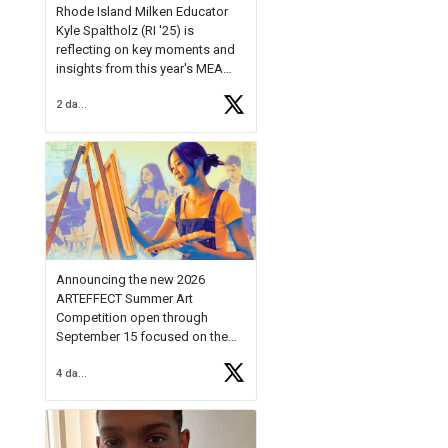
Rhode Island Milken Educator
Kyle Spaltholz (RI '25) is
reflecting on key moments and
insights from this year's MEA
Forum.
2 days ago
Reflecting on this year's MEA
Forum, Kyle shared, "After the
Milken Educator Awards Forum, I
left feeling renewed and
motivated as an educator. I felt
on
https://t.co/x5cZ14Ptt7
Announcing the new 2026
ARTEFFECT Summer Art
Competition open through
September 15 focused on the
theme of INNOVATION. Open to
4 days ago
young artists in grades 9–12
with over $20,000 in prizes
available.