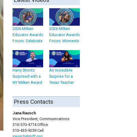
2026 Milken
2026 Milken
Educator Awards
Educator Awards
Forum: Celebrate
Forum: Moments
Harry Shontz
An Incredible
Surprised with a
Surprise for a
NY Milken Award
Texas Teacher
Press Contacts
Jana Rausch
Vice President, Communications
310-570-4774 Office
310-435-9259 Cell
jrausch@mff.org