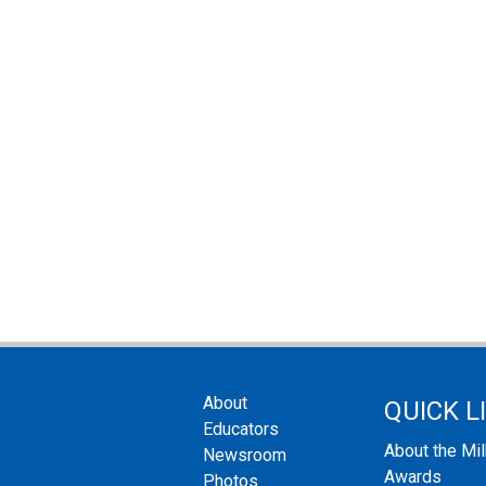
About
QUICK L
Educators
About the Mi
Newsroom
Awards
Photos