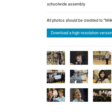
schoolwide assembly.
All photos should be credited to "Mi
Download a high-resolution version