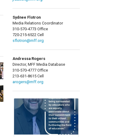
Sydnee Flotron
Media Relations Coordinator
310-570-4773 Office
720-215-6522 Cell
sflotron@mff.org
Andressa Rogers
Director, MFF Media Database
310-570-4777 Office
213-631-8615 Cell
arogers@mff.org