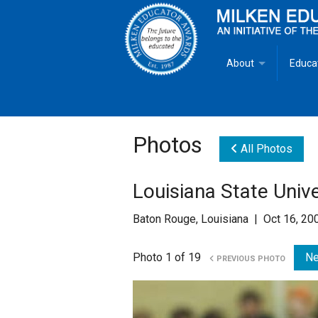
About
Educa
Overview
Milken
Goals
Milken
Photos
All Photos
Criteria for Selectio
State 
Louisiana State Univ
Fact Sheet
Milke
Baton Rouge, Louisiana | Oct 16, 20
MEA Brochure
Photo 1 of 19
Ne
PREVIOUS PHOTO
Lowell Milken
Mike Milken