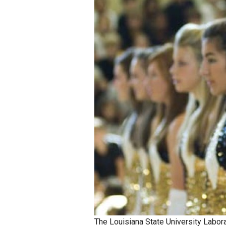
Staff
State Partners
The Louisiana State University Labor