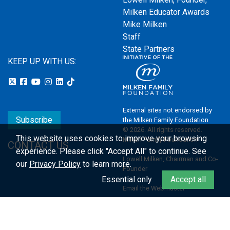
Milken Educator Awards
Mike Milken
Staff
State Partners
KEEP UP WITH US:
External sites not endorsed by
Subscribe
the Milken Family Foundation
© 2026. All rights reserved.
This website uses cookies to improve your browsing
Milken Family Foundation
CONTACT US
experience.
Please click "Accept All" to continue. See
Lowell Milken, Chairman and Co-
our
Privacy Policy
to learn more.
Founder
Essential only
Accept all
Email the Webmaster
Privacy Policy