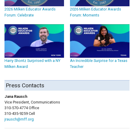
2026 Milken Educator Awards
2026 Milken Educator Awards
Forum: Celebrate
Forum: Moments
Harry Shontz Surprised with a NY
An Incredible Surprise for a Texas
Milken Award
Teacher
Press Contacts
Jana Rausch
Vice President, Communications
310-570-4774 Office
310-435-9259 Cell
jrausch@mff.org