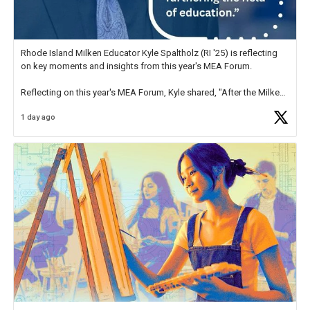
Rhode Island Milken Educator Kyle Spaltholz (RI '25) is reflecting
on key moments and insights from this year's MEA Forum.
Reflecting on this year's MEA Forum, Kyle shared, "After the Milken
Educator Awards Forum, I left feeling renewed and motivated as an
1 day ago
educator. I felt on
https://t.co/x5cZ14Ptt7