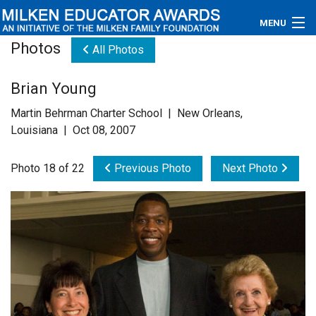
MENU
Photos
All Photos
About
Brian Young
Educators
Martin Behrman Charter School | New Orleans,
Newsroom
Louisiana | Oct 08, 2007
Photos
Photo 18 of 22
Previous Photo
Next Photo
Videos
Connections
Contact Us
Subscribe