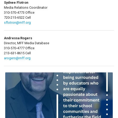
Sydnee Flotron
Media Relations Coordinator
310-570-4773 Office
720-215-6522 Cell
sflotron@mff.org
Andressa Rogers
Director, MFF Media Database
310-570-4777 Office
213-631-8615 Cell
arogers@mff.org