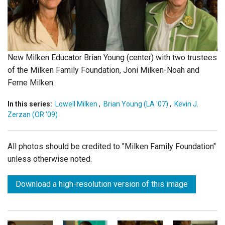
Login
New Milken Educator Brian Young (center) with two trustees
of the Milken Family Foundation, Joni Milken-Noah and
Ferne Milken.
In this series:
Lowell Milken
,
Brian Young (LA '07)
,
Kevin J.
Zerzan (OR '09)
All photos should be credited to "Milken Family Foundation"
unless otherwise noted.
Download a high-resolution version of this image