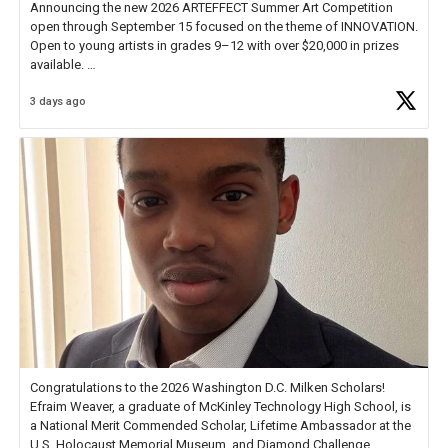
Announcing the new 2026 ARTEFFECT Summer Art Competition
open through September 15 focused on the theme of INNOVATION.
Open to young artists in grades 9–12 with over $20,000 in prizes
available.
3 days ago
Check out more than 40 Unsung Heroes for creative inspiration and
new Spotlight
https://t.co/jq1lg3RAHO
Congratulations to the 2026 Washington D.C. Milken Scholars!
Efraim Weaver, a graduate of McKinley Technology High School, is
a National Merit Commended Scholar, Lifetime Ambassador at the
U.S. Holocaust Memorial Museum, and Diamond Challenge