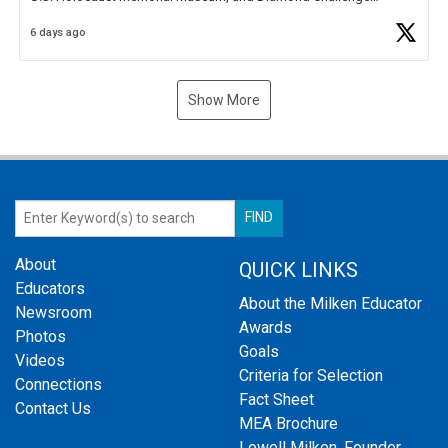
Business Plan Semifinalist. He
https://t.co/1py9wghpL5
6 days ago
Show More
About
QUICK LINKS
Educators
About the Milken Educator
Newsroom
Awards
Photos
Goals
Videos
Criteria for Selection
Connections
Fact Sheet
Contact Us
MEA Brochure
Lowell Milken, Founder,