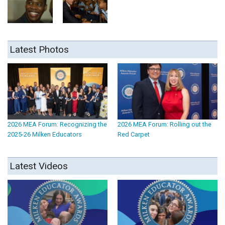
Latest Photos
2026 MEA Forum: Recognizing the
2026 MEA Forum: Rolling out the
2025-26 Milken Educators
Red Carpet
Latest Videos