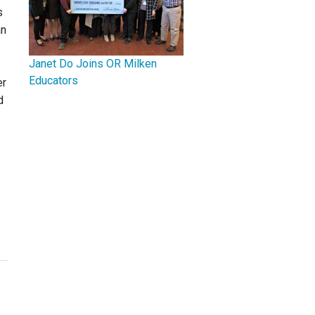
s
an
Janet Do Joins OR Milken
Educators
er
d