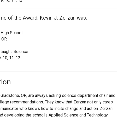
9, 10, 11, 12
ime of the Award, Kevin J. Zerzan was:
 High School
, OR
 taught: Science
, 10, 11, 12
tion
 Gladstone, OR, are always asking science department chair and
college recommendations. They know that Zerzan not only cares
mmunicator who knows how to incite change and action. Zerzan
 and developing the school’s Applied Science and Technology