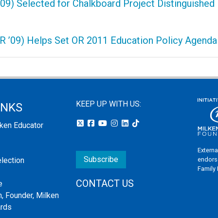
09) Selected for Chalkboard Project Distinguished
OR ’09) Helps Set OR 2011 Education Policy Agenda
KEEP UP WITH US:
INKS
lken Educator
Externa
Subscribe
endors
election
Family
CONTACT US
e
, Founder, Milken
ards