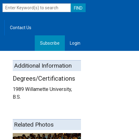
Contact Us
Subscribe
Login
, Leadership
Additional Information
Degrees/Certifications
1989 Willamette University,
B.S.
Related Photos