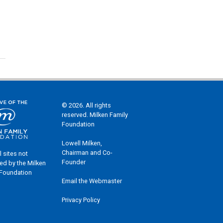
© 2026. All rights
reserved. Milken Family
Foundation
Lowell Milken,
Chairman and Co-
l sites not
Founder
ed by the Milken
 Foundation
Email the Webmaster
Privacy Policy