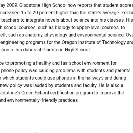
ay 2009. Gladstone High School now reports that student score
creased 15 to 20 percent higher than the state’s average. Zerz
 teachers to integrate novels about science into his classes. His
h school courses, such as biology to upper-level courses, to
elf, such as anatomy, physiology and environmental science. Ov
engineering programs for the Oregon Institute of Technology an
ion to his duties at Gladstone High School.
 to promoting a healthy and fair school environment for
l phone policy was causing problems with students and parents,
 which students could use phones in the hallways and during
e new policy was lauded by students and faculty. He is also a
adstone’s Green School certification program to improve the
nd environmentally-friendly practices.