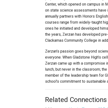
Center, which opened on campus in M
on state science assessments have in
annually partners with Honors English
courses range from widely-taught hig
ones he initiated and developed hims
the years, Zerzan has developed pre-
Clackamas Community College in addit
Zerzan’s passion goes beyond science
everyone. When Gladstone High’s cel
Zerzan came up with a compromise in
lunch, but never in the classroom; th
member of the leadership team for Gl
school’s commitment to sustainable a
Related Connections