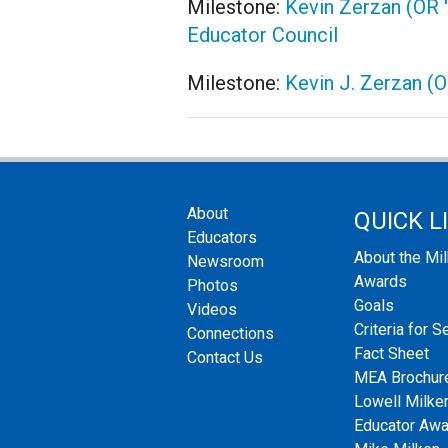
Milestone:
Kevin Zerzan (OR '
Educator Council
Milestone:
Kevin J. Zerzan (
About
QUICK L
Educators
About the Mi
Newsroom
Awards
Photos
Goals
Videos
Criteria for S
Connections
Fact Sheet
Contact Us
MEA Brochur
Lowell Milken
Educator Aw