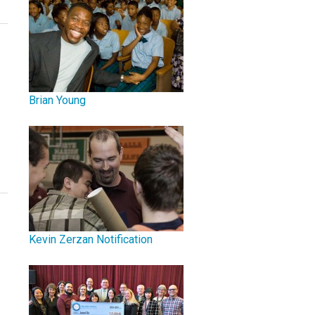
Brian Young
Kevin Zerzan Notification