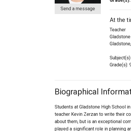
Grade(s):
Send a message
Staff
At the t
State Partners
Teacher
Gladstone
Gladstone
Subject(s)
Grade(s): 9
Biographical Informa
Students at Gladstone High School in
teacher Kevin Zerzan to write their 
about them, but is an exceptional co
played a significant role in planning