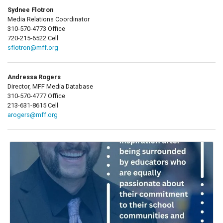
Sydnee Flotron
Media Relations Coordinator
310-570-4773 Office
720-215-6522 Cell
sflotron@mff.org
Andressa Rogers
Director, MFF Media Database
310-570-4777 Office
213-631-8615 Cell
arogers@mff.org