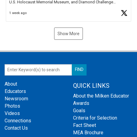
U.S. Holocaust Memorial Museum, and Diamond Challenge
Business Plan Semifinalist. He
https://t.co/1py9wghpL5
1 week ago
Show More
About
QUICK LINKS
Educators
About the Milken Educator
Newsroom
Awards
Photos
Goals
Videos
Criteria for Selection
Connections
Fact Sheet
Contact Us
MEA Brochure