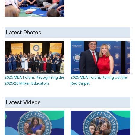
Latest Photos
2026 MEA Forum: Recognizing the
2026 MEA Forum: Rolling out the
2025-26 Milken Educators
Red Carpet
Latest Videos