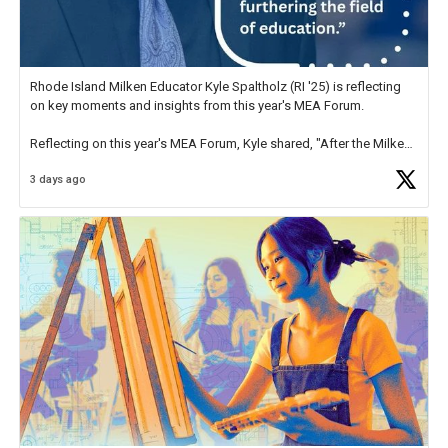
Rhode Island Milken Educator Kyle Spaltholz (RI '25) is reflecting
on key moments and insights from this year's MEA Forum.
Reflecting on this year's MEA Forum, Kyle shared, "After the Milken
Educator Awards Forum, I left feeling renewed and motivated as an
3 days ago
educator. I felt on
https://t.co/x5cZ14Ptt7