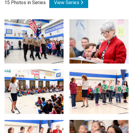
15 Photos in Series
View Series
Login