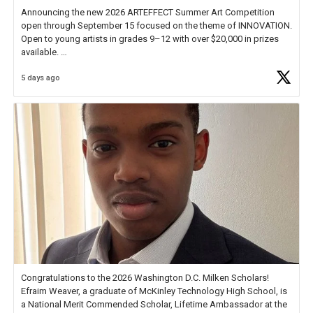
Announcing the new 2026 ARTEFFECT Summer Art Competition
open through September 15 focused on the theme of INNOVATION.
Open to young artists in grades 9–12 with over $20,000 in prizes
available.
5 days ago
Check out more than 40 Unsung Heroes for creative inspiration and
new Spotlight
https://t.co/jq1lg3RAHO
Congratulations to the 2026 Washington D.C. Milken Scholars!
Efraim Weaver, a graduate of McKinley Technology High School, is
a National Merit Commended Scholar, Lifetime Ambassador at the