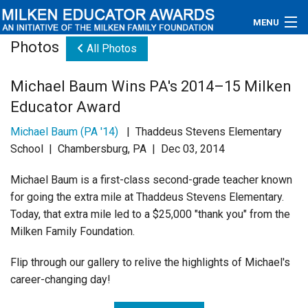
MENU
Photos
All Photos
About
Michael Baum Wins PA's 2014–15 Milken
Educators
Educator Award
Newsroom
Michael Baum (PA '14)
| Thaddeus Stevens Elementary
School | Chambersburg, PA | Dec 03, 2014
Photos
Michael Baum is a first-class second-grade teacher known
Videos
for going the extra mile at Thaddeus Stevens Elementary.
Today, that extra mile led to a $25,000 "thank you" from the
Connections
Milken Family Foundation.
Contact Us
Flip through our gallery to relive the highlights of Michael's
career-changing day!
Subscribe