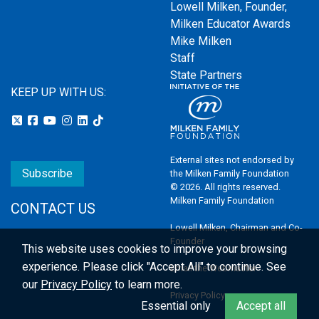
Lowell Milken, Founder,
Milken Educator Awards
Mike Milken
Staff
State Partners
KEEP UP WITH US:
External sites not endorsed by
Subscribe
the Milken Family Foundation
© 2026. All rights reserved.
Milken Family Foundation
CONTACT US
Lowell Milken, Chairman and Co-
Founder
This website uses cookies to improve your browsing
experience.
Please click "Accept All" to continue. See
Email the Webmaster
our
Privacy Policy
to learn more.
Privacy Policy
Essential only
Accept all