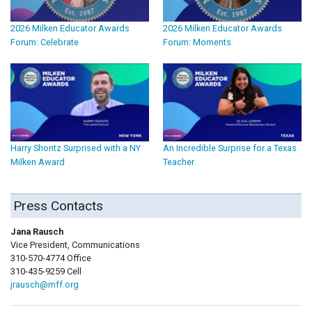
2026 Milken Educator Awards
2026 Milken Educator Awards
Forum: Celebrate
Forum: Moments
Harry Shontz Surprised with a NY
An Incredible Surprise for a Texas
Milken Award
Teacher
Press Contacts
Jana Rausch
Vice President, Communications
310-570-4774 Office
310-435-9259 Cell
jrausch@mff.org