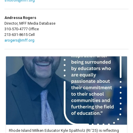
sflotron@mff.org
Andressa Rogers
Director, MFF Media Database
310-570-4777 Office
213-631-8615 Cell
arogers@mff.org
Rhode Island Milken Educator Kyle Spaltholz (RI '25) is reflecting