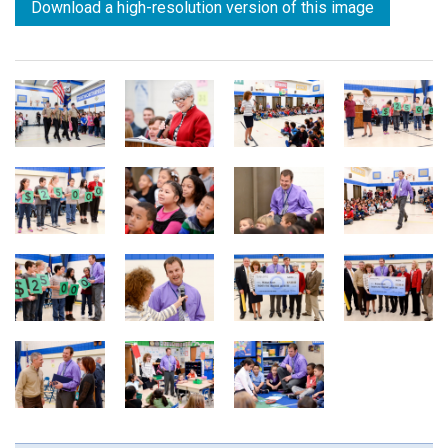
Download a high-resolution version of this image