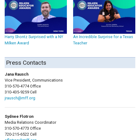
Harry Shontz Surprised with a NY
An Incredible Surprise for a Texas
Milken Award
Teacher
Press Contacts
Jana Rausch
Vice President, Communications
310-570-4774 Office
310-435-9259 Cell
jrausch@mff.org
Sydnee Flotron
Media Relations Coordinator
310-570-4773 Office
720-215-6522 Cell