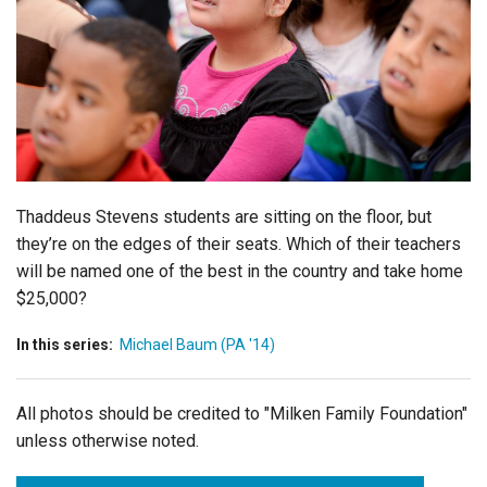
Login
Thaddeus Stevens students are sitting on the floor, but
they’re on the edges of their seats. Which of their teachers
will be named one of the best in the country and take home
$25,000?
In this series:
Michael Baum (PA '14)
All photos should be credited to "Milken Family Foundation"
unless otherwise noted.