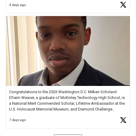
4 days ago
Check out more than 40 Unsung Heroes for creative inspiration and
new Spotlight
https://t.co/jq1lg3RAHO
Congratulations to the 2026 Washington D.C. Milken Scholars!
Efraim Weaver, a graduate of McKinley Technology High School, is
a National Merit Commended Scholar, Lifetime Ambassador at the
U.S. Holocaust Memorial Museum, and Diamond Challenge
Business Plan Semifinalist. He
https://t.co/1py9wghpL5
7 days ago