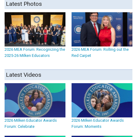
Latest Photos
2026 MEA Forum: Recognizing the
2026 MEA Forum: Rolling out the
2025-26 Milken Educators
Red Carpet
Latest Videos
2026 Milken Educator Awards
2026 Milken Educator Awards
Forum: Celebrate
Forum: Moments