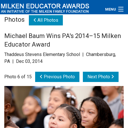
MENU
Photos
All Photos
About
Michael Baum Wins PA's 2014–15 Milken
Educators
Educator Award
Newsroom
Thaddeus Stevens Elementary School | Chambersburg,
PA | Dec 03, 2014
Photos
Photo 6 of 15
Previous Photo
Next Photo
Videos
Connections
Contact Us
Subscribe