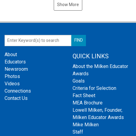
Show More
About
QUICK LINKS
Educators
About the Milken Educator
Newsroom
Awards
Photos
Goals
Videos
Criteria for Selection
Connections
Fact Sheet
Contact Us
MEA Brochure
Lowell Milken, Founder,
Milken Educator Awards
Mike Milken
Staff