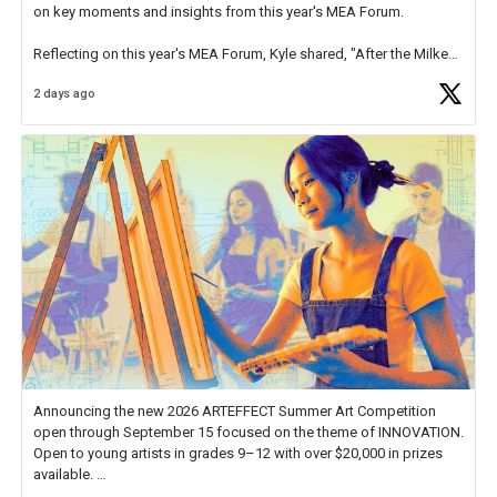
on key moments and insights from this year's MEA Forum.
Reflecting on this year's MEA Forum, Kyle shared, "After the Milken
Educator Awards Forum, I left feeling renewed and motivated as an
2 days ago
educator. I felt on
https://t.co/x5cZ14Ptt7
Announcing the new 2026 ARTEFFECT Summer Art Competition
open through September 15 focused on the theme of INNOVATION.
Open to young artists in grades 9–12 with over $20,000 in prizes
available.