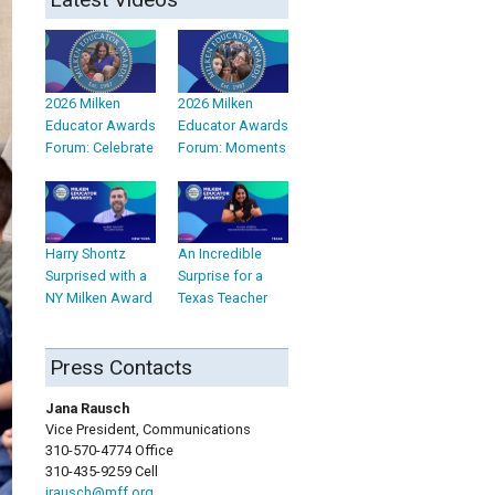
2026 Milken
2026 Milken
Educator Awards
Educator Awards
Forum: Celebrate
Forum: Moments
Harry Shontz
An Incredible
Surprised with a
Surprise for a
NY Milken Award
Texas Teacher
Press Contacts
Jana Rausch
Vice President, Communications
310-570-4774 Office
310-435-9259 Cell
jrausch@mff.org