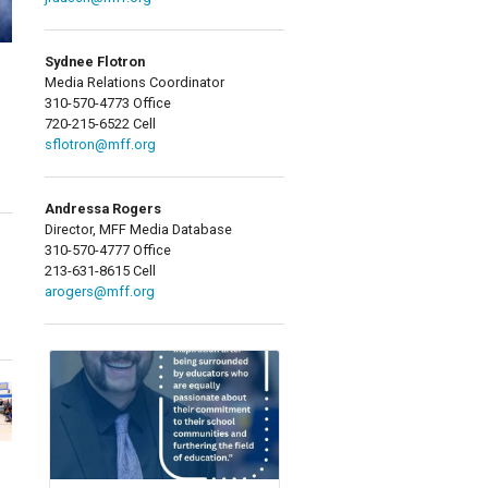
Sydnee Flotron
Media Relations Coordinator
310-570-4773 Office
720-215-6522 Cell
sflotron@mff.org
Andressa Rogers
Director, MFF Media Database
310-570-4777 Office
213-631-8615 Cell
arogers@mff.org