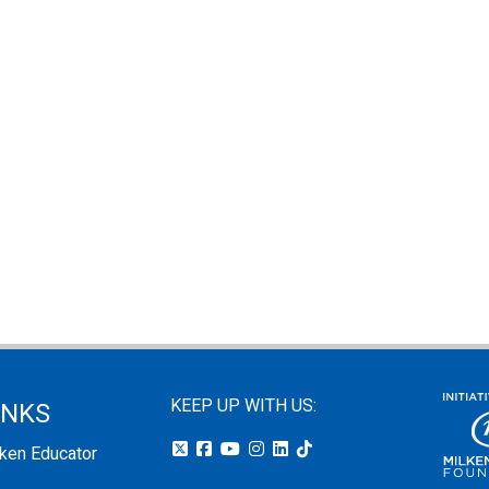
KEEP UP WITH US:
INKS
lken Educator