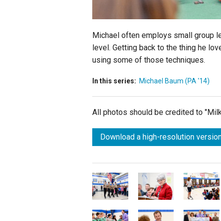
Michael often employs small group le
level. Getting back to the thing he lo
using some of those techniques.
In this series:
Michael Baum (PA '14)
All photos should be credited to "Mi
Download a high-resolution version