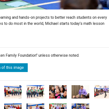
arning and hands-on projects to better reach students on every
ves to do most in the world, Michael starts today’s math lesson
lken Family Foundation" unless otherwise noted.
 of this image