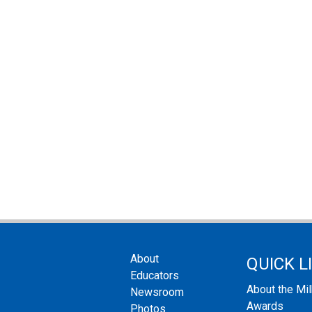
About
QUICK L
Educators
About the Mi
Newsroom
Awards
Photos