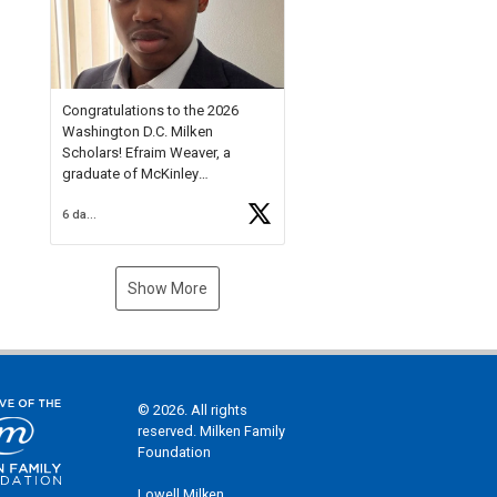
Check out more than 40 Unsung
Heroes for creative inspiration
and new Spotlight
https://t.co/jq1lg3RAHO
Congratulations to the 2026
Washington D.C. Milken
Scholars! Efraim Weaver, a
graduate of McKinley
Technology High School, is a
6 days ago
National Merit Commended
Scholar, Lifetime Ambassador at
the U.S. Holocaust Memorial
Museum, and Diamond
Show More
Challenge Business Plan
Semifinalist. He
https://t.co/1py9wghpL5
© 2026. All rights
reserved. Milken Family
Foundation
Lowell Milken,