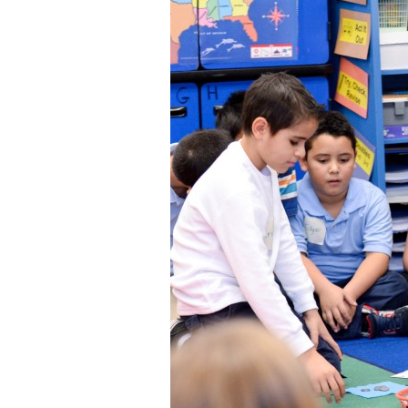
Staff
State Partners