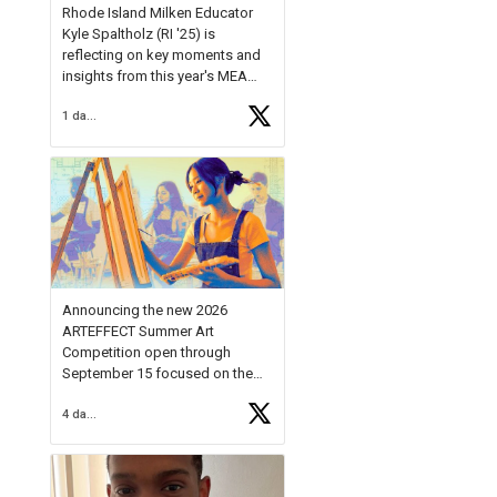
Rhode Island Milken Educator
Kyle Spaltholz (RI '25) is
reflecting on key moments and
insights from this year's MEA
Forum.
1 day ago
Reflecting on this year's MEA
Forum, Kyle shared, "After the
Milken Educator Awards Forum, I
left feeling renewed and
motivated as an educator. I felt
on
https://t.co/x5cZ14Ptt7
Announcing the new 2026
ARTEFFECT Summer Art
Competition open through
September 15 focused on the
theme of INNOVATION. Open to
4 days ago
young artists in grades 9–12
with over $20,000 in prizes
available.