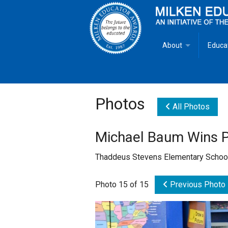
About
Educa
Overview
Milken
Goals
Milken
Photos
All Photos
Criteria for Selectio
State 
Michael Baum Wins P
Fact Sheet
Milke
Thaddeus Stevens Elementary Schoo
MEA Brochure
Photo 15 of 15
Previous Photo
Lowell Milken
Mike Milken