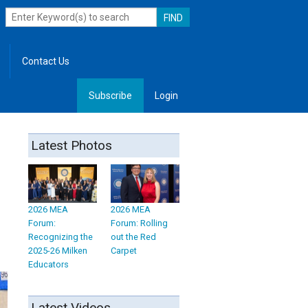
Contact Us
Subscribe
Login
, Leadership
Latest Photos
d
2026 MEA
2026 MEA
Forum:
Forum: Rolling
Recognizing the
out the Red
2025-26 Milken
Carpet
Educators
Latest Videos