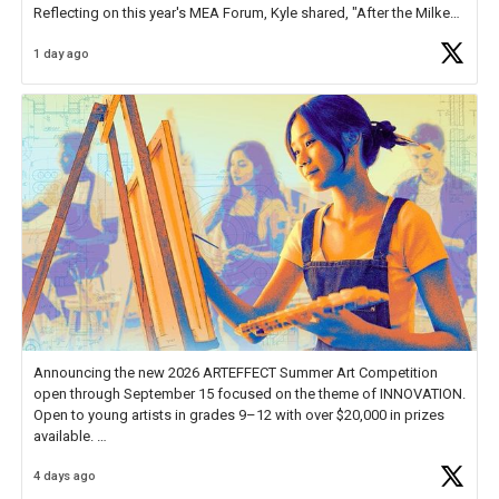
Reflecting on this year's MEA Forum, Kyle shared, "After the Milken
Educator Awards Forum, I left feeling renewed and motivated as an
1 day ago
educator. I felt on
https://t.co/x5cZ14Ptt7
Announcing the new 2026 ARTEFFECT Summer Art Competition
open through September 15 focused on the theme of INNOVATION.
Open to young artists in grades 9–12 with over $20,000 in prizes
available.
4 days ago
Check out more than 40 Unsung Heroes for creative inspiration and