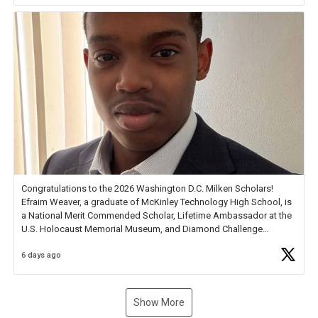
new Spotlight
https://t.co/jq1lg3RAHO
Congratulations to the 2026 Washington D.C. Milken Scholars!
Efraim Weaver, a graduate of McKinley Technology High School, is
a National Merit Commended Scholar, Lifetime Ambassador at the
U.S. Holocaust Memorial Museum, and Diamond Challenge
Business Plan Semifinalist. He
https://t.co/1py9wghpL5
6 days ago
Show More