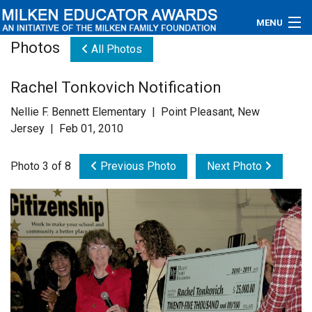
MENU
Photos
All Photos
About
Rachel Tonkovich Notification
Educators
Nellie F. Bennett Elementary | Point Pleasant, New
Newsroom
Jersey | Feb 01, 2010
Photos
Photo 3 of 8
Previous Photo
Next Photo
Videos
Connections
Contact Us
Subscribe