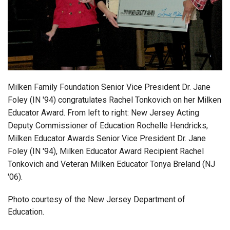
Login
Milken Family Foundation Senior Vice President Dr. Jane
Foley (IN '94) congratulates Rachel Tonkovich on her Milken
Educator Award. From left to right: New Jersey Acting
Deputy Commissioner of Education Rochelle Hendricks,
Milken Educator Awards Senior Vice President Dr. Jane
Foley (IN '94), Milken Educator Award Recipient Rachel
Tonkovich and Veteran Milken Educator Tonya Breland (NJ
'06).
Photo courtesy of the New Jersey Department of
Education.