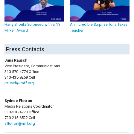
Harry Shontz Surprised with a NY
An Incredible Surprise for a Texas
Milken Award
Teacher
Press Contacts
Jana Rausch
Vice President, Communications
310-570-4774 Office
310-435-9259 Cell
jrausch@mff.org
Sydnee Flotron
Media Relations Coordinator
310-570-4773 Office
720-215-6522 Cell
sflotron@mff.org