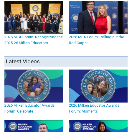
2026 MEA Forum: Recognizing the
2026 MEA Forum: Rolling out the
2025-26 Milken Educators
Red Carpet
Latest Videos
2026 Milken Educator Awards
2026 Milken Educator Awards
Forum: Celebrate
Forum: Moments