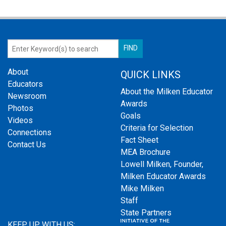
About
QUICK LINKS
Educators
About the Milken Educator
Newsroom
Awards
Photos
Goals
Videos
Criteria for Selection
Connections
Fact Sheet
Contact Us
MEA Brochure
Lowell Milken, Founder,
Milken Educator Awards
Mike Milken
Staff
State Partners
KEEP UP WITH US: