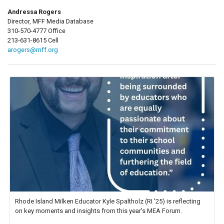
Andressa Rogers
Director, MFF Media Database
310-570-4777 Office
213-631-8615 Cell
arogers@mff.org
Rhode Island Milken Educator Kyle Spaltholz (RI '25) is reflecting
on key moments and insights from this year's MEA Forum.