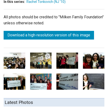
In this series:
Rachel Tonkovich (NJ '10)
All photos should be credited to "Milken Family Foundation"
unless otherwise noted.
Download a high-resolution version of this image
Latest Photos