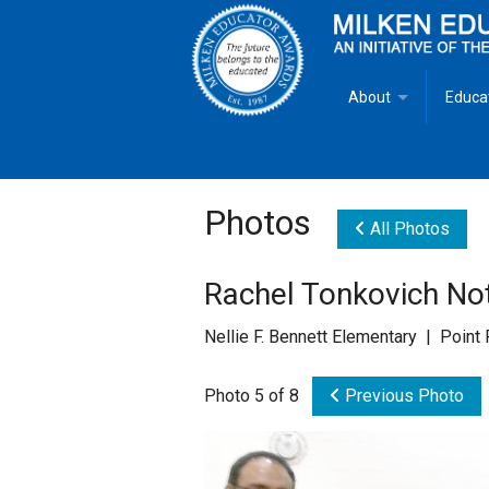
About
Educa
Overview
Milken
Goals
Milken
Photos
All Photos
Criteria for Selectio
State 
Rachel Tonkovich Not
Fact Sheet
Milke
Nellie F. Bennett Elementary | Poin
MEA Brochure
Photo 5 of 8
Previous Photo
Lowell Milken
Mike Milken