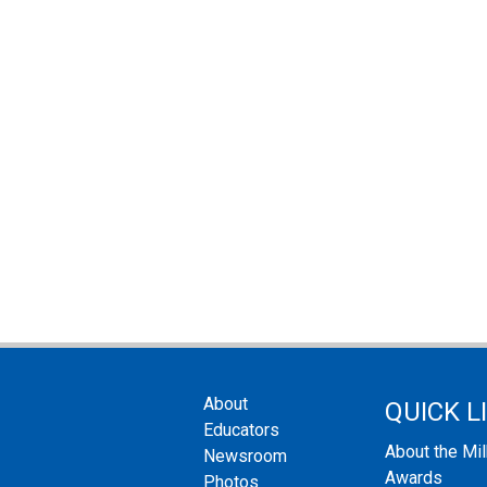
About
QUICK L
Educators
About the Mi
Newsroom
Awards
Photos