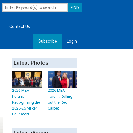
Contact Us
Subscribe
Login
, Leadership
Latest Photos
2026 MEA
2026 MEA
Forum:
Forum: Rolling
Recognizing the
out the Red
2025-26 Milken
Carpet
Educators
Latest Videos