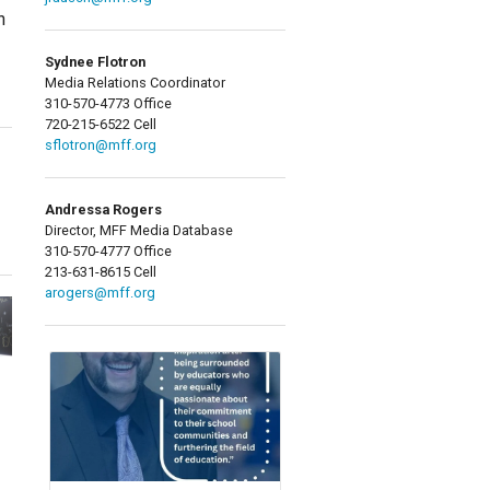
n
Sydnee Flotron
Media Relations Coordinator
310-570-4773 Office
720-215-6522 Cell
sflotron@mff.org
Andressa Rogers
Director, MFF Media Database
310-570-4777 Office
213-631-8615 Cell
arogers@mff.org