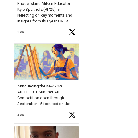
Rhode Island Milken Educator
Kyle Spaltholz (RI '25) is
reflecting on key moments and
insights from this year's MEA
Forum.
1 day ago
Reflecting on this year's MEA
Forum, Kyle shared, "After the
Milken Educator Awards Forum, I
left feeling renewed and
motivated as an educator. I felt
on
https://t.co/x5cZ14Ptt7
Announcing the new 2026
ARTEFFECT Summer Art
Competition open through
September 15 focused on the
theme of INNOVATION. Open to
3 days ago
young artists in grades 9–12
with over $20,000 in prizes
available.