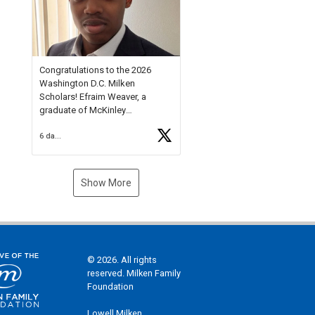
Check out more than 40 Unsung
Heroes for creative inspiration
and new Spotlight
https://t.co/jq1lg3RAHO
Congratulations to the 2026
Washington D.C. Milken
Scholars! Efraim Weaver, a
graduate of McKinley
Technology High School, is a
6 days ago
National Merit Commended
Scholar, Lifetime Ambassador at
the U.S. Holocaust Memorial
Museum, and Diamond
Show More
Challenge Business Plan
Semifinalist. He
https://t.co/1py9wghpL5
© 2026. All rights
reserved. Milken Family
Foundation
Lowell Milken,