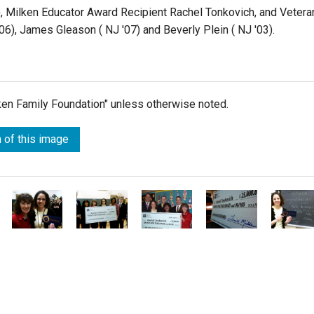
4), Milken Educator Award Recipient Rachel Tonkovich, and Vetera
6), James Gleason ( NJ '07) and Beverly Plein ( NJ '03).
lken Family Foundation" unless otherwise noted.
 of this image