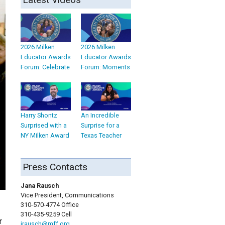
2026 Milken
2026 Milken
Educator Awards
Educator Awards
Forum: Celebrate
Forum: Moments
Harry Shontz
An Incredible
Surprised with a
Surprise for a
NY Milken Award
Texas Teacher
Press Contacts
Jana Rausch
Vice President, Communications
310-570-4774 Office
310-435-9259 Cell
r
jrausch@mff.org