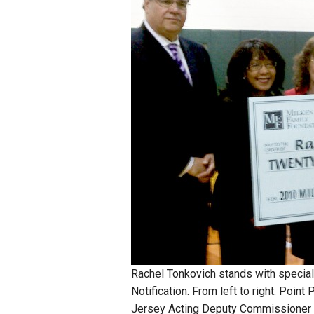
Staff
State Partners
Rachel Tonkovich stands with specia
Notification. From left to right: Poin
Jersey Acting Deputy Commissioner o