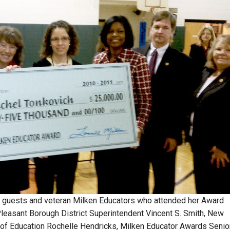
l guests and veteran Milken Educators who attended her Award
t Pleasant Borough District Superintendent Vincent S. Smith, New
f Education Rochelle Hendricks, Milken Educator Awards Senio