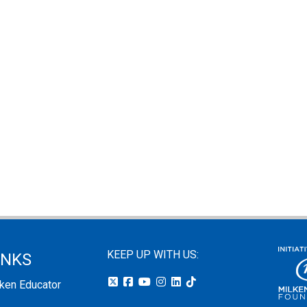
KEEP UP WITH US:
INKS
lken Educator