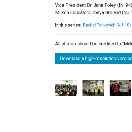
Vice President Dr. Jane Foley (IN '9
Milken Educators Tonya Breland (NJ '0
In this series:
Rachel Tonkovich (NJ '10)
All photos should be credited to "Mi
Download a high-resolution version