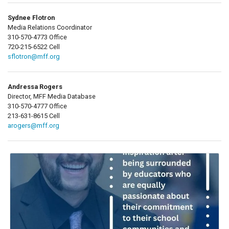
Sydnee Flotron
Media Relations Coordinator
310-570-4773 Office
720-215-6522 Cell
sflotron@mff.org
Andressa Rogers
Director, MFF Media Database
310-570-4777 Office
213-631-8615 Cell
arogers@mff.org