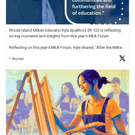
Rhode Island Milken Educator Kyle Spaltholz (RI '25) is reflecting
on key moments and insights from this year's MEA Forum.
Reflecting on this year's MEA Forum, Kyle shared, "After the Milken
Educator Awards Forum, I left feeling renewed and motivated as an
1 day ago
educator. I felt on
https://t.co/x5cZ14Ptt7