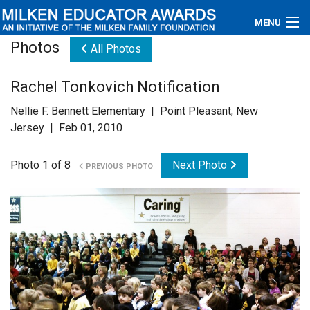
MENU
Photos
All Photos
About
Rachel Tonkovich Notification
Educators
Nellie F. Bennett Elementary | Point Pleasant, New
Newsroom
Jersey | Feb 01, 2010
Photos
Photo 1 of 8
Next Photo
PREVIOUS PHOTO
Videos
Connections
Contact Us
Subscribe