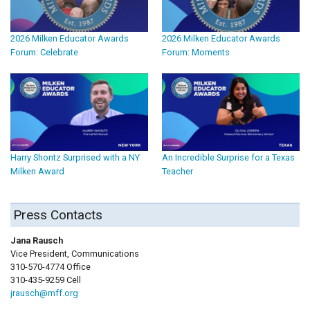
2026 Milken Educator Awards
2026 Milken Educator Awards
Forum: Celebrate
Forum: Moments
Harry Shontz Surprised with a NY
An Incredible Surprise for a Texas
Milken Award
Teacher
Press Contacts
Jana Rausch
Vice President, Communications
310-570-4774 Office
310-435-9259 Cell
jrausch@mff.org