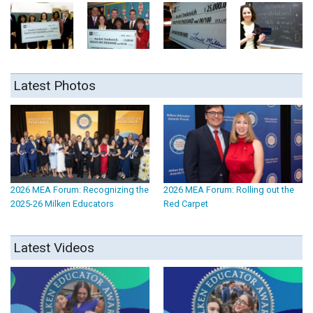
Latest Photos
2026 MEA Forum: Recognizing the
2026 MEA Forum: Rolling out the
2025-26 Milken Educators
Red Carpet
Latest Videos