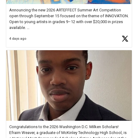
Announcing the new 2026 ARTEFFECT Summer Art Competition
open through September 15 focused on the theme of INNOVATION.
Open to young artists in grades 9–12 with over $20,000 in prizes
available.
4 days ago
Check out more than 40 Unsung Heroes for creative inspiration and
new Spotlight
https://t.co/jq1lg3RAHO
Congratulations to the 2026 Washington D.C. Milken Scholars!
Efraim Weaver, a graduate of McKinley Technology High School, is