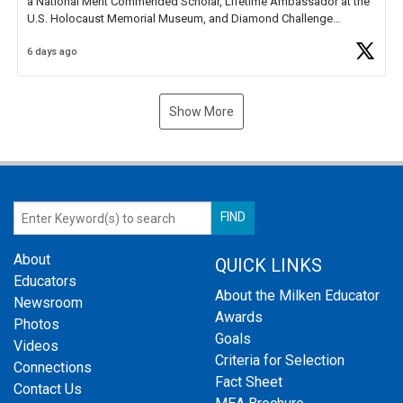
a National Merit Commended Scholar, Lifetime Ambassador at the
U.S. Holocaust Memorial Museum, and Diamond Challenge
Business Plan Semifinalist. He
https://t.co/1py9wghpL5
6 days ago
Show More
About
QUICK LINKS
Educators
About the Milken Educator
Newsroom
Awards
Photos
Goals
Videos
Criteria for Selection
Connections
Fact Sheet
Contact Us