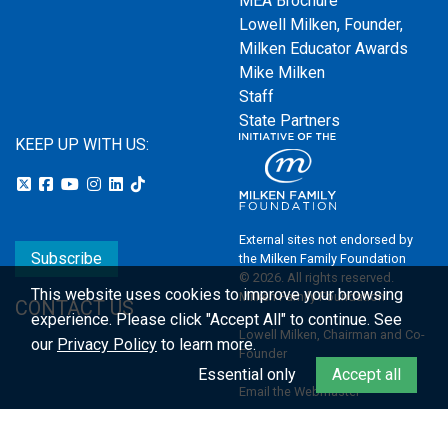
MEA Brochure
Lowell Milken, Founder,
Milken Educator Awards
Mike Milken
Staff
State Partners
KEEP UP WITH US:
External sites not endorsed by
Subscribe
the Milken Family Foundation
© 2026. All rights reserved.
This website uses cookies to improve your browsing
Milken Family Foundation
CONTACT US
experience.
Please click "Accept All" to continue. See
Lowell Milken, Chairman and Co-
our
Privacy Policy
to learn more.
Founder
Essential only
Accept all
Email the Webmaster
Privacy Policy