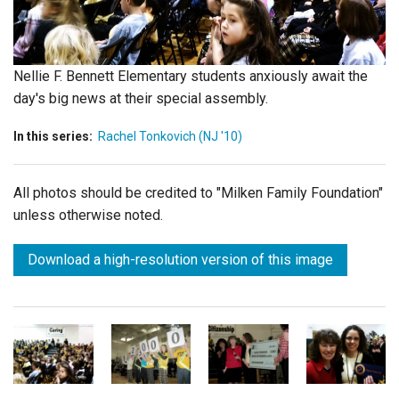
Login
Nellie F. Bennett Elementary students anxiously await the
day's big news at their special assembly.
In this series:
Rachel Tonkovich (NJ '10)
All photos should be credited to "Milken Family Foundation"
unless otherwise noted.
Download a high-resolution version of this image